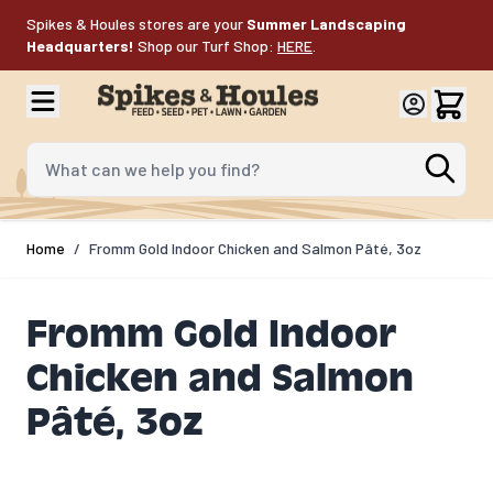
Skip to Content
Spikes & Houles stores are your
Summer Landscaping
Headquarters!
Shop our Turf Shop:
HERE
.
What can we help you find?
Home
/
Fromm Gold Indoor Chicken and Salmon Pâté, 3oz
Fromm Gold Indoor
Chicken and Salmon
Pâté, 3oz