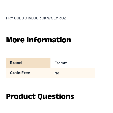
FRM GOLD C INDOOR CKN/SLM 3OZ
More Information
Fromm
Brand
No
Grain Free
Product Questions