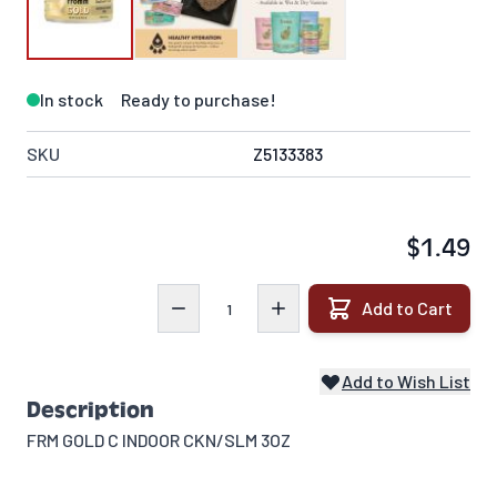
In stock
Ready to purchase!
SKU
Z5133383
$1.49
Quantity
Add to Cart
Add to Wish List
Description
FRM GOLD C INDOOR CKN/SLM 3OZ