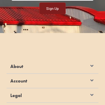
About
Account
Legal