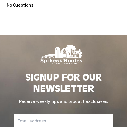
No Questions
SIGNUP FOR OUR
NEWSLETTER
Receive weekly tips and product exclusives.
Email address