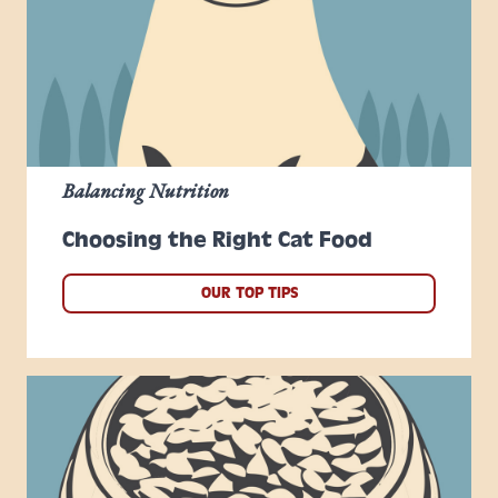
Balancing Nutrition
Choosing the Right Cat Food
OUR TOP TIPS