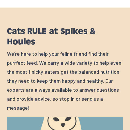
Cats RULE at Spikes &
Houles
We're here to help your feline friend find their
purrfect feed. We carry a wide variety to help even
the most finicky eaters get the balanced nutrition
they need to keep them happy and healthy. Our
experts are always available to answer questions
and provide advice, so stop in or send us a
message!