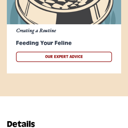
Creating a Routine
Feeding Your Feline
OUR EXPERT ADVICE
Details