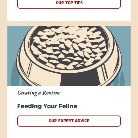
OUR TOP TIPS
Creating a Routine
Feeding Your Feline
OUR EXPERT ADVICE