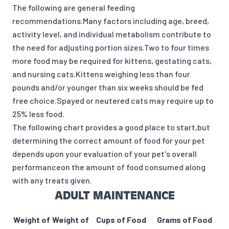
The following are general feeding
recommendations.Many factors including age, breed,
activity level, and individual metabolism contribute to
the need for adjusting portion sizes.Two to four times
more food may be required for kittens, gestating cats,
and nursing cats.Kittens weighing less than four
pounds and/or younger than six weeks should be fed
free choice.Spayed or neutered cats may require up to
25% less food.
The following chart provides a good place to start,but
determining the correct amount of food for your pet
depends upon your evaluation of your pet's overall
performanceon the amount of food consumed along
with any treats given.
ADULT MAINTENANCE
Weight of
Weight of
Cups of Food
Grams of Food