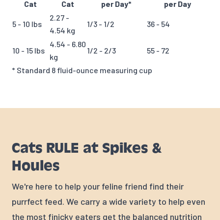
Cat
Cat
per Day*
per Day
2.27 -
5 - 10 lbs
1/3 - 1/2
36 - 54
4.54 kg
4.54 - 6.80
10 - 15 lbs
1/2 - 2/3
55 - 72
kg
* Standard 8 fluid-ounce measuring cup
Cats RULE at Spikes &
Houles
We're here to help your feline friend find their
purrfect feed. We carry a wide variety to help even
the most finicky eaters get the balanced nutrition