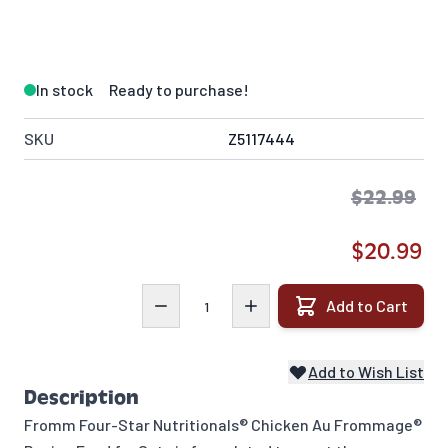
In stock
Ready to purchase!
SKU
Z5117444
$22.99
$20.99
Quantity
Add to Cart
Add to Wish List
Description
Fromm Four-Star Nutritionals® Chicken Au Frommage®