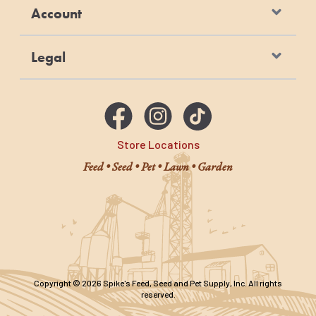
Account
Legal
Store Locations
Feed • Seed • Pet • Lawn • Garden
Copyright © 2026 Spike's Feed, Seed and Pet Supply, Inc. All rights
reserved.