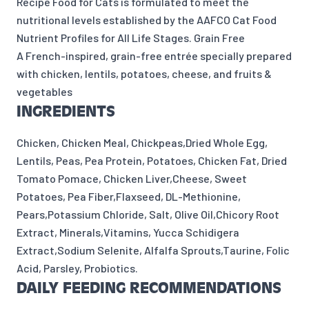
Recipe Food for Cats is formulated to meet the
nutritional levels established by the AAFCO Cat Food
Nutrient Profiles for All Life Stages. Grain Free
A French-inspired, grain-free entrée specially prepared
with chicken, lentils, potatoes, cheese, and fruits &
vegetables
INGREDIENTS
Chicken, Chicken Meal, Chickpeas,Dried Whole Egg,
Lentils, Peas, Pea Protein, Potatoes, Chicken Fat, Dried
Tomato Pomace, Chicken Liver,Cheese, Sweet
Potatoes, Pea Fiber,Flaxseed, DL-Methionine,
Pears,Potassium Chloride, Salt, Olive Oil,Chicory Root
Extract, Minerals,Vitamins, Yucca Schidigera
Extract,Sodium Selenite, Alfalfa Sprouts,Taurine, Folic
Acid, Parsley, Probiotics.
DAILY FEEDING RECOMMENDATIONS