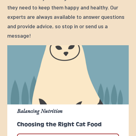
they need to keep them happy and healthy. Our
experts are always available to answer questions
and provide advice, so stop in or send us a
message!
Balancing Nutrition
Choosing the Right Cat Food