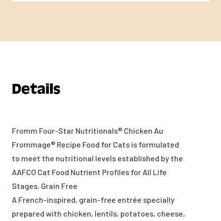
Details
Fromm Four-Star Nutritionals® Chicken Au
Frommage® Recipe Food for Cats is formulated
to meet the nutritional levels established by the
AAFCO Cat Food Nutrient Profiles for All Life
Stages. Grain Free
A French-inspired, grain-free entrée specially
prepared with chicken, lentils, potatoes, cheese,