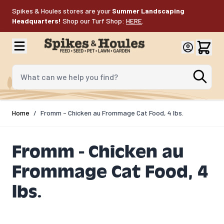
Skip to Content
Spikes & Houles stores are your
Summer Landscaping
Headquarters!
Shop our Turf Shop:
HERE
.
What can we help you find?
Home
/
Fromm - Chicken au Frommage Cat Food, 4 lbs.
Fromm - Chicken au
Frommage Cat Food, 4
lbs.