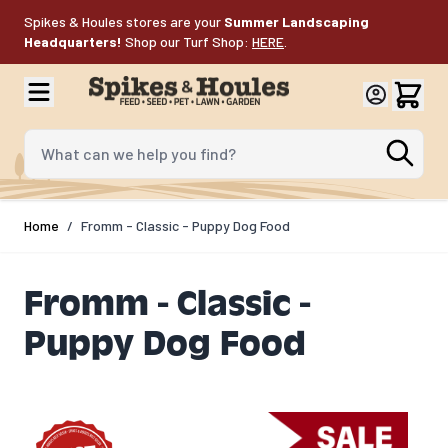
Skip to Content
Spikes & Houles stores are your
Summer Landscaping
Headquarters!
Shop our Turf Shop:
HERE
.
What can we help you find?
Home
/
Fromm - Classic - Puppy Dog Food
Fromm - Classic -
Puppy Dog Food