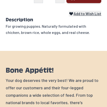
Add to Wish List
Description
For growing puppies. Naturally formulated with
chicken, brown rice, whole eggs, and real cheese.
Bone Appétit!
Your dog deserves the very best! We are proud to
offer our customers and their four-legged
companions a wide selection of feed. From top
national brands to local favorites, there's