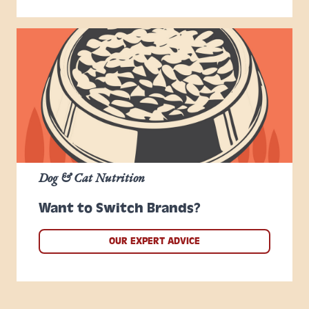
Dog & Cat Nutrition
Want to Switch Brands?
OUR EXPERT ADVICE