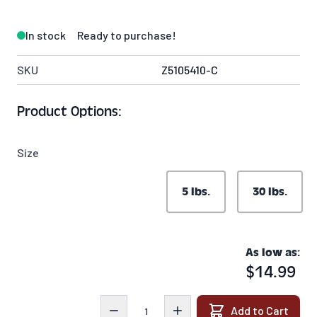
In stock
Ready to purchase!
SKU
Z5105410-C
Product Options:
Size
5 lbs.
30 lbs.
As low as:
$14.99
Quantity
Add to Cart