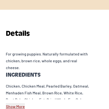
Details
For growing puppies. Naturally formulated with
chicken, brown rice, whole eggs, and real
cheese.
INGREDIENTS
Chicken, Chicken Meal, Pearled Barley, Oatmeal,
Menhaden Fish Meal, Brown Rice, White Rice,
Beet Pulp, Chicken Fat, Dried Whole Egg,Salmon
Oil, Flaxseed, Cheese,Brewers Dried Yeast,
Show More