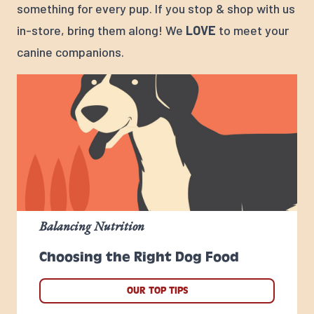
something for every pup. If you stop & shop with us
in-store, bring them along! We
LOVE
to meet your
canine companions.
Balancing Nutrition
Choosing the Right Dog Food
OUR TOP TIPS