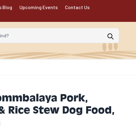
s Blog
Upcoming Events
Contact Us
d?
ommbalaya Pork,
& Rice Stew Dog Food,
n