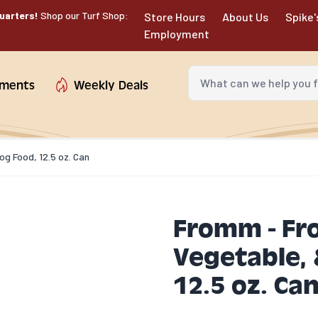
uarters!
Shop our Turf Shop:
Store Hours
About Us
Spike'
Employment
What can we help you fin
tments
Weekly Deals
g Food, 12.5 oz. Can
Fromm - Fr
Vegetable, 
12.5 oz. Ca