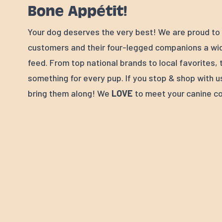
Bone Appétit!
Your dog deserves the very best! We are proud to 
customers and their four-legged companions a wid
feed. From top national brands to local favorites, 
something for every pup. If you stop & shop with u
bring them along! We
LOVE
to meet your canine c