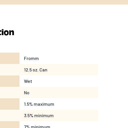
tion
Fromm
12.5 oz. Can
Wet
No
1.5% maximum
3.5% minimum
7% minimum