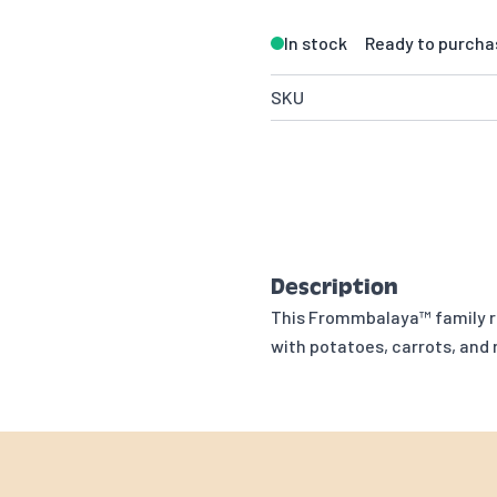
In stock
Ready to purcha
SKU
Description
This Frommbalaya™ family re
with potatoes, carrots, and 