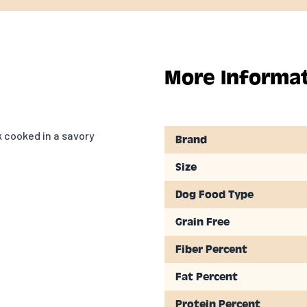
More Informa
 cooked in a savory
Brand
Size
Dog Food Type
Grain Free
Fiber Percent
Fat Percent
Protein Percent