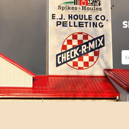
S
Ema