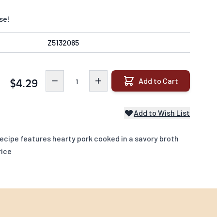
se!
Z5132065
Quantity
Add to Cart
$4.29
Add to Wish List
cipe features hearty pork cooked in a savory broth
rice