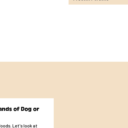
ogs is formulated to
Dog Food Nutrient
ze dogs (70 lbs. or more
individual metabolism
 to four times more
 nursing dogs. Spayed
depends upon your
mount of food
ands of Dog or
 ¾oz for each pound of
oods. Let's look at