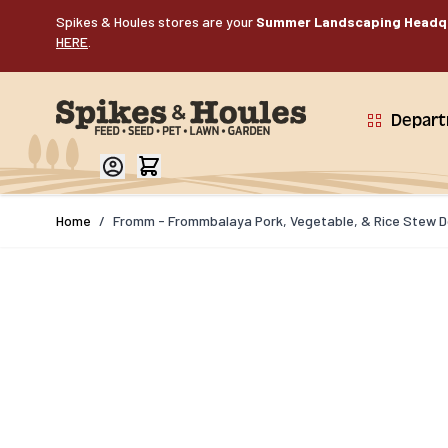
Skip to Content
Spikes & Houles stores are your
Summer Landscaping Headq
HERE
.
Depar
Home
/
Fromm - Frommbalaya Pork, Vegetable, & Rice Stew Do