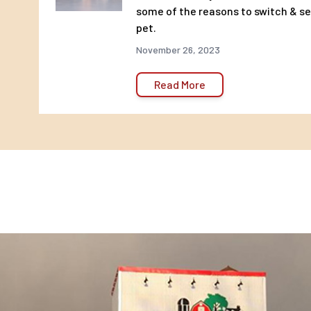
body weight, best fed twice a day.
some of the reasons to switch & see
pet.
November 26, 2023
Read More