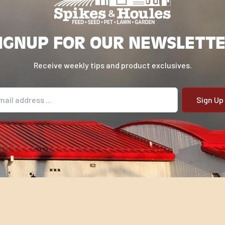
IGNUP FOR OUR NEWSLETT
Receive weekly tips and product exclusives.
il address