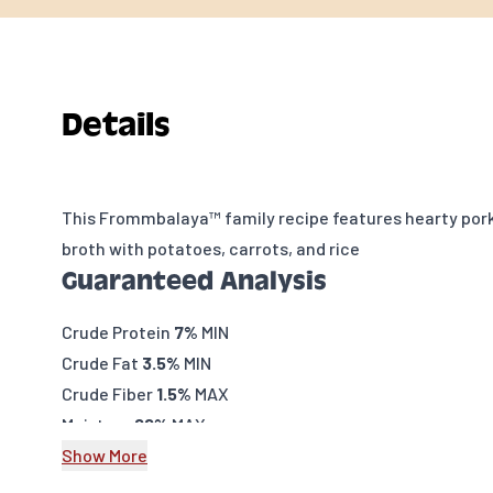
Details
This Frommbalaya™ family recipe features hearty pork
broth with potatoes, carrots, and rice
Guaranteed Analysis
Crude Protein
7%
MIN
Crude Fat
3.5%
MIN
Crude Fiber
1.5%
MAX
Moisture
82%
MAX
Caloric Content
Show More