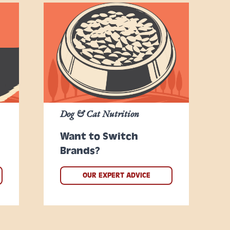
Dog & Cat Nutrition
Want to Switch
Brands?
OUR EXPERT ADVICE