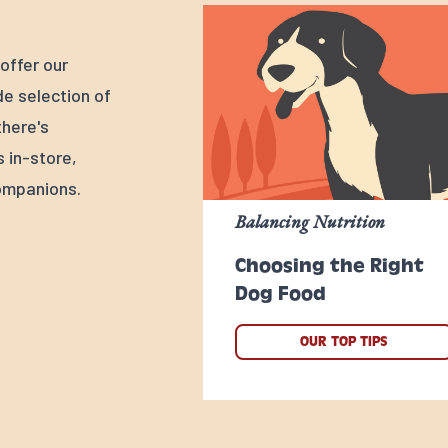
offer our
e selection of
there's
s in-store,
ompanions.
Balancing Nutrition
Choosing the Right
Dog Food
OUR TOP TIPS