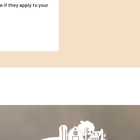
 if they apply to your