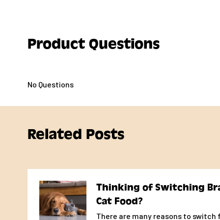
785
kcal/kg
278
kcal/can
Frommbalaya™ Pork, Vegetable, & Rice Stew Food for D
Product Questions
meet the nutritional levels established by the AAFCO 
Profiles for all life stages, including growth of large si
as an adult).
No Questions
Daily Feeding Recommendations
Many factors including age, breed, activity level, and 
contribute to the need for adjusting portion sizes.Two
Related Posts
food may be required for puppies, gestating dogs, and
or neutered dogs may require up to 25% less food.
Determining the correct amount of food for your pet 
evaluation of your pet's overall performanceon the a
Thinking of Switching Br
consumed along with any other food or treats given.
Cat Food?
If feeding canned food only, the average dog requires
There are many reasons to switch f