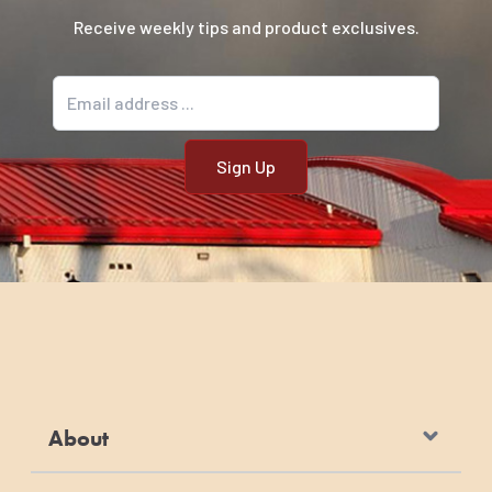
Receive weekly tips and product exclusives.
Email address
About