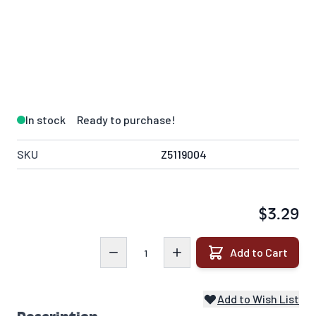
In stock
Ready to purchase!
SKU
Z5119004
$3.29
Quantity
Add to Cart
Add to Wish List