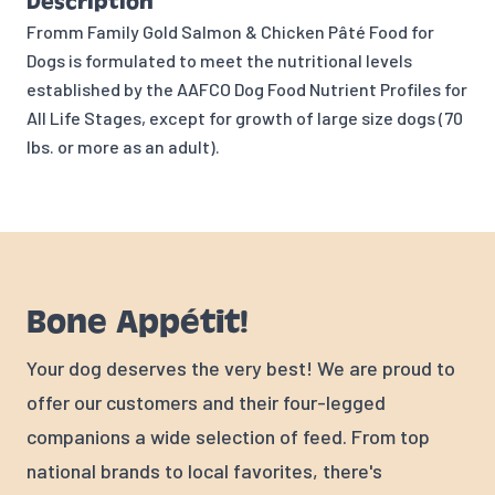
Description
Fromm Family Gold Salmon & Chicken Pâté Food for
Dogs is formulated to meet the nutritional levels
established by the AAFCO Dog Food Nutrient Profiles for
All Life Stages, except for growth of large size dogs (70
lbs. or more as an adult).
Bone Appétit!
Your dog deserves the very best! We are proud to
offer our customers and their four-legged
companions a wide selection of feed. From top
national brands to local favorites, there's