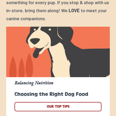
something for every pup. If you stop & shop with us
in-store, bring them along! We
LOVE
to meet your
canine companions.
Balancing Nutrition
Choosing the Right Dog Food
OUR TOP TIPS