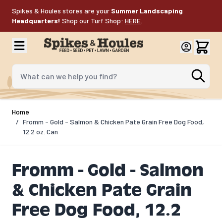
Skip to Content
Spikes & Houles stores are your
Summer Landscaping
Headquarters!
Shop our Turf Shop:
HERE
.
What can we help you find?
Home
/
Fromm - Gold - Salmon & Chicken Pate Grain Free Dog Food,
12.2 oz. Can
Fromm - Gold - Salmon
& Chicken Pate Grain
Free Dog Food, 12.2