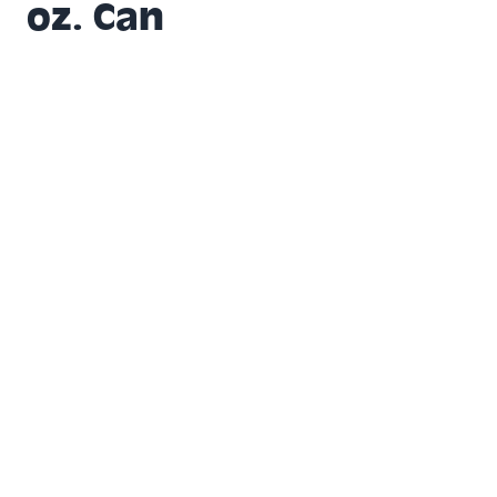
oz. Can