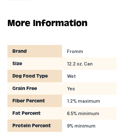
Potatoes, Carrots,Flaxseed, Peas, Tomato
Paste, Salt,Potassium Chloride, Minerals,
Xanthan Gum, Dried Egg Product, Locust Bean
More Information
Gum, Vitamins.
GUARANTEED ANALYSIS
Fromm
Brand
Crude Protein
9%
MIN
Crude Fat
6.5%
MIN
12.2 oz. Can
Size
Crude Fiber
1.2%
MAX
Wet
Dog Food Type
Moisture
78%
MAX
CALORIC CONTENT
Yes
Grain Free
1.2% maximum
Fiber Percent
983
kcal/kg
340
kcal/can
6.5% minimum
Fat Percent
Feeding
9% minimum
Protein Percent
Many factors including age, breed, activity level,