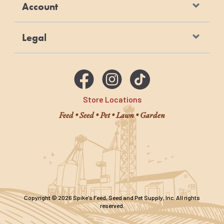
Account
Legal
Store Locations
Feed • Seed • Pet • Lawn • Garden
Copyright © 2026 Spike's Feed, Seed and Pet Supply, Inc. All rights
reserved.