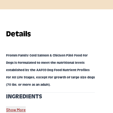
Details
Fromm Family Gold Salmon & Chicken Pâté Food for
Dogs is formulated to meet the nutritional levels
established by the AAFCO Dog Food Nutrient Profiles
for All Life Stages, except for growth of large size dogs
(70 lbs. or more as an adult).
INGREDIENTS
Salmon, Chicken, Chicken Broth,Chicken Liver,
Show More