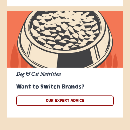
Dog & Cat Nutrition
Want to Switch Brands?
OUR EXPERT ADVICE