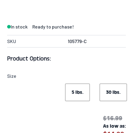
In stock
Ready to purchase!
SKU
105779-C
Product Options:
Size
5 lbs.
30 lbs.
$16.99
As low as: