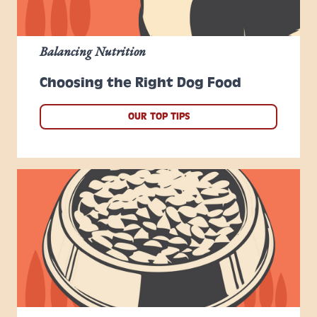
Balancing Nutrition
Choosing the Right Dog Food
OUR TOP TIPS