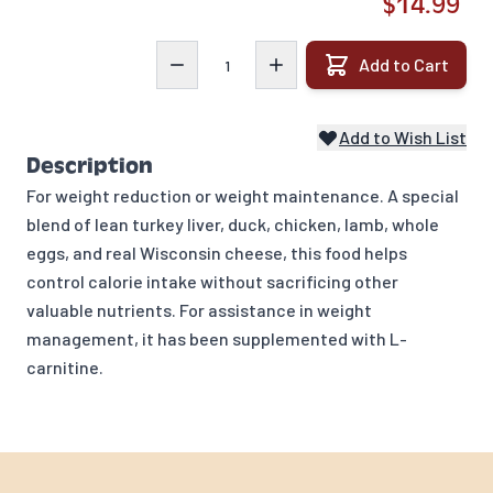
$14.99
Quantity
Add to Cart
Add to Wish List
Description
For weight reduction or weight maintenance. A special
blend of lean turkey liver, duck, chicken, lamb, whole
eggs, and real Wisconsin cheese, this food helps
control calorie intake without sacrificing other
valuable nutrients. For assistance in weight
management, it has been supplemented with L-
carnitine.