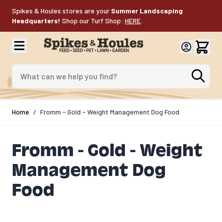
Skip to Content
Spikes & Houles stores are your
Summer Landscaping
Headquarters!
Shop our Turf Shop:
HERE
.
What can we help you find?
Home
/
Fromm - Gold - Weight Management Dog Food
Fromm - Gold - Weight
Management Dog
Food