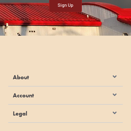
lbs
45.5 kg
ADULT MAINTENANCE
Weight
Weight
Cups of Food
Grams of
of Dog
of Dog
per Day*
Food per Day
0 - 5 lbs
0 - 2.5 kg
1/4 - 1/2
25 - 49
10 - 20
4.5 - 9.0
7/8 - 1 1/2
86 - 147
lbs
kg
30 - 40
13.5 - 18.0
2 - 2 1/2
196 - 245
lbs
About
kg
50 - 60
22.5 -
3 - 3 1/2
294 - 343
lbs
27.0 kg
Account
70 - 80
32.0 -
3 7/8 - 4 1/4
380 - 417
lbs
36.5 kg
Legal
80 - 100
36.5 -
4 1/4 - 5 1/8
417 - 502
lbs
45.5 kg