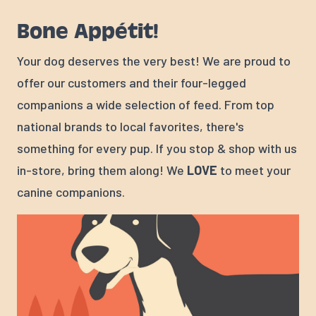
Bone Appétit!
Your dog deserves the very best! We are proud to
offer our customers and their four-legged
companions a wide selection of feed. From top
national brands to local favorites, there's
something for every pup. If you stop & shop with us
in-store, bring them along! We
LOVE
to meet your
canine companions.