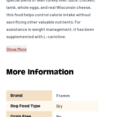
lamb, whole eggs, and real Wisconsin cheese,
this food helps control calorie intake without
sacrificing other valuable nutrients. For
assistance in weight management, it has been
supplemented with L-carnitine.
INGREDIENTS
Show More
Turkey Liver, Chicken Meal, Pearled Barley,
Oatmeal, Dried Tomato Pomace, Duck, Menhaden
More Information
Fish Meal,Brown Rice, White Rice, Millet,Chicken,
Flaxseed, Pea Fiber,Potatoes, Dried Whole Egg,
Salmon Oil, Chicken Fat, Lamb, Cheese,Brewers
Dried Yeast, Alfalfa Meal,Carrots, Lettuce,
Fromm
Brand
Celery, Chicken Cartilage, Potassium Chloride,
Dry
Dog Food Type
Salt,Taurine, Chicory Root Extract, Calcium
Sulfate, Yucca Schidigera Extract, L-Carnitine,
No
Grain Free