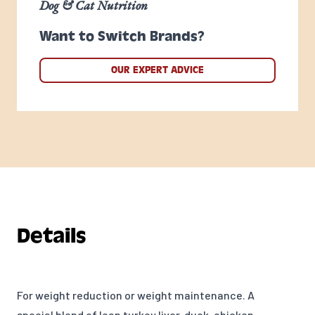
Dog & Cat Nutrition
Want to Switch Brands?
OUR EXPERT ADVICE
Details
For weight reduction or weight maintenance. A
special blend of lean turkey liver, duck, chicken,