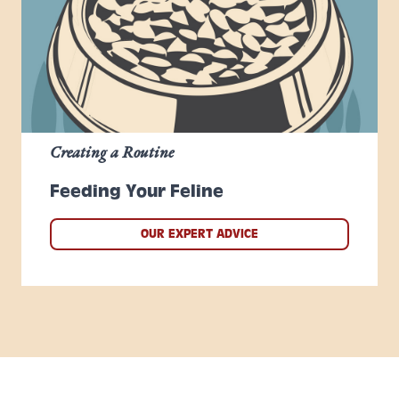
Creating a Routine
Feeding Your Feline
OUR EXPERT ADVICE