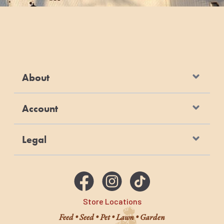
About
Account
Legal
Store Locations
Feed • Seed • Pet • Lawn • Garden