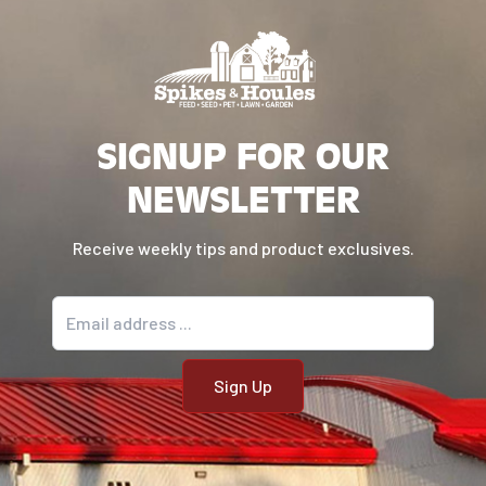
SIGNUP FOR OUR
NEWSLETTER
Receive weekly tips and product exclusives.
Email address