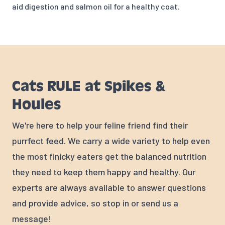
aid digestion and salmon oil for a healthy coat.
Cats RULE at Spikes &
Houles
We're here to help your feline friend find their
purrfect feed. We carry a wide variety to help even
the most finicky eaters get the balanced nutrition
they need to keep them happy and healthy. Our
experts are always available to answer questions
and provide advice, so stop in or send us a
message!