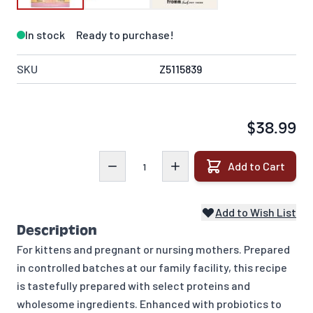
In stock
Ready to purchase!
SKU
Z5115839
$38.99
Quantity
Add to Cart
Add to Wish List
Description
For kittens and pregnant or nursing mothers. Prepared
in controlled batches at our family facility, this recipe
is tastefully prepared with select proteins and
wholesome ingredients. Enhanced with probiotics to