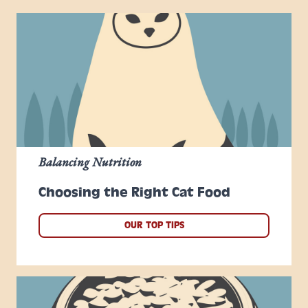
Balancing Nutrition
Choosing the Right Cat Food
OUR TOP TIPS