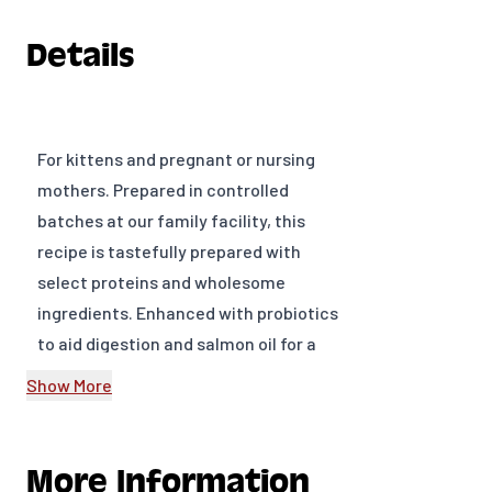
Details
For kittens and pregnant or nursing
mothers. Prepared in controlled
batches at our family facility, this
recipe is tastefully prepared with
select proteins and wholesome
ingredients. Enhanced with probiotics
to aid digestion and salmon oil for a
healthy coat.
Show More
Ingredients Chicken, Chicken Meal,
Pearled Barley, White Rice, Salmon
Meal, Chicken Fat, Dried Egg Product,
More Information