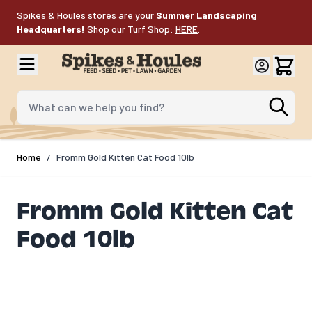
Skip to Content
Spikes & Houles stores are your
Summer Landscaping
Headquarters!
Shop our Turf Shop:
HERE
.
What can we help you find?
Home
/
Fromm Gold Kitten Cat Food 10lb
Fromm Gold Kitten Cat
Food 10lb