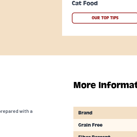
Cat Food
OUR TOP TIPS
More Informa
prepared with a
Brand
Grain Free