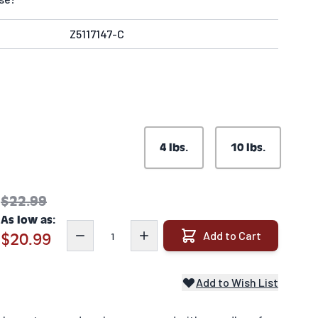
Z5117147-C
4 lbs.
10 lbs.
$22.99
As low as:
Quantity
Add to Cart
$20.99
Add to Wish List