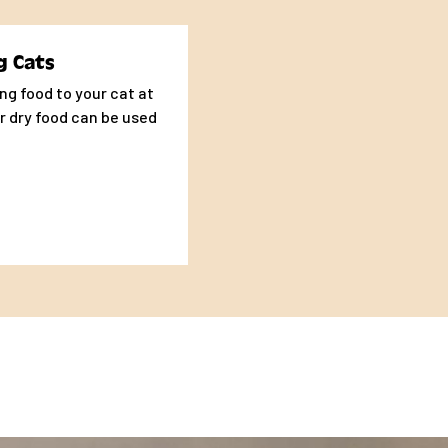
 evaluation of your
sumed along with any
g Cats
ng food to your cat at
r dry food can be used
ams of Food per Day
- 35
- 53
- 70
- 79
- 92
- 105
ams of Food per Day
 - 158