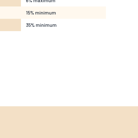
6% maximum
15% minimum
35% minimum