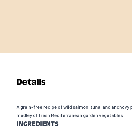
Details
A grain-free recipe of wild salmon, tuna, and anchovy 
medley of fresh Mediterranean garden vegetables
INGREDIENTS