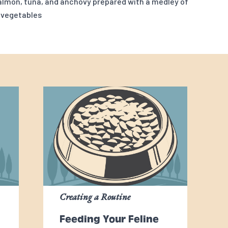
salmon, tuna, and anchovy prepared with a medley of
 vegetables
Creating a Routine
Feeding Your Feline