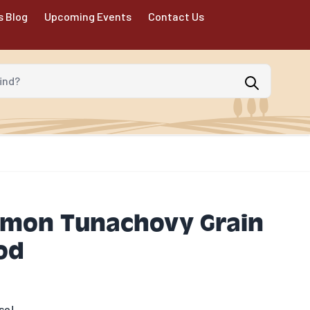
s Blog
Upcoming Events
Contact Us
d?
lmon Tunachovy Grain
od
se!