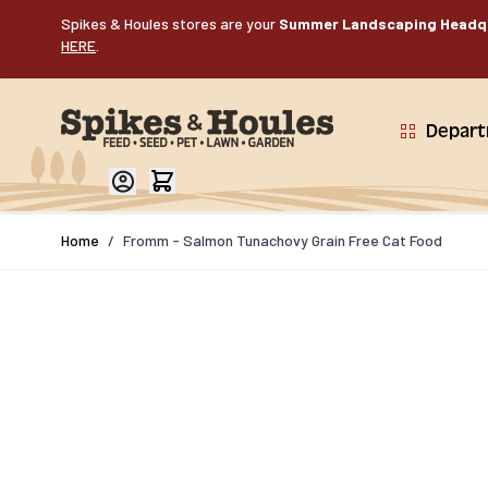
Skip to Content
Spikes & Houles stores are your
Summer Landscaping Headq
HERE
.
Depar
Home
/
Fromm - Salmon Tunachovy Grain Free Cat Food