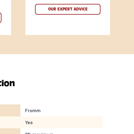
OUR EXPERT ADVICE
tion
Fromm
Yes