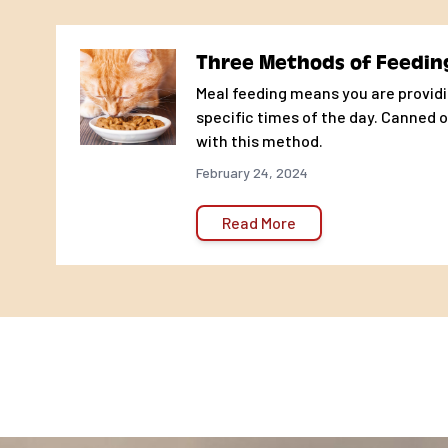
correct amount of food for your pet depends upon your
pet's overall performance on the amount of food con
Three Methods of Feedin
treats given.
Meal feeding means you are providi
ADULT MAINTENANCE
specific times of the day. Canned o
with this method.
Weight of Cat
Weight of Cat
Cups of Food per Day*
Gr
February 24, 2024
4 - 6 lbs
1.8 - 2.7 kg
1/4 - 1/3
26 
6 - 8 lbs
2.7 - 3.6 kg
1/3 - 1/2
35 
Read More
8 - 10 lbs
3.6 - 4.5 kg
1/2 - 2/3
53 
10 - 12 lbs
4.5 - 5.4 kg
2/3 - 3/4
70 
12 - 14 lbs
5.4 - 6.4 kg
3/4 - 7/8
79 
14 - 16 lbs
6.4 - 7.3 kg
7/8 - 1
92 
6 - 11 WEEKS
Weight of Cat
Weight of Cat
Cups of Food per Day*
Gr
4 - 6 lbs
1.8 - 2.7 kg
1 - 1 1/2
105