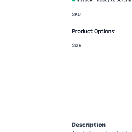
SKU
Product Options:
Size
Description