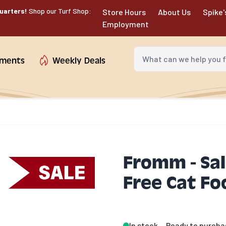
uarters!
Shop our Turf Shop:
Store Hours
About Us
Spike'
Employment
What can we help you fin
tments
Weekly Deals
Fromm - Sa
Free Cat Fo
In stock
Ready to purcha