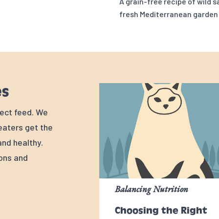
A grain-free recipe of wild 
fresh Mediterranean garden
es
rfect feed. We
 eaters get the
nd healthy.
ions and
Balancing Nutrition
Choosing the Right