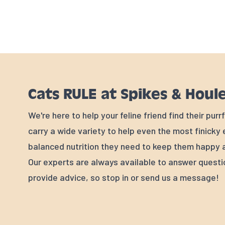
Cats RULE at Spikes & Houl
We're here to help your feline friend find their pur
carry a wide variety to help even the most finicky
balanced nutrition they need to keep them happy a
Our experts are always available to answer quest
provide advice, so stop in or send us a message!