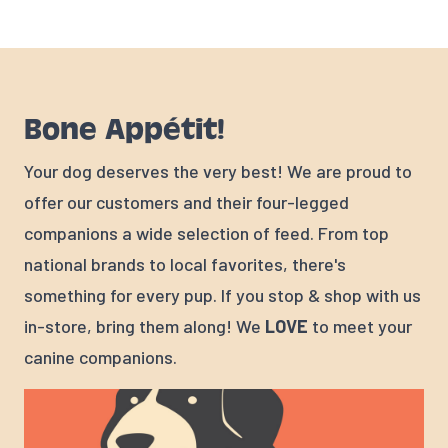
Bone Appétit!
Your dog deserves the very best! We are proud to
offer our customers and their four-legged
companions a wide selection of feed. From top
national brands to local favorites, there's
something for every pup. If you stop & shop with us
in-store, bring them along! We
LOVE
to meet your
canine companions.