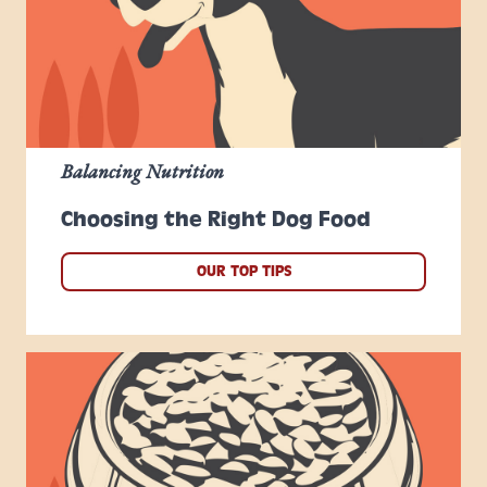
Balancing Nutrition
Choosing the Right Dog Food
OUR TOP TIPS