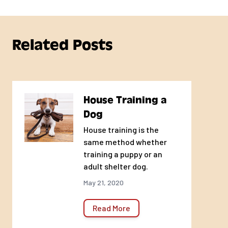
Related Posts
House Training a
Dog
House training is the
same method whether
training a puppy or an
adult shelter dog.
May 21, 2020
Read More