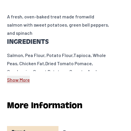
A fresh, oven-baked treat made from
wild
salmon with sweet potatoes, green bell peppers,
and spinach
INGREDIENTS
Salmon, Pea Flour, Potato Flour,Tapioca, Whole
Peas, Chicken Fat,Dried Tomato Pomace,
Cranberries,Sweet Potatoes, Carrots, Apples,
Split Peas, Green Beans, Green Bell Peppers,
Show More
Celery, Beets, Parsley,Lettuce, Watercress,
Spinach.
More Information
GUARANTEED ANALYSIS
Crude Protein
12%
MIN
Crude Fat
5%
MIN