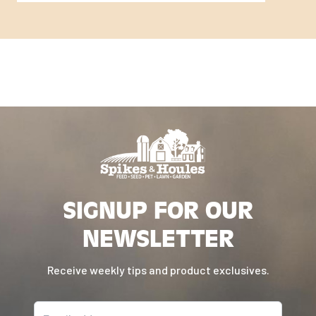
SIGNUP FOR OUR
NEWSLETTER
Receive weekly tips and product exclusives.
Email address