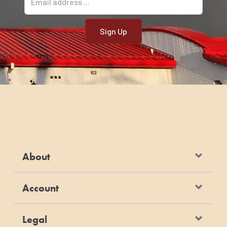
About
Account
Legal