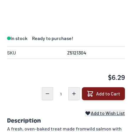
In stock
Ready to purchase!
SKU
Z5121304
$6.29
Quantity
Add to Cart
Add to Wish List
Description
A fresh, oven-baked treat made from
wild salmon with