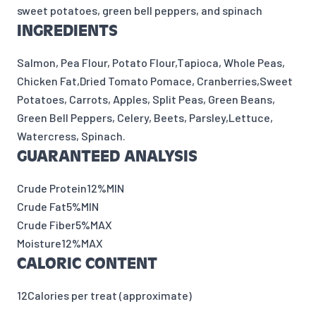
sweet potatoes, green bell peppers, and spinach
INGREDIENTS
Salmon, Pea Flour, Potato Flour,Tapioca, Whole Peas,
Chicken Fat,Dried Tomato Pomace, Cranberries,Sweet
Potatoes, Carrots, Apples, Split Peas, Green Beans,
Green Bell Peppers, Celery, Beets, Parsley,Lettuce,
Watercress, Spinach.
GUARANTEED ANALYSIS
Crude Protein
12%
MIN
Crude Fat
5%
MIN
Crude Fiber
5%
MAX
Moisture
12%
MAX
CALORIC CONTENT
12
Calories per treat (approximate)