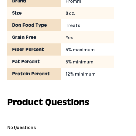
Fromm
Brand
Crude Fiber
5%
MAX
Moisture
12%
MAX
8 oz.
Size
CALORIC CONTENT
Treats
Dog Food Type
12
Calories per treat (approximate)
Yes
Grain Free
5% maximum
Fiber Percent
5% minimum
Fat Percent
12% minimum
Protein Percent
Product Questions
No Questions