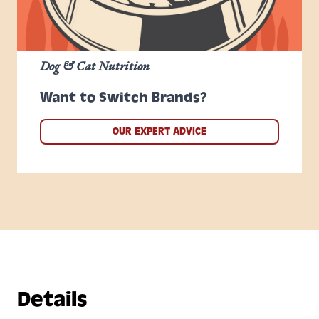
Dog & Cat Nutrition
Want to Switch Brands?
OUR EXPERT ADVICE
Details