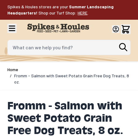
Skip to Content
Spikes & Houles stores are your
Summer Landscaping
Headquarters!
Shop our Turf Shop:
HERE
.
What can we help you find?
Home
/
Fromm - Salmon with Sweet Potato Grain Free Dog Treats, 8
oz.
Fromm - Salmon with
Sweet Potato Grain
Free Dog Treats, 8 oz.