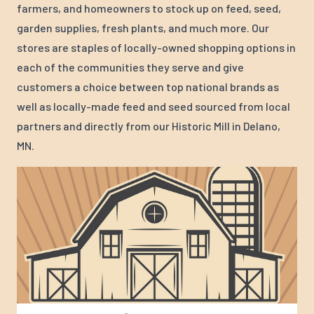
farmers, and homeowners to stock up on feed, seed,
garden supplies, fresh plants, and much more. Our
stores are staples of locally-owned shopping options in
each of the communities they serve and give
customers a choice between top national brands as
well as locally-made feed and seed sourced from local
partners and directly from our Historic Mill in Delano,
MN.