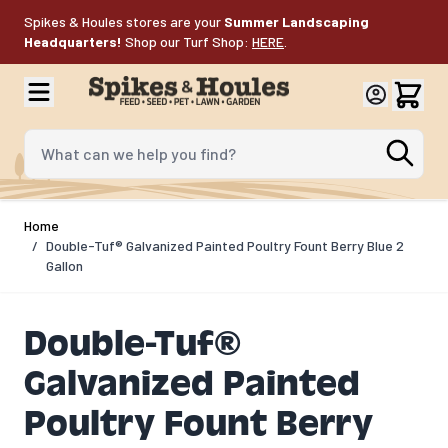
Skip to Content
Spikes & Houles stores are your
Summer Landscaping
Headquarters!
Shop our Turf Shop:
HERE
.
What can we help you find?
Home
/
Double-Tuf® Galvanized Painted Poultry Fount Berry Blue 2
Gallon
Double-Tuf®
Galvanized Painted
Poultry Fount Berry