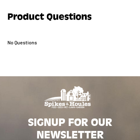
Product Questions
No Questions
SIGNUP FOR OUR
NEWSLETTER