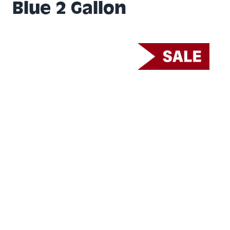
Blue 2 Gallon