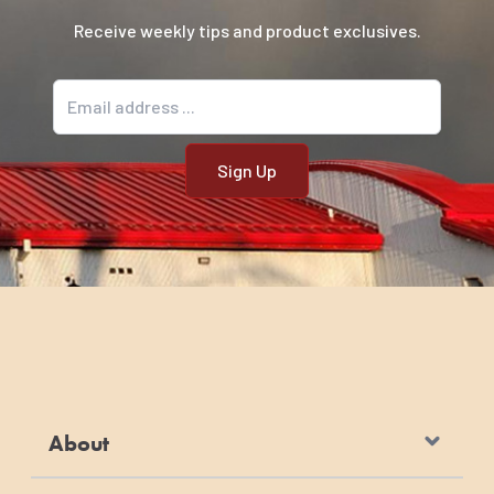
Receive weekly tips and product exclusives.
Email address
About