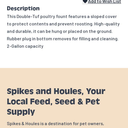
Add to Wish List
Description
This Double-Tuf poultry fount features a sloped cover
to protect contents and prevent roosting. High-quality
and durable, it can be hung or placed on the ground.
Rubber plug in bottom removes for filling and cleaning.
2-Gallon capacity
Spikes and Houles, Your
Local Feed, Seed & Pet
Supply
Spikes & Houles is a destination for pet owners,