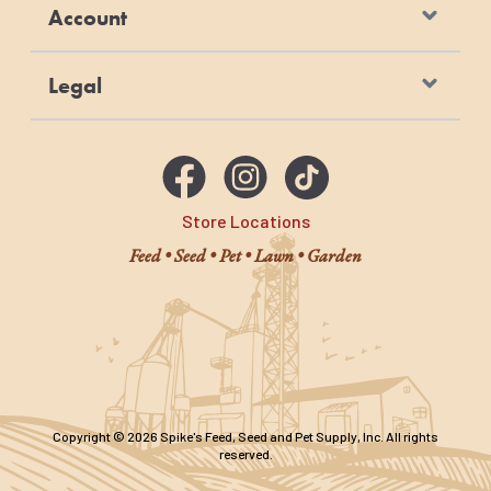
Account
Legal
Store Locations
Feed • Seed • Pet • Lawn • Garden
Copyright © 2026 Spike's Feed, Seed and Pet Supply, Inc. All rights
reserved.