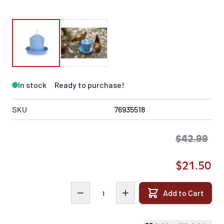
In stock
Ready to purchase!
SKU
76935518
$42.99
$21.50
Quantity
Add to Cart