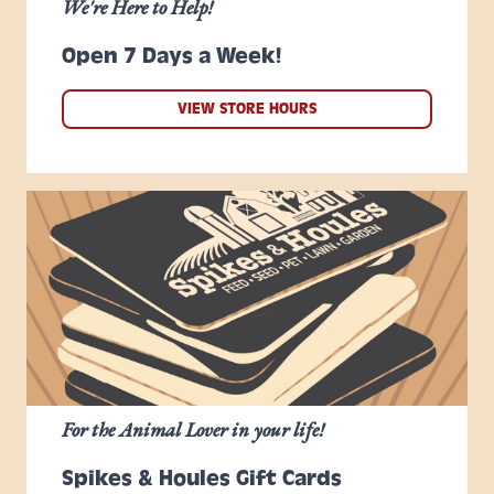
We're Here to Help!
Open 7 Days a Week!
VIEW STORE HOURS
For the Animal Lover in your life!
Spikes & Houles Gift Cards