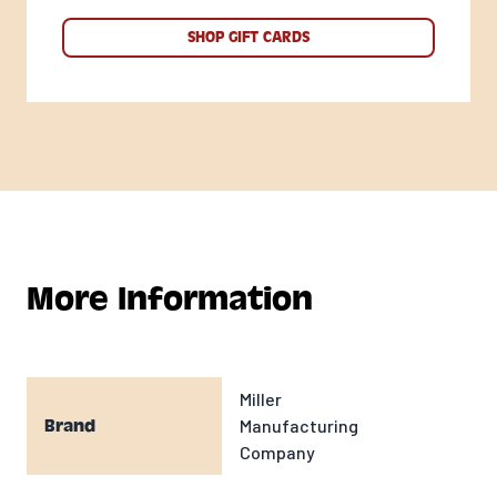
SHOP GIFT CARDS
More Information
Miller
Manufacturing
Brand
Company