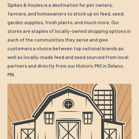
Spikes & Houles is a destination for pet owners,
farmers, and homeowners to stock up on feed, seed,
garden supplies, fresh plants, and much more. Our
stores are staples of locally-owned shopping options in
each of the communities they serve and give
customers a choice between top national brands as
well as locally-made feed and seed sourced from local
partners and directly from our Historic Mill in Delano,
MN.