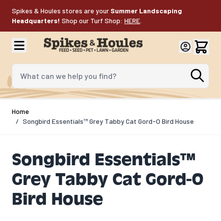
Skip to Content
Spikes & Houles stores are your
Summer Landscaping
Headquarters!
Shop our Turf Shop:
HERE
.
What can we help you find?
Home
/
Songbird Essentials™ Grey Tabby Cat Gord-O Bird House
Songbird Essentials™
Grey Tabby Cat Gord-O
Bird House