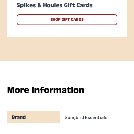
Spikes & Houles Gift Cards
SHOP GIFT CARDS
More Information
Songbird Essentials
Brand