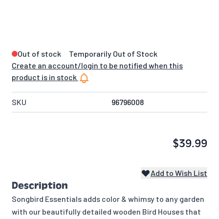
Out of stock
Temporarily Out of Stock
Create an account/login to be notified when this
product is in stock
SKU
96796008
$39.99
Add to Wish List
Description
Songbird Essentials adds color & whimsy to any garden
with our beautifully detailed wooden Bird Houses that