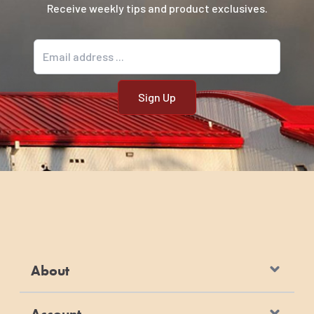
Receive weekly tips and product exclusives.
Email address
About