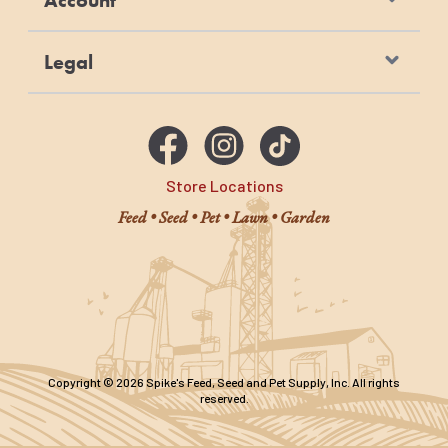
Account
Legal
Store Locations
Feed • Seed • Pet • Lawn • Garden
Copyright © 2026 Spike's Feed, Seed and Pet Supply, Inc. All rights
reserved.