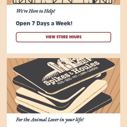
We're Here to Help!
Open 7 Days a Week!
VIEW STORE HOURS
For the Animal Lover in your life!