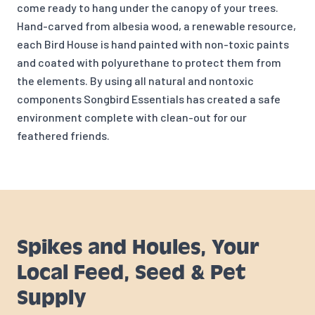
come ready to hang under the canopy of your trees.
Hand-carved from albesia wood, a renewable resource,
each Bird House is hand painted with non-toxic paints
and coated with polyurethane to protect them from
the elements. By using all natural and nontoxic
components Songbird Essentials has created a safe
environment complete with clean-out for our
feathered friends.
Spikes and Houles, Your
Local Feed, Seed & Pet
Supply