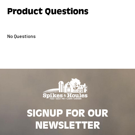
Product Questions
No Questions
SIGNUP FOR OUR
NEWSLETTER