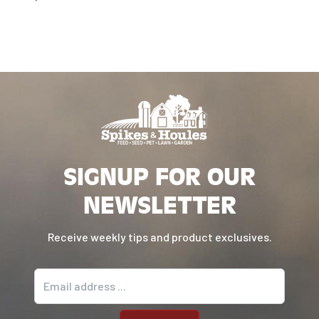
SIGNUP FOR OUR
NEWSLETTER
Receive weekly tips and product exclusives.
Email address