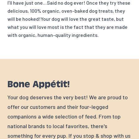
I’ll have just one…Said no dog ever! Once they try these
delicious, 100% organic, oven-baked dog treats, they
will be hooked!Your dog will love the great taste, but
what you will love most is the fact that they are made
with organic, human-quality ingredients.
Bone Appétit!
Your dog deserves the very best! We are proud to
offer our customers and their four-legged
companions a wide selection of feed. From top
national brands to local favorites, there's
something for every pup. If you stop & shop with us