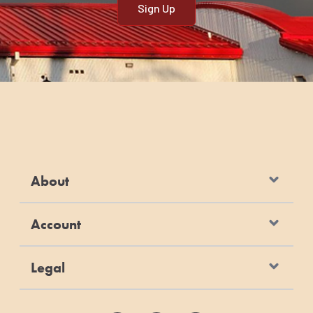
About
Account
Legal