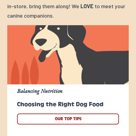
in-store, bring them along! We
LOVE
to meet your
canine companions.
Balancing Nutrition
Choosing the Right Dog Food
OUR TOP TIPS