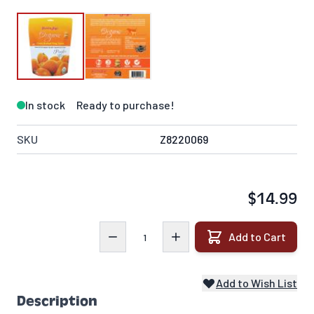
In stock
Ready to purchase!
SKU
Z8220069
$14.99
Quantity
Add to Cart
Add to Wish List
Description