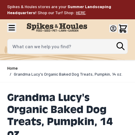
Skip to Content
Spikes & Houles stores are your
Summer Landscaping
Headquarters!
Shop our Turf Shop:
HERE
.
What can we help you find?
Home
/
Grandma Lucy's Organic Baked Dog Treats, Pumpkin, 14 oz.
Grandma Lucy's
Organic Baked Dog
Treats, Pumpkin, 14
oz.