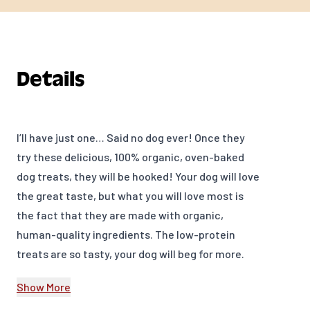
Details
I’ll have just one… Said no dog ever! Once they
try these delicious, 100% organic, oven-baked
dog treats, they will be hooked! Your dog will love
the great taste, but what you will love most is
the fact that they are made with organic,
human-quality ingredients. The low-protein
treats are so tasty, your dog will beg for more.
Grandma Lucy's Organic Oven-Baked Dog Treats
Show More
– an organic treat you will feel good about giving