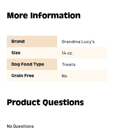
your pet. Talk about love at first bite!
More Information
100% USDA Organic
Certified Kosher
Free of Hydrogenated Oils and Trans Fats
No Artificial Colors, Flavors or Sweeteners
Grandma Lucy's
Brand
Great Quality with a taste your dog will love!
14 oz.
Size
Treats
Dog Food Type
No
Grain Free
Product Questions
No Questions