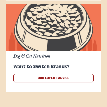
Dog & Cat Nutrition
Want to Switch Brands?
OUR EXPERT ADVICE