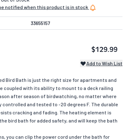
e notified when this product is in stock
33655157
$129.99
Add to Wish List
d Bird Bath is just the right size for apartments and
coupled with its ability to mount to a deck railing
eason after season of birdwatching, no matter where
ly controlled and tested to -20 degrees F. The durable
sists cracking and fading. The heating element is
he bird bath for added safety, and will keep the bath
s, you can clip the power cord under the bath for