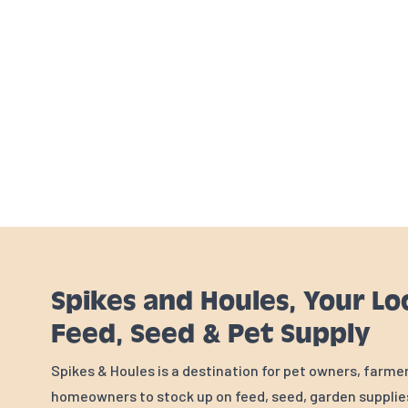
Spikes and Houles, Your Lo
Feed, Seed & Pet Supply
Spikes & Houles is a destination for pet owners, farme
homeowners to stock up on feed, seed, garden supplies