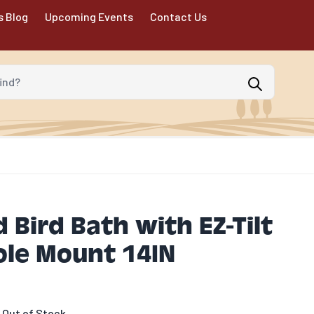
s Blog
Upcoming Events
Contact Us
d?
 Bird Bath with EZ-Tilt
ole Mount 14IN
 Out of Stock