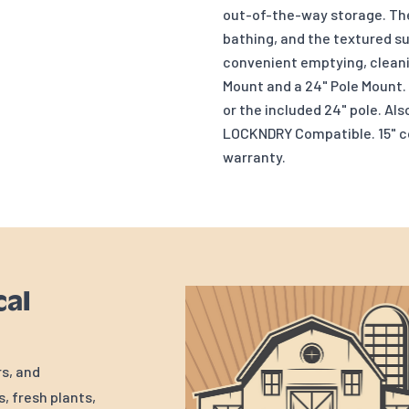
out-of-the-way storage. The
bathing, and the textured s
convenient emptying, cleani
Mount and a 24" Pole Mount. 
or the included 24" pole. Als
LOCKNDRY Compatible. 15" cor
warranty.
cal
rs, and
, fresh plants,