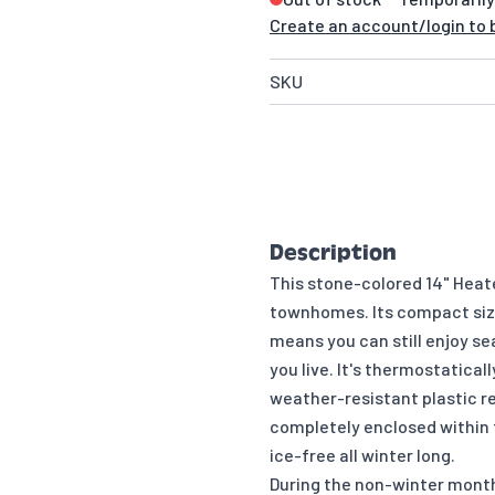
Create an account/login to b
SKU
Description
This stone-colored 14" Heate
townhomes. Its compact size 
means you can still enjoy s
you live. It's thermostatical
weather-resistant plastic re
completely enclosed within t
ice-free all winter long.
During the non-winter month