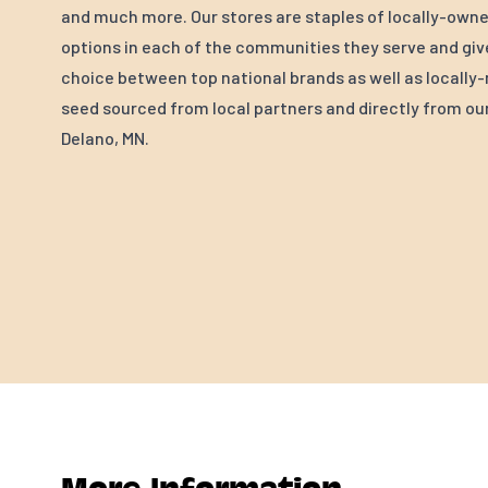
and much more. Our stores are staples of locally-own
options in each of the communities they serve and gi
choice between top national brands as well as locall
seed sourced from local partners and directly from our 
Delano, MN.