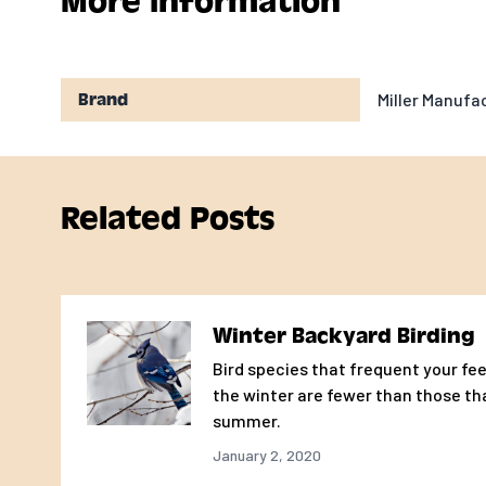
More Information
Miller Manuf
Brand
Related Posts
Winter Backyard Birding
Bird species that frequent your fee
the winter are fewer than those th
summer.
January 2, 2020