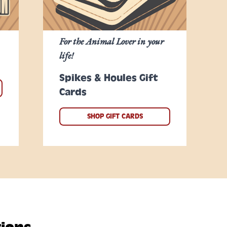
For the Animal Lover in your
life!
Spikes & Houles Gift
Cards
SHOP GIFT CARDS