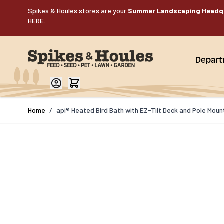
Skip to Content
Spikes & Houles stores are your
Summer Landscaping Headq
HERE
.
Depar
Home
/
api® Heated Bird Bath with EZ-Tilt Deck and Pole Moun