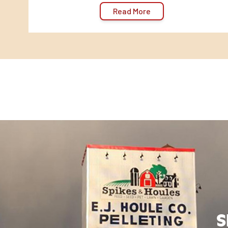
Read More
S