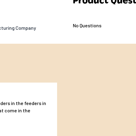
Product Quest
No Questions
acturing Company
ders in the feeders in
at come in the