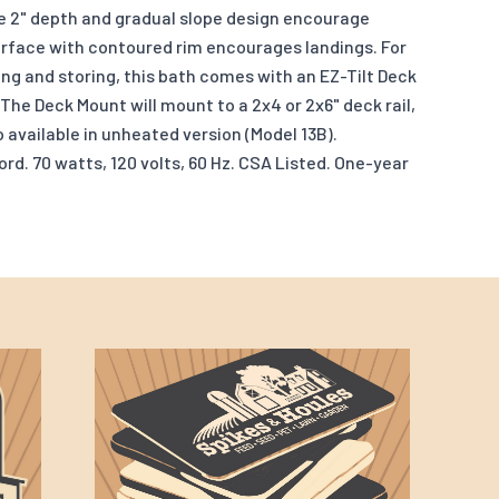
 2" depth and gradual slope design encourage
urface with contoured rim encourages landings. For
ng and storing, this bath comes with an EZ-Tilt Deck
The Deck Mount will mount to a 2x4 or 2x6" deck rail,
o available in unheated version (Model 13B).
d. 70 watts, 120 volts, 60 Hz. CSA Listed. One-year