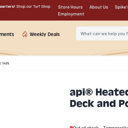
uarters!
Shop our Turf Shop:
Store Hours
About Us
Spike'
Employment
What can we help you fin
tments
Weekly Deals
t 14IN
api® Heated
Deck and P
Out of stock
Temporarily