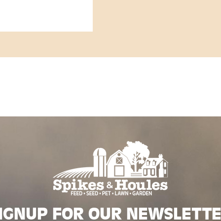
IGNUP FOR OUR NEWSLETT