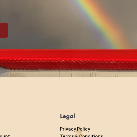
Legal
Privacy Policy
count
Terms & Conditions