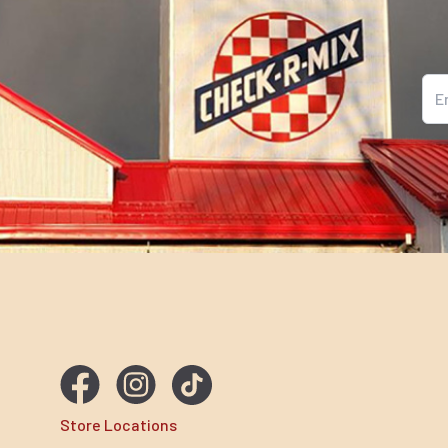
Ema
Store Locations