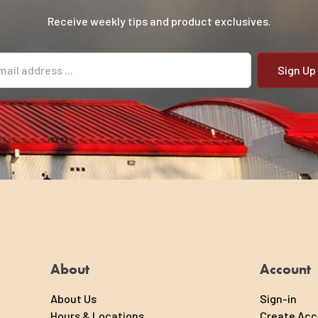
Receive weekly tips and product exclusives.
il address
About
Account
About Us
Sign-in
Hours & Locations
Create Ac