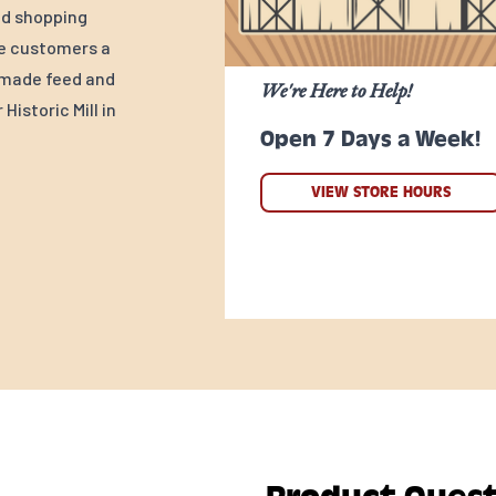
ed shopping
ve customers a
y-made feed and
We're Here to Help!
Historic Mill in
Open 7 Days a Week!
VIEW STORE HOURS