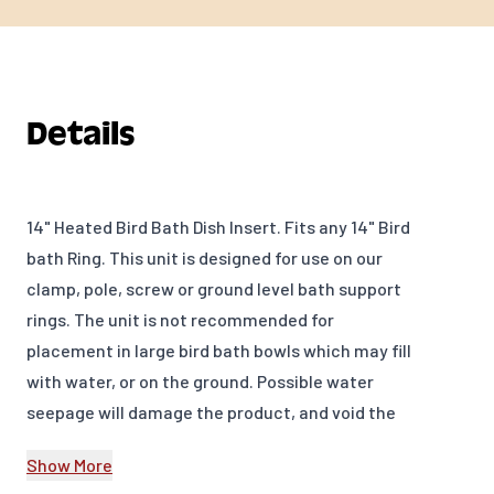
Details
14" Heated Bird Bath Dish Insert. Fits any 14" Bird
bath Ring. This unit is designed for use on our
clamp, pole, screw or ground level bath support
rings. The unit is not recommended for
placement in large bird bath bowls which may fill
with water, or on the ground. Possible water
seepage will damage the product, and void the
one year warranty. Some icing on the surface of
Show More
the water is normal when temperatures are this