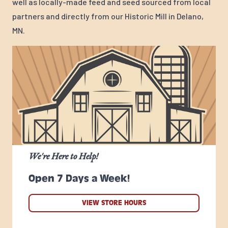
well as locally-made feed and seed sourced from local
partners and directly from our Historic Mill in Delano,
MN.
We're Here to Help!
Open 7 Days a Week!
VIEW STORE HOURS