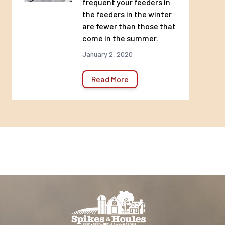
frequent your feeders in
the feeders in the winter
are fewer than those that
come in the summer.
January 2, 2020
Read More