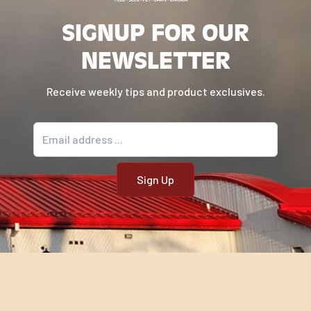
SIGNUP FOR OUR
NEWSLETTER
Receive weekly tips and product exclusives.
Email address