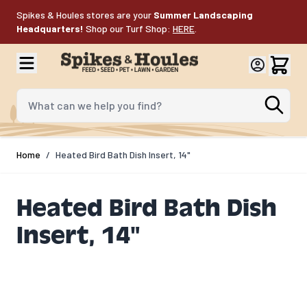
Skip to Content
Spikes & Houles stores are your
Summer Landscaping
Headquarters!
Shop our Turf Shop:
HERE
.
What can we help you find?
Home
/
Heated Bird Bath Dish Insert, 14"
Heated Bird Bath Dish
Insert, 14"