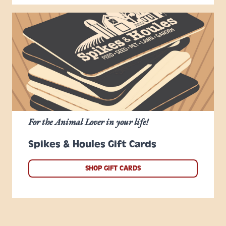
For the Animal Lover in your life!
Spikes & Houles Gift Cards
SHOP GIFT CARDS