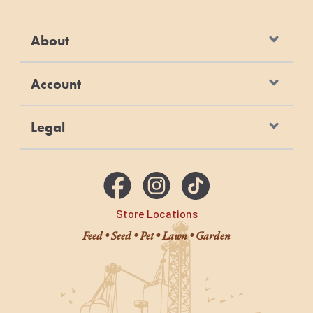
About
Account
Legal
Store Locations
Feed • Seed • Pet • Lawn • Garden