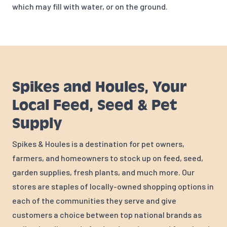
which may fill with water, or on the ground.
Spikes and Houles, Your
Local Feed, Seed & Pet
Supply
Spikes & Houles is a destination for pet owners,
farmers, and homeowners to stock up on feed, seed,
garden supplies, fresh plants, and much more. Our
stores are staples of locally-owned shopping options in
each of the communities they serve and give
customers a choice between top national brands as