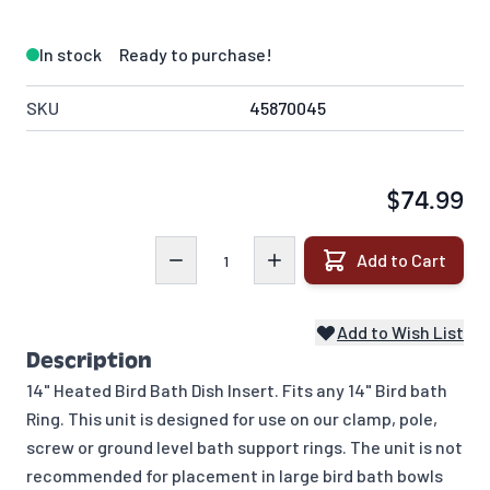
In stock
Ready to purchase!
SKU
45870045
$74.99
Quantity
Add to Cart
Add to Wish List
Description
14" Heated Bird Bath Dish Insert. Fits any 14" Bird bath
Ring. This unit is designed for use on our clamp, pole,
screw or ground level bath support rings. The unit is not
recommended for placement in large bird bath bowls