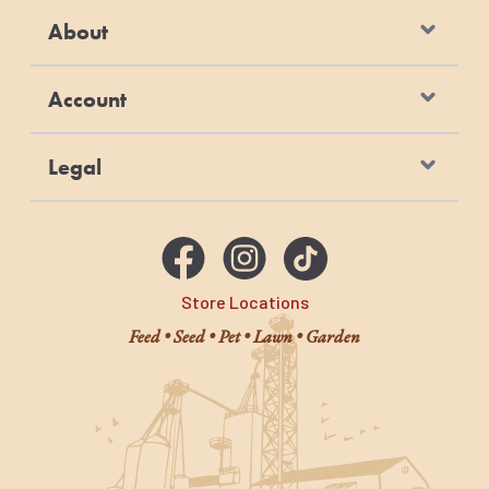
About
Account
Legal
Store Locations
Feed • Seed • Pet • Lawn • Garden