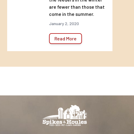
are fewer than those that
come in the summer.
January 2, 2020
Read More