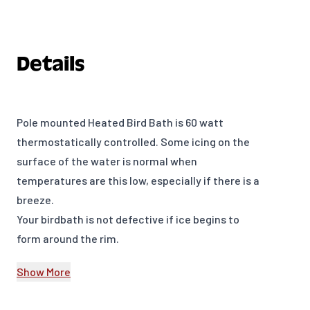
Details
Pole mounted Heated Bird Bath is 60 watt
thermostatically controlled. Some icing on the
surface of the water is normal when
temperatures are this low, especially if there is a
breeze.
Your birdbath is not defective if ice begins to
form around the rim.
Heated Bird Bath dish is 14” in diameter. It nests
Show More
in a clamp mount gray granite ring. One year
warranty.