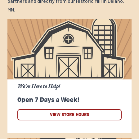
partners and directly from our Historic Mill in Delano,
MN.
We're Here to Help!
Open 7 Days a Week!
VIEW STORE HOURS