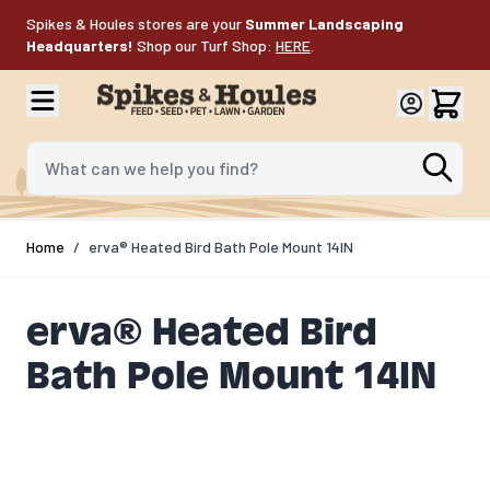
Skip to Content
Spikes & Houles stores are your
Summer Landscaping
Headquarters!
Shop our Turf Shop:
HERE
.
What can we help you find?
Home
/
erva® Heated Bird Bath Pole Mount 14IN
erva® Heated Bird
Bath Pole Mount 14IN