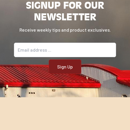
SIGNUP FOR OUR
NEWSLETTER
Receive weekly tips and product exclusives.
Email address