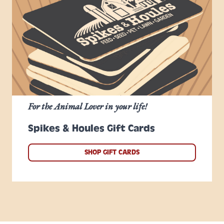
For the Animal Lover in your life!
Spikes & Houles Gift Cards
SHOP GIFT CARDS