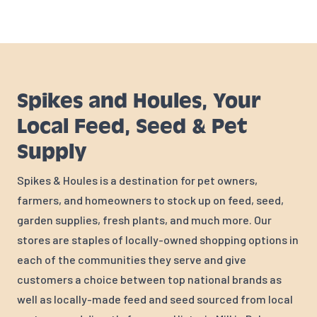
Spikes and Houles, Your
Local Feed, Seed & Pet
Supply
Spikes & Houles is a destination for pet owners,
farmers, and homeowners to stock up on feed, seed,
garden supplies, fresh plants, and much more. Our
stores are staples of locally-owned shopping options in
each of the communities they serve and give
customers a choice between top national brands as
well as locally-made feed and seed sourced from local