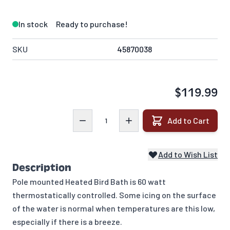
In stock
Ready to purchase!
SKU
45870038
$119.99
Quantity
Add to Cart
Add to Wish List
Description
Pole mounted Heated Bird Bath is 60 watt
thermostatically controlled. Some icing on the surface
of the water is normal when temperatures are this low,
especially if there is a breeze.