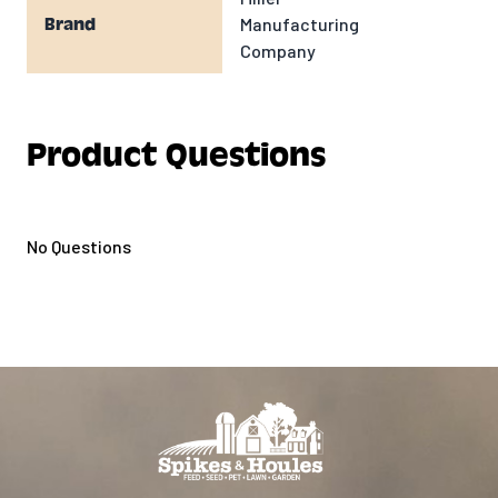
Manufacturing
Brand
Company
Product Questions
No Questions