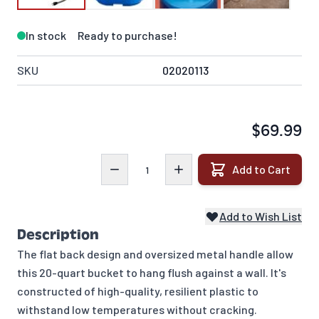
In stock
Ready to purchase!
SKU
02020113
$69.99
Quantity
Add to Cart
Add to Wish List
Description
The flat back design and oversized metal handle allow
this 20-quart bucket to hang flush against a wall. It's
constructed of high-quality, resilient plastic to
withstand low temperatures without cracking.