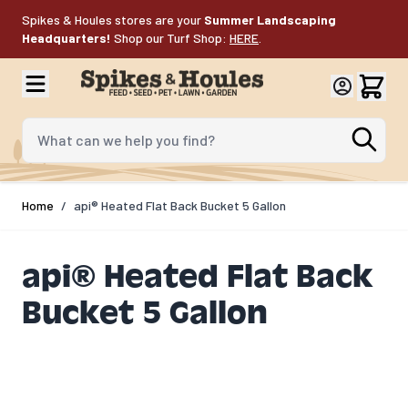
Skip to Content
Spikes & Houles stores are your
Summer Landscaping
Headquarters!
Shop our Turf Shop:
HERE
.
What can we help you find?
Home
/
api® Heated Flat Back Bucket 5 Gallon
api® Heated Flat Back
Bucket 5 Gallon