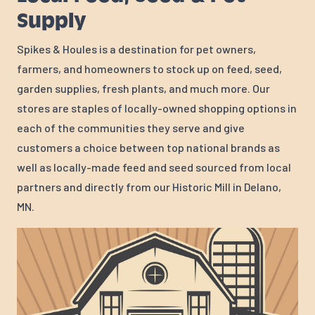
Supply
Spikes & Houles is a destination for pet owners,
farmers, and homeowners to stock up on feed, seed,
garden supplies, fresh plants, and much more. Our
stores are staples of locally-owned shopping options in
each of the communities they serve and give
customers a choice between top national brands as
well as locally-made feed and seed sourced from local
partners and directly from our Historic Mill in Delano,
MN.