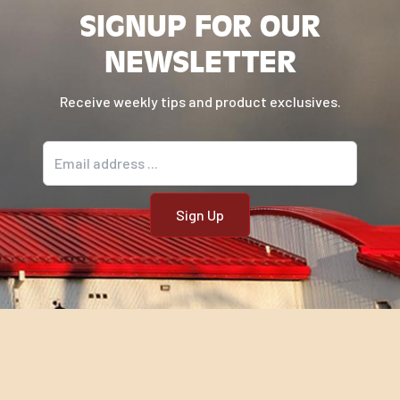
SIGNUP FOR OUR
NEWSLETTER
Receive weekly tips and product exclusives.
Email address