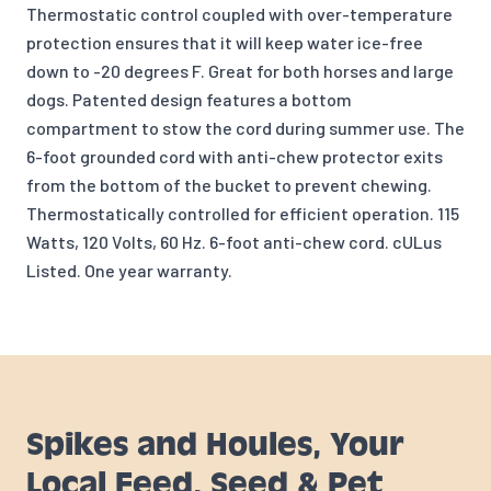
Thermostatic control coupled with over-temperature
protection ensures that it will keep water ice-free
down to -20 degrees F. Great for both horses and large
dogs. Patented design features a bottom
compartment to stow the cord during summer use. The
6-foot grounded cord with anti-chew protector exits
from the bottom of the bucket to prevent chewing.
Thermostatically controlled for efficient operation. 115
Watts, 120 Volts, 60 Hz. 6-foot anti-chew cord. cULus
Listed. One year warranty.
Spikes and Houles, Your
Local Feed, Seed & Pet