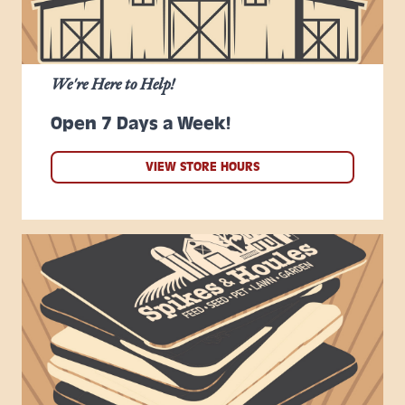
We're Here to Help!
Open 7 Days a Week!
VIEW STORE HOURS