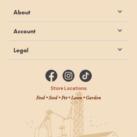
About
Account
Legal
Store Locations
Feed • Seed • Pet • Lawn • Garden