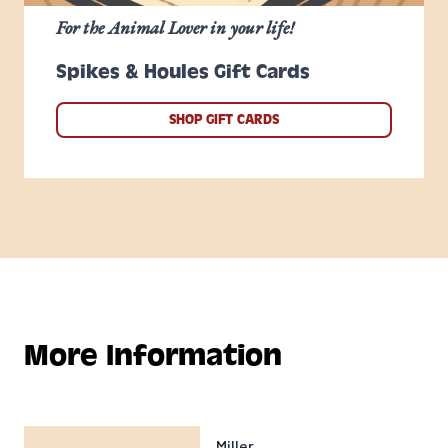
For the Animal Lover in your life!
Spikes & Houles Gift Cards
SHOP GIFT CARDS
More Information
Miller