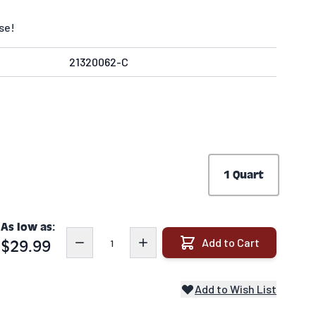
se!
21320062-C
1 Quart
As low as:
Quantity
Add to Cart
$29.99
Add to Wish List