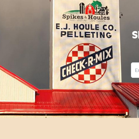
S
Ema