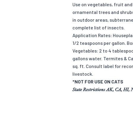
Use on vegetables, fruit and
ornamental trees and shrubs
in outdoor areas, subterrane
complete list of insects.
Application Rates: Housepla
1/2 teaspoons per gallon. Bo
Vegetables: 2 to 4 tablespoo
gallons water. Termites & Ca
sq. ft. Consult label for re
livestock.
*NOT FOR USE ON CATS
State Restrictions AK, CA, HI,