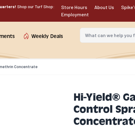
uarters!
Shop our Turf Shop:
Store Hours
About Us
Spike'
Employment
What can we help you fin
tments
Weekly Deals
rmethrin Concentrate
Hi-Yield® G
Control Sp
Concentrat