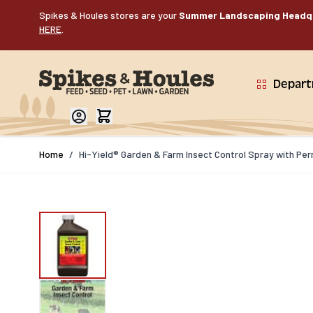
Skip to Content
Spikes & Houles stores are your
Summer Landscaping Headq
HERE
.
Depar
Home
/
Hi-Yield® Garden & Farm Insect Control Spray with Pe