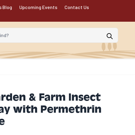
s Blog
Upcoming Events
Contact Us
d?
arden & Farm Insect
ray with Permethrin
e