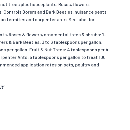
 nut trees plus houseplants, Roses, flowers,
. Controls Borers and Bark Beetles, nuisance pests
an termites and carpenter ants. See label for
nts, Roses & flowers, ornamental trees & shrubs: 1-
rers & Bark Beetles: 3 to 6 tablespoons per gallon.
ns per gallon. Fruit & Nut Trees: 4 tablespoons per 4
rpenter Ants: 5 tablespoons per gallon to treat 100
commended application rates on pets, poultry and
 NY