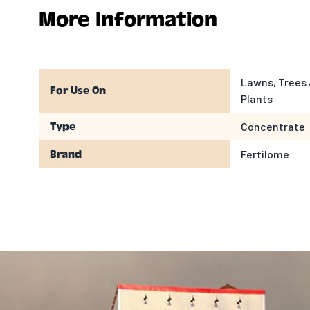
More Information
Lawns, Trees 
For Use On
Plants
Concentrate
Type
Fertilome
Brand