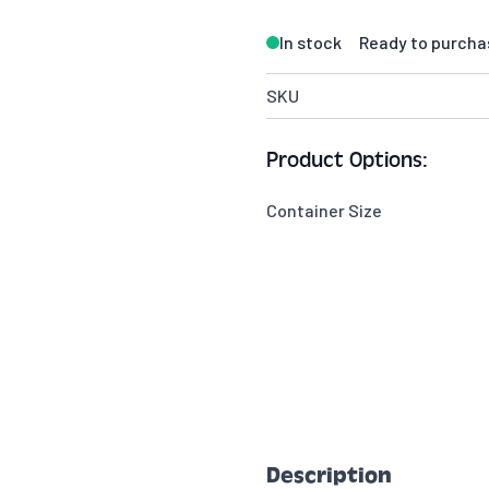
In stock
Ready to purcha
SKU
Product Options:
Container Size
Description