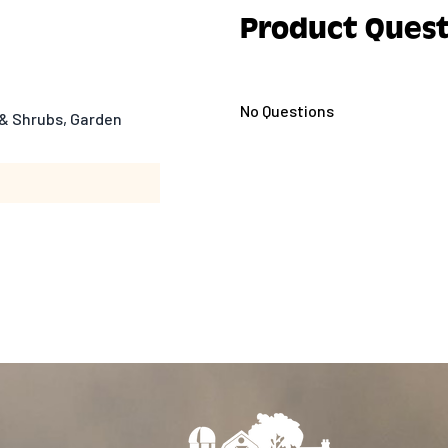
Product Quest
No Questions
& Shrubs, Garden