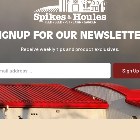
IGNUP FOR OUR NEWSLETT
Receive weekly tips and product exclusives.
il address