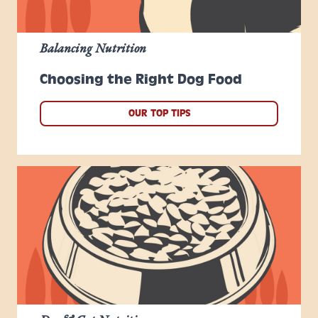
Balancing Nutrition
Choosing the Right Dog Food
OUR TOP TIPS