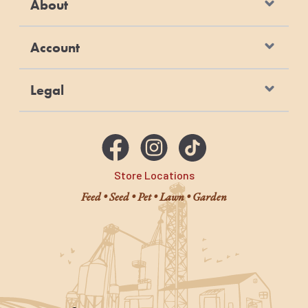
About
Account
Legal
Store Locations
Feed • Seed • Pet • Lawn • Garden