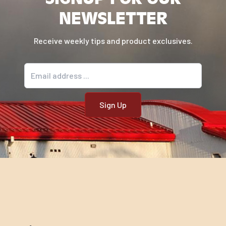
NEWSLETTER
Receive weekly tips and product exclusives.
Email address