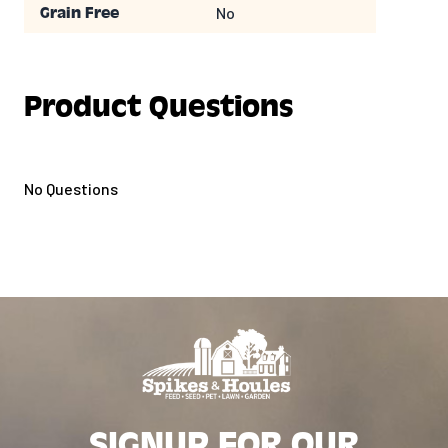
No
Grain Free
Product Questions
No Questions
SIGNUP FOR OUR