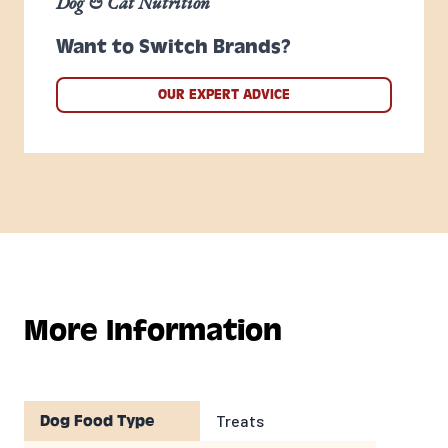
Dog & Cat Nutrition
Want to Switch Brands?
OUR EXPERT ADVICE
More Information
Treats
Dog Food Type