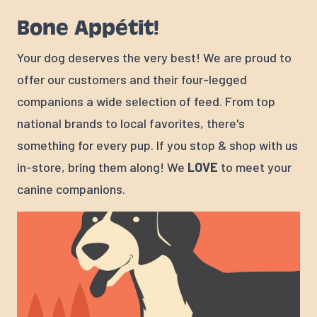
Bone Appétit!
Your dog deserves the very best! We are proud to
offer our customers and their four-legged
companions a wide selection of feed. From top
national brands to local favorites, there's
something for every pup. If you stop & shop with us
in-store, bring them along! We
LOVE
to meet your
canine companions.