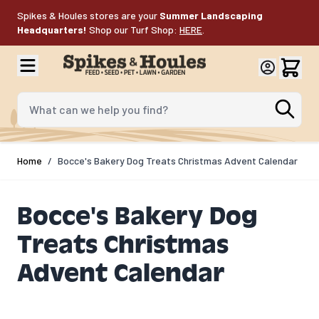
Skip to Content
Spikes & Houles stores are your
Summer Landscaping
Headquarters!
Shop our Turf Shop:
HERE
.
What can we help you find?
Home
/
Bocce's Bakery Dog Treats Christmas Advent Calendar
Bocce's Bakery Dog
Treats Christmas
Advent Calendar