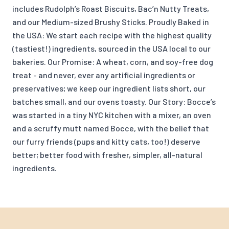
includes Rudolph’s Roast Biscuits, Bac’n Nutty Treats,
and our Medium-sized Brushy Sticks. Proudly Baked in
the USA: We start each recipe with the highest quality
(tastiest!) ingredients, sourced in the USA local to our
bakeries. Our Promise: A wheat, corn, and soy-free dog
treat - and never, ever any artificial ingredients or
preservatives; we keep our ingredient lists short, our
batches small, and our ovens toasty. Our Story: Bocce’s
was started in a tiny NYC kitchen with a mixer, an oven
and a scruffy mutt named Bocce, with the belief that
our furry friends (pups and kitty cats, too!) deserve
better; better food with fresher, simpler, all-natural
ingredients.