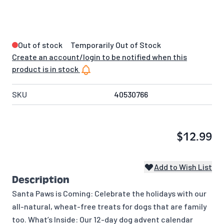
Out of stock
Temporarily Out of Stock
Create an account/login to be notified when this
product is in stock
SKU
40530766
$12.99
Add to Wish List
Description
Santa Paws is Coming: Celebrate the holidays with our
all-natural, wheat-free treats for dogs that are family
too. What’s Inside: Our 12-day dog advent calendar