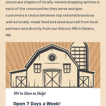
stores are staples of locally-owned shopping options in
each of the communities they serve and give
customers a choice between top national brands as
well as locally-made feed and seed sourced from local
partners and directly from our Historic Mill in Delano,
MN.
We're Here to Help!
Open 7 Days a Week!