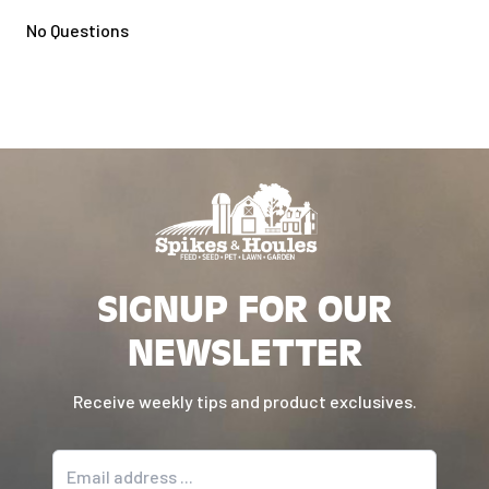
No Questions
SIGNUP FOR OUR
NEWSLETTER
Receive weekly tips and product exclusives.
Email address