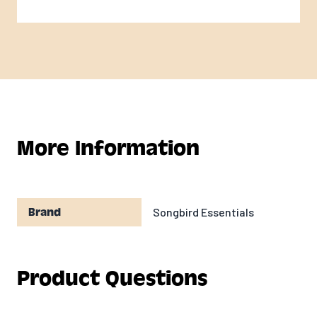
More Information
Songbird Essentials
Brand
Product Questions