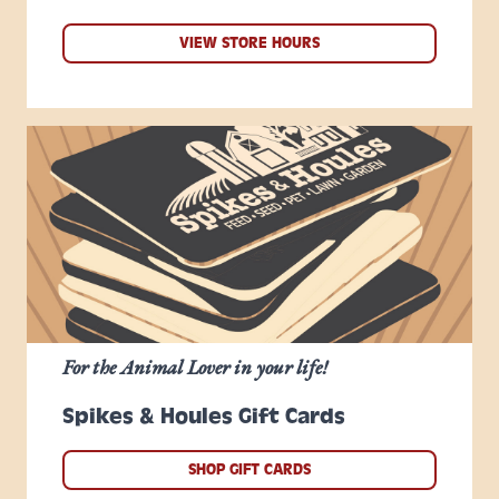
VIEW STORE HOURS
For the Animal Lover in your life!
Spikes & Houles Gift Cards
SHOP GIFT CARDS