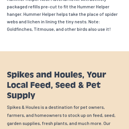
packaged refills pre-cut to fit the Hummer Helper
hanger. Hummer Helper helps take the place of spider
webs and lichen in lining the tiny nests. Note:
Goldfinches, Titmouse, and other birds also use it!
Spikes and Houles, Your
Local Feed, Seed & Pet
Supply
Spikes & Houles is a destination for pet owners,
farmers, and homeowners to stock up on feed, seed,
garden supplies, fresh plants, and much more. Our