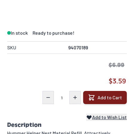
In stock
Ready to purchase!
SKU
94070189
$6.99
$3.59
Quantity
Add to Cart
Add to Wish List
Description
Hummer Helper Nest Material Refill. Attractively