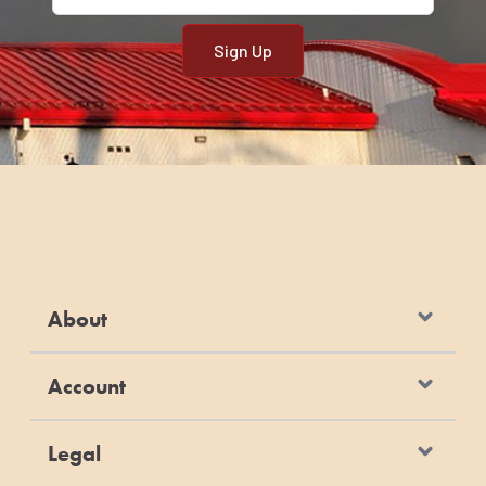
About
Account
Legal