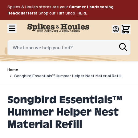
Skip to Content
Spikes & Houles stores are your
Summer Landscaping
Headquarters!
Shop our Turf Shop:
HERE
.
What can we help you find?
Home
/
Songbird Essentials™ Hummer Helper Nest Material Refill
Songbird Essentials™
Hummer Helper Nest
Material Refill