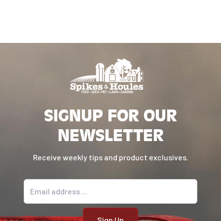
SIGNUP FOR OUR
NEWSLETTER
Receive weekly tips and product exclusives.
Email address