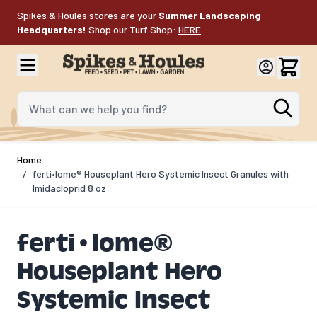
Skip to Content
Spikes & Houles stores are your
Summer Landscaping
Headquarters!
Shop our Turf Shop:
HERE
.
What can we help you find?
Home
/
ferti•lome® Houseplant Hero Systemic Insect Granules with
Imidacloprid 8 oz
ferti•lome®
Houseplant Hero
Systemic Insect