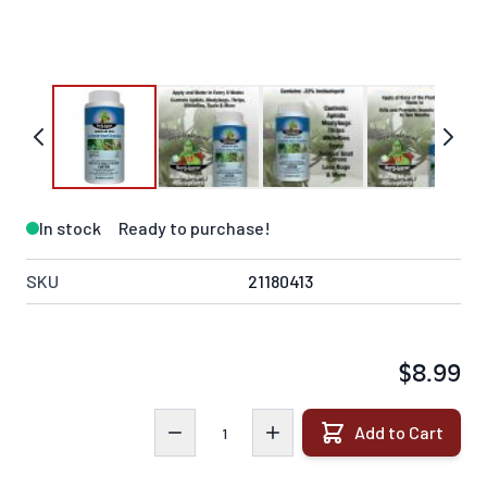
In stock
Ready to purchase!
SKU
21180413
$8.99
Quantity
Add to Cart