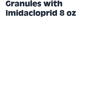
Granules with
Imidacloprid 8 oz