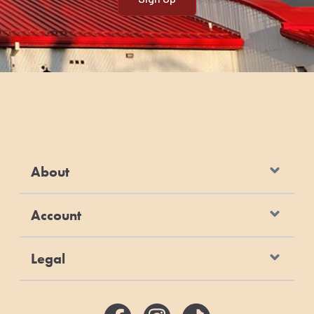
About
Account
Legal