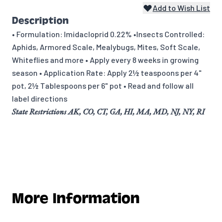
Add to Wish List
Description
• Formulation: Imidacloprid 0.22% •Insects Controlled:
Aphids, Armored Scale, Mealybugs, Mites, Soft Scale,
Whiteflies and more • Apply every 8 weeks in growing
season • Application Rate: Apply 2½ teaspoons per 4"
pot, 2½ Tablespoons per 6" pot • Read and follow all
label directions
State Restrictions AK, CO, CT, GA, HI, MA, MD, NJ, NY, RI
More Information