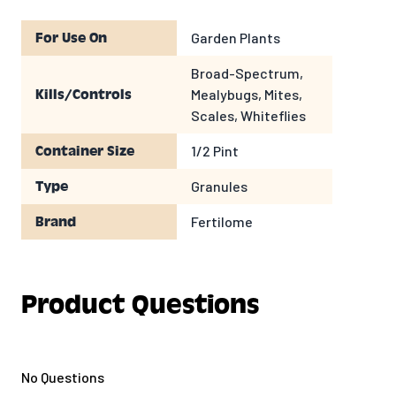
Garden Plants
For Use On
Broad-Spectrum,
Mealybugs, Mites,
Kills/Controls
Scales, Whiteflies
1/2 Pint
Container Size
Granules
Type
Fertilome
Brand
Product Questions
No Questions