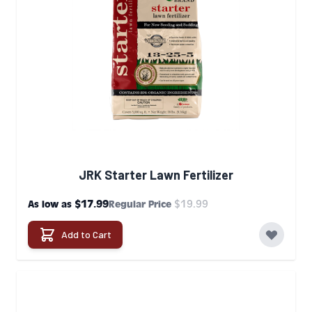
JRK Starter Lawn Fertilizer
$17.99
$19.99
As low as
Regular Price
Add to Cart