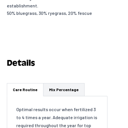
establishment.
50% bluegrass, 30% ryegrass, 20% fescue
Details
Care Routine
Mix Percentage
Optimal results occur when fertilized 3
to 4 times a year. Adequate irrigation is
required throughout the year for top