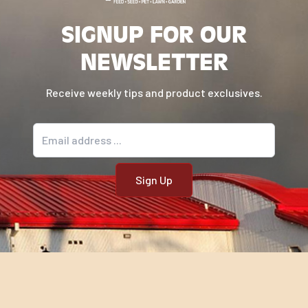
SIGNUP FOR OUR
NEWSLETTER
Receive weekly tips and product exclusives.
Email address