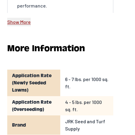
performance.
Show More
More Information
Application Rate
6 - 7 lbs. per 1000 sq.
(Newly Seeded
ft.
Lawns)
4 - 5 lbs. per 1000
Application Rate
sq. ft.
(Overseeding)
JRK Seed and Turf
Brand
Supply