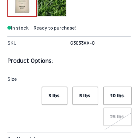
In stock
Ready to purchase!
SKU
G3053XX-C
Product Options:
Size
3 lbs.
5 lbs.
10 lbs.
25 lbs.