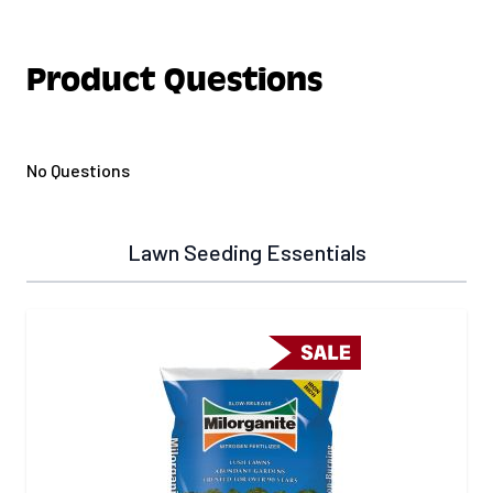
Product Questions
No Questions
Lawn Seeding Essentials