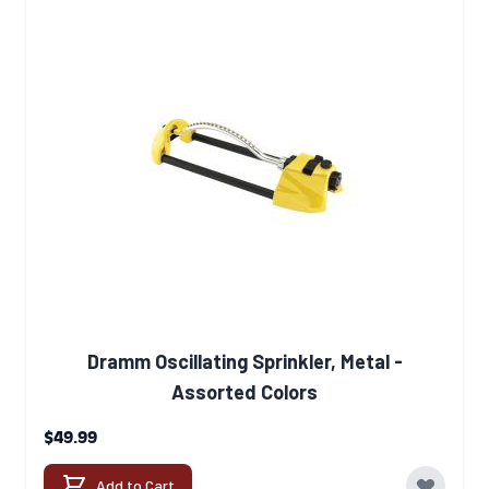
Dramm Oscillating Sprinkler, Metal -
Assorted Colors
$49.99
Add to Cart