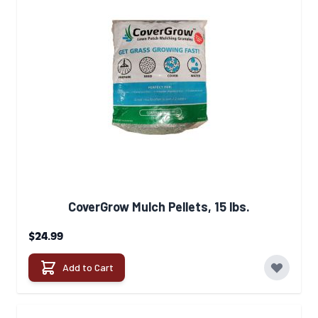
CoverGrow Mulch Pellets, 15 lbs.
$24.99
Add to Cart