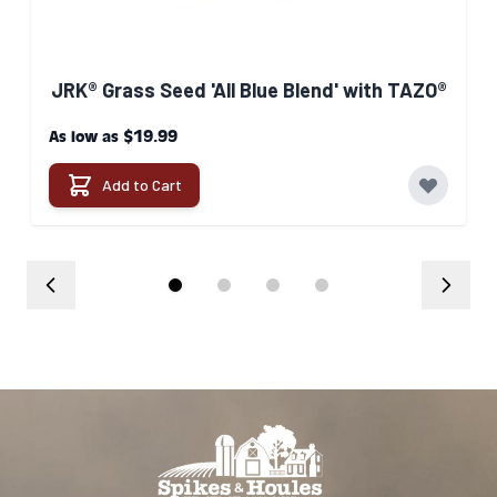
JRK® Grass Seed 'All Blue Blend' with TAZO®
$19.99
As low as
Add to Cart