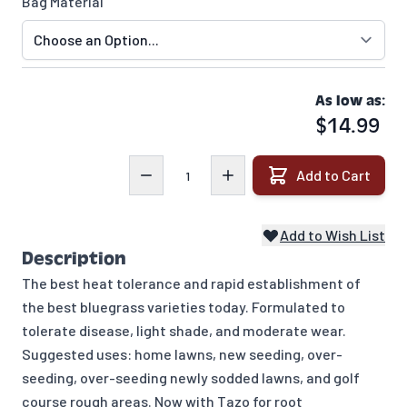
Bag Material
As low as:
$14.99
Quantity
Add to Cart
Add to Wish List
Description
The best heat tolerance and rapid establishment of
the best bluegrass varieties today. Formulated to
tolerate disease, light shade, and moderate wear.
Suggested uses: home lawns, new seeding, over-
seeding, over-seeding newly sodded lawns, and golf
course rough areas. Now with Tazo for root