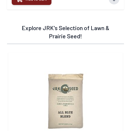
Explore JRK's Selection of Lawn &
Prairie Seed!