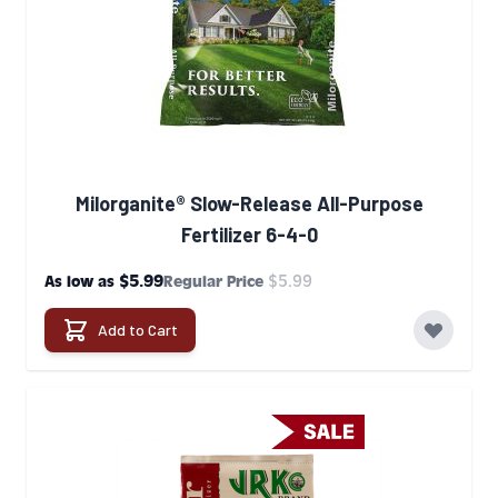
Milorganite® Slow-Release All-Purpose
Fertilizer 6-4-0
$5.99
$5.99
As low as
Regular Price
Add to Cart