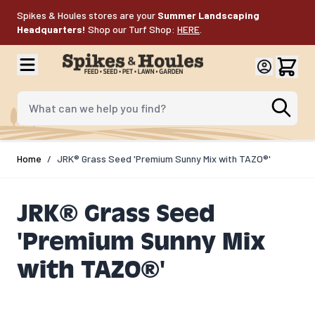
Skip to Content
Spikes & Houles stores are your
Summer Landscaping
Headquarters!
Shop our Turf Shop:
HERE
.
What can we help you find?
Home
/
JRK® Grass Seed 'Premium Sunny Mix with TAZO®'
JRK® Grass Seed
'Premium Sunny Mix
with TAZO®'