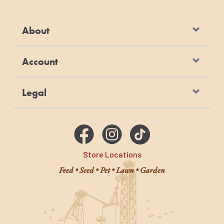
About
Account
Legal
Store Locations
Feed • Seed • Pet • Lawn • Garden