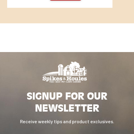
SIGNUP FOR OUR
NEWSLETTER
Receive weekly tips and product exclusives.