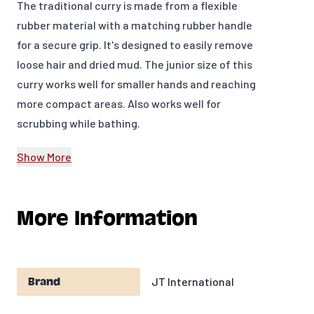
The traditional curry is made from a flexible
rubber material with a matching rubber handle
for a secure grip. It's designed to easily remove
loose hair and dried mud. The junior size of this
curry works well for smaller hands and reaching
more compact areas. Also works well for
scrubbing while bathing.
Flexible rubber material
Show More
Great for removing dried mud
Perfect for the young equestrian
More Information
Can also be used while bathing
4 3/4" x 3"
JT International
Brand