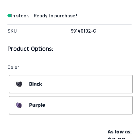
In stock
Ready to purchase!
SKU
99140102-C
Product Options:
Color
Black
Purple
As low as: