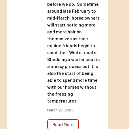
before we do. Sometime
around late February to
mid-March, horse owners
will start noticing more
and more hair on
themselves as their
equine friends begin to
shed their Winter coats.
Shedding a winter coat is
a messy process but it is
also the start of being
able to spend more time
with our horses without
the freezing
temperatures.
March 27, 2026
Read More