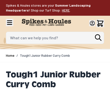
Skip to Content
Spikes & Houles stores are your
Summer Landscaping
Headquarters!
Shop our Turf Shop:
HERE
.
What can we help you find?
Home
/
Tough1 Junior Rubber Curry Comb
Tough1 Junior Rubber
Curry Comb