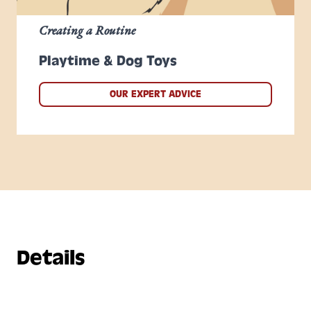
Creating a Routine
Playtime & Dog Toys
OUR EXPERT ADVICE
Details