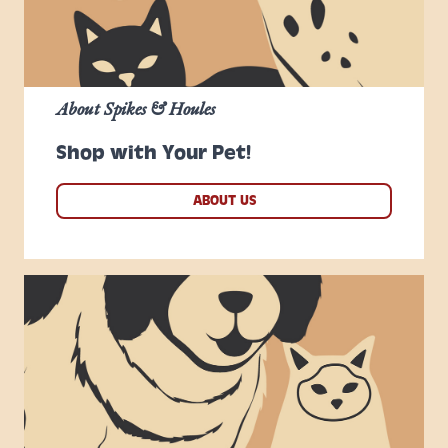
About Spikes & Houles
Shop with Your Pet!
ABOUT US