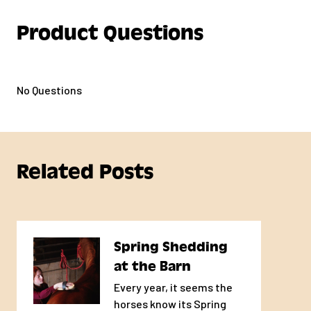
Product Questions
No Questions
Related Posts
Spring Shedding
at the Barn
Every year, it seems the
horses know its Spring