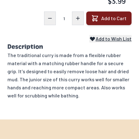
$3.99
Quantity
Add to Cart
Add to Wish List
Description
The traditional curry is made from a flexible rubber
material with a matching rubber handle for a secure
grip. It's designed to easily remove loose hair and dried
mud. The junior size of this curry works well for smaller
hands and reaching more compact areas. Also works
well for scrubbing while bathing.