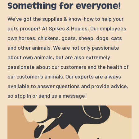
Something for everyone!
We've got the supplies & know-how to help your
pets prosper! At Spikes & Houles, Our employees
own horses, chickens, goats, sheep, dogs, cats
and other animals. We are not only passionate
about own animals, but are also extremely
passionate about our customers and the health of
our customer's animals. Our experts are always
available to answer questions and provide advice,
so stop in or send us a message!