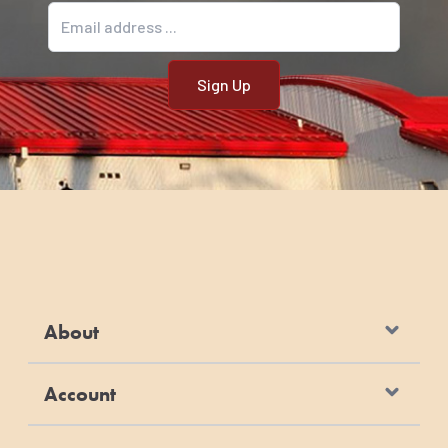
Email address
About
Account