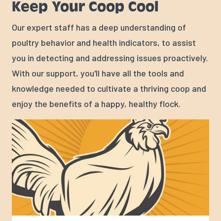
Keep Your Coop Cool
Our expert staff has a deep understanding of
poultry behavior and health indicators, to assist
you in detecting and addressing issues proactively.
With our support, you'll have all the tools and
knowledge needed to cultivate a thriving coop and
enjoy the benefits of a happy, healthy flock.