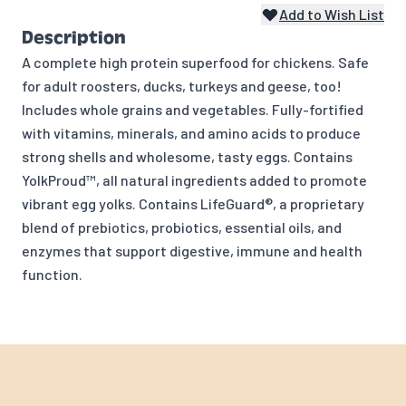
Add to Wish List
Description
A complete high protein superfood for chickens. Safe
for adult roosters, ducks, turkeys and geese, too!
Includes whole grains and vegetables. Fully-fortified
with vitamins, minerals, and amino acids to produce
strong shells and wholesome, tasty eggs. Contains
YolkProud™, all natural ingredients added to promote
vibrant egg yolks. Contains LifeGuard®, a proprietary
blend of prebiotics, probiotics, essential oils, and
enzymes that support digestive, immune and health
function.