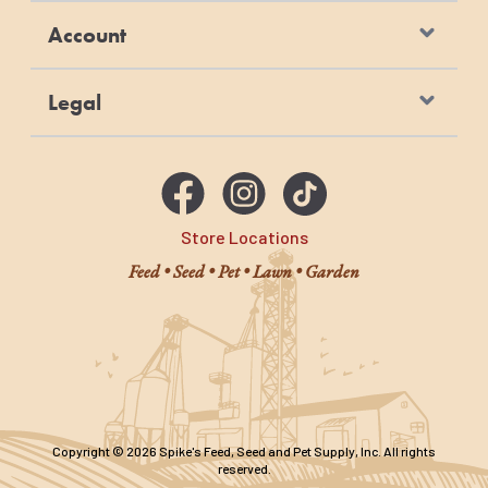
Account
Legal
Store Locations
Feed • Seed • Pet • Lawn • Garden
Copyright © 2026 Spike's Feed, Seed and Pet Supply, Inc. All rights
reserved.