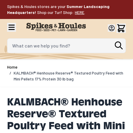
Skip to Content
Spikes & Houles stores are your
Summer Landscaping
Headquarters!
Shop our Turf Shop:
HERE
.
What can we help you find?
Home
/
KALMBACH® Henhouse Reserve® Textured Poultry Feed with
Mini Pellets 17% Protein 30 lb bag
KALMBACH® Henhouse
Reserve® Textured
Poultry Feed with Mini