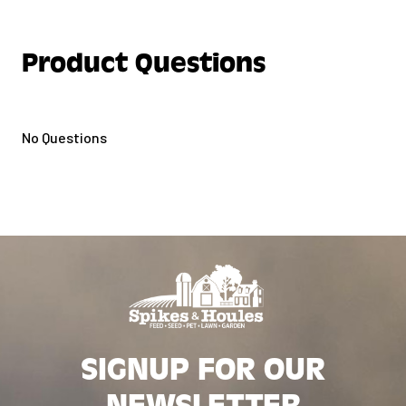
Product Questions
No Questions
SIGNUP FOR OUR
NEWSLETTER