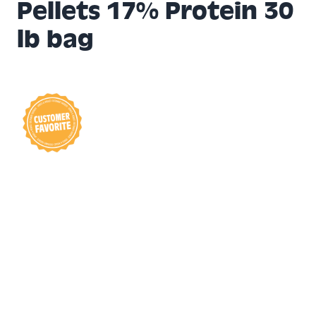
Pellets 17% Protein 30
lb bag