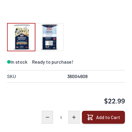
In stock
Ready to purchase!
SKU
36004608
$22.99
Quantity
Add to Cart