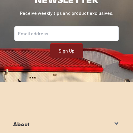
Receive weekly tips and product exclusives.
Email address
About