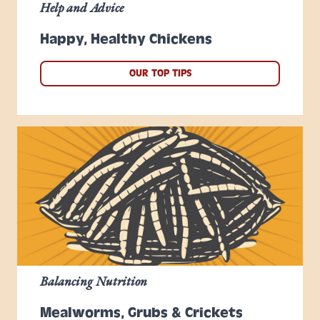
Help and Advice
Happy, Healthy Chickens
OUR TOP TIPS
Balancing Nutrition
Mealworms, Grubs & Crickets