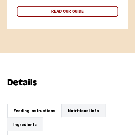
READ OUR GUIDE
Details
Feeding Instructions
Nutritional Info
Ingredients