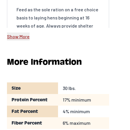
Feed as the sole ration on a free choice
basis to laying hens beginning at 16
weeks of age. Always provide shelter
and a continuous supply of fresh, clean
Show More
water.
More Information
30 lbs.
Size
17% minimum
Protein Percent
4% minimum
Fat Percent
6% maximum
Fiber Percent