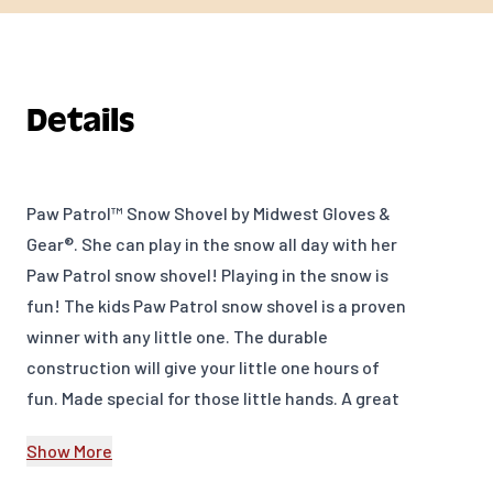
Details
Paw Patrol™ Snow Shovel by Midwest Gloves &
Gear®. She can play in the snow all day with her
Paw Patrol snow shovel! Playing in the snow is
fun! The kids Paw Patrol snow shovel is a proven
winner with any little one. The durable
construction will give your little one hours of
fun. Made special for those little hands. A great
way to promote hands-on activity!
Show More