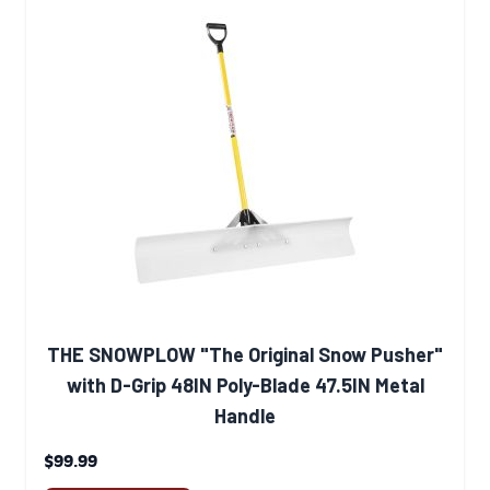
THE SNOWPLOW "The Original Snow Pusher"
with D-Grip 48IN Poly-Blade 47.5IN Metal
Handle
$99.99