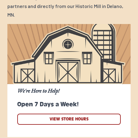
partners and directly from our Historic Mill in Delano,
MN.
We're Here to Help!
Open 7 Days a Week!
VIEW STORE HOURS