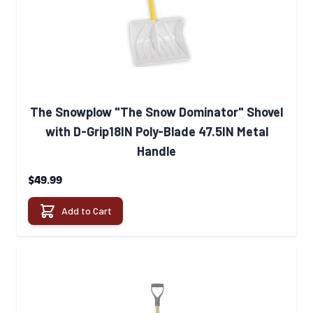
The Snowplow "The Snow Dominator" Shovel
with D-Grip18IN Poly-Blade 47.5IN Metal
Handle
$49.99
Add to Cart