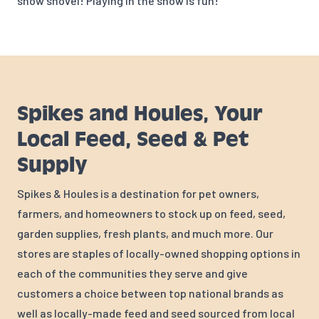
snow shovel! Playing in the snow is fun!
Spikes and Houles, Your
Local Feed, Seed & Pet
Supply
Spikes & Houles is a destination for pet owners,
farmers, and homeowners to stock up on feed, seed,
garden supplies, fresh plants, and much more. Our
stores are staples of locally-owned shopping options in
each of the communities they serve and give
customers a choice between top national brands as
well as locally-made feed and seed sourced from local