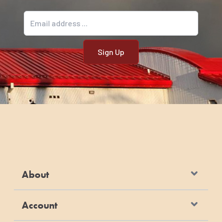
Email address
About
Account