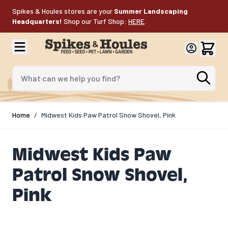
Skip to Content
Spikes & Houles stores are your
Summer Landscaping
Headquarters!
Shop our Turf Shop:
HERE
.
What can we help you find?
Home
/
Midwest Kids Paw Patrol Snow Shovel, Pink
Midwest Kids Paw
Patrol Snow Shovel,
Pink