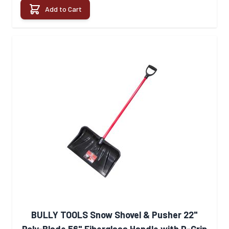
Add to Cart
BULLY TOOLS Snow Shovel & Pusher 22"