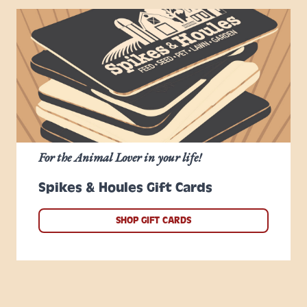
For the Animal Lover in your life!
Spikes & Houles Gift Cards
SHOP GIFT CARDS