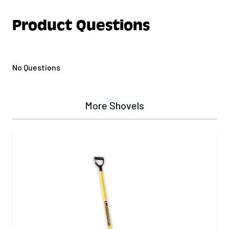
Product Questions
No Questions
More Shovels