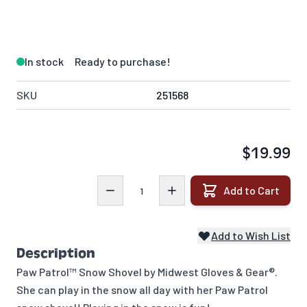
In stock
Ready to purchase!
SKU
251568
$19.99
Quantity
Add to Cart
Add to Wish List
Description
Paw Patrol™ Snow Shovel by Midwest Gloves & Gear®.
She can play in the snow all day with her Paw Patrol