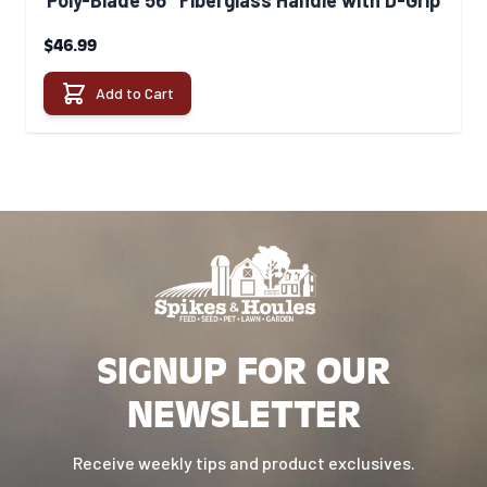
Poly-Blade 56" Fiberglass Handle with D-Grip
$46.99
Add to Cart
SIGNUP FOR OUR
NEWSLETTER
Receive weekly tips and product exclusives.