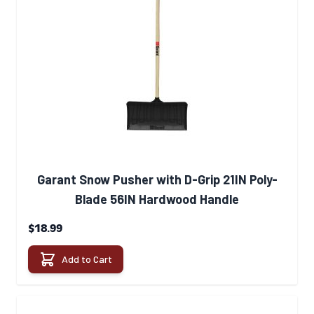
Garant Snow Pusher with D-Grip 21IN Poly-
Blade 56IN Hardwood Handle
$18.99
Add to Cart