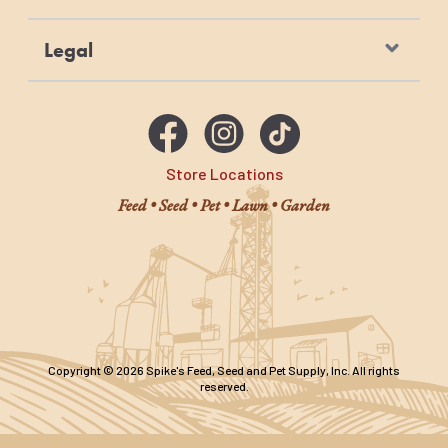
Legal
Store Locations
Feed • Seed • Pet • Lawn • Garden
Copyright © 2026 Spike's Feed, Seed and Pet Supply, Inc. All rights
reserved.