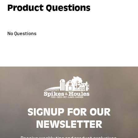
Product Questions
Reduced and controlled phosphorus
formulation.
Highly Palatable – Accepted by
No Questions
numerous browsers including
Giraffe.
Contains Flaxseed – Source of
Omega-3 Fatty Acids.
Naturally preserved with mixed
tocopherols.
SIGNUP FOR OUR
NEWSLETTER
Receive weekly tips and product exclusives.