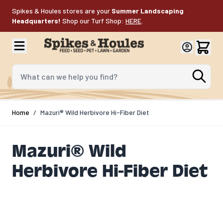
Skip to Content
Spikes & Houles stores are your
Summer Landscaping
Headquarters!
Shop our Turf Shop:
HERE
.
What can we help you find?
Home
/
Mazuri® Wild Herbivore Hi-Fiber Diet
Mazuri® Wild
Herbivore Hi-Fiber Diet