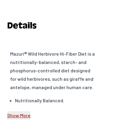
Details
Mazuri® Wild Herbivore Hi-Fiber Diet is a
nutritionally-balanced, starch- and
phosphorus-controlled diet designed
for wild herbivores, such as giraffe and
antelope, managed under human care.
Nutritionally Balanced.
High in fermentation fibers –
Show More
Provides energy and promotes
healthy rumen.
Starch controlled (<4.0%).