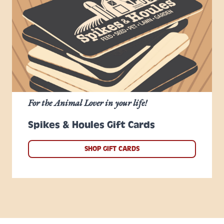
For the Animal Lover in your life!
Spikes & Houles Gift Cards
SHOP GIFT CARDS