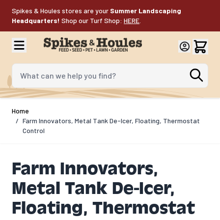
Skip to Content
Spikes & Houles stores are your
Summer Landscaping
Headquarters!
Shop our Turf Shop:
HERE
.
What can we help you find?
Home
/
Farm Innovators, Metal Tank De-Icer, Floating, Thermostat
Control
Farm Innovators,
Metal Tank De-Icer,
Floating, Thermostat