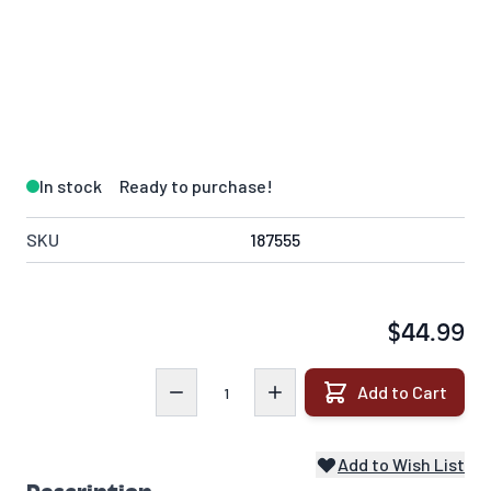
In stock
Ready to purchase!
SKU
187555
$44.99
Quantity
Add to Cart
Add to Wish List