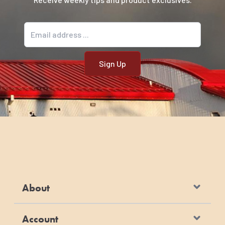
Email address
About
Account