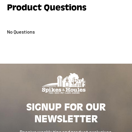
Product Questions
No Questions
SIGNUP FOR OUR
NEWSLETTER
Receive weekly tips and product exclusives.