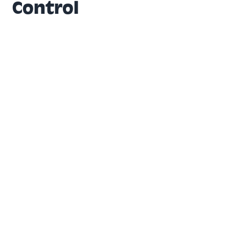
Control