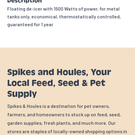
Description
Floating de-icer with 1500 Watts of power, for metal
tanks only, economical, thermostatically controlled,
guaranteed for 1 year
Spikes and Houles, Your
Local Feed, Seed & Pet
Supply
Spikes & Houles is a destination for pet owners,
farmers, and homeowners to stock up on feed, seed,
garden supplies, fresh plants, and much more. Our
stores are staples of locally-owned shopping options in