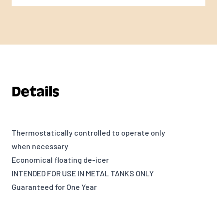
Details
Thermostatically controlled to operate only
when necessary
Economical floating de-icer
INTENDED FOR USE IN METAL TANKS ONLY
Guaranteed for One Year