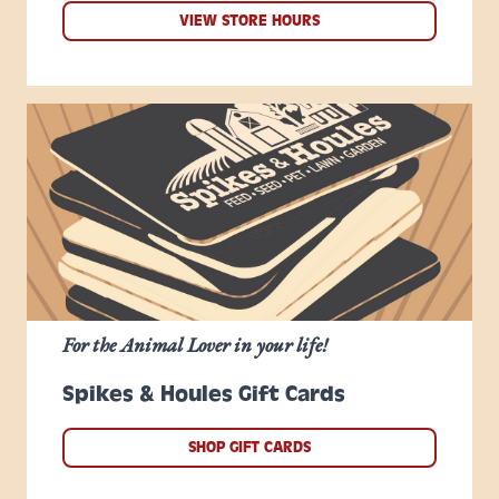
VIEW STORE HOURS
For the Animal Lover in your life!
Spikes & Houles Gift Cards
SHOP GIFT CARDS