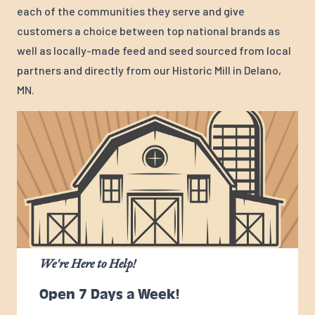
each of the communities they serve and give
customers a choice between top national brands as
well as locally-made feed and seed sourced from local
partners and directly from our Historic Mill in Delano,
MN.
We're Here to Help!
Open 7 Days a Week!