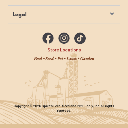
Legal
Store Locations
Feed • Seed • Pet • Lawn • Garden
Copyright © 2026 Spike's Feed, Seed and Pet Supply, Inc. All rights
reserved.