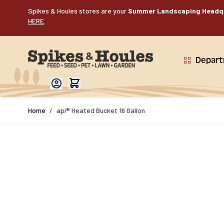
Skip to Content
Spikes & Houles stores are your
Summer Landscaping Headq
HERE
.
Depar
Home
/
api® Heated Bucket 16 Gallon