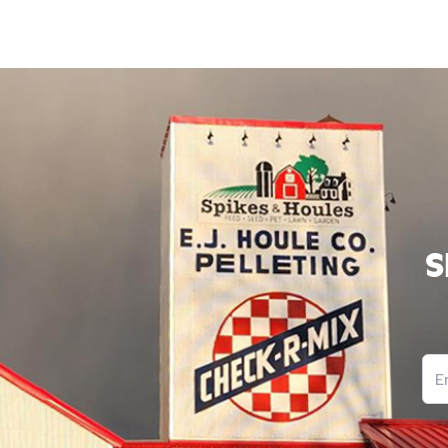
S
Ema