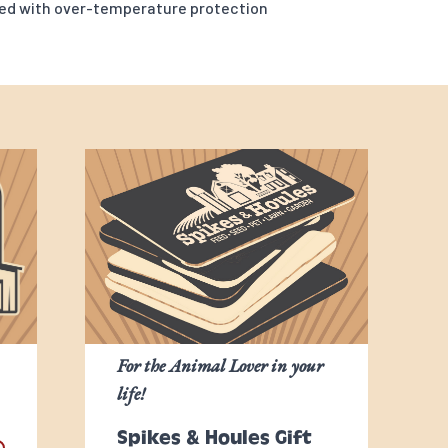
led with over-temperature protection
For the Animal Lover in your
life!
Spikes & Houles Gift