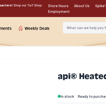
uarters!
Shop our Turf Shop:
Store Hours
About Us
Spike'
Employment
What can we help you fin
tments
Weekly Deals
api® Heated
In stock
Ready to purcha