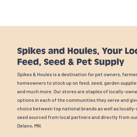
Spikes and Houles, Your Lo
Feed, Seed & Pet Supply
Spikes & Houles is a destination for pet owners, farme
homeowners to stock up on feed, seed, garden supplies
and much more. Our stores are staples of locally-own
options in each of the communities they serve and gi
choice between top national brands as well as locall
seed sourced from local partners and directly from our 
Delano, MN.