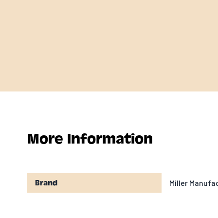
More Information
Miller Manuf
Brand