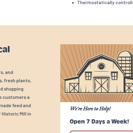
Thermostatically control
cal
rs, and
, fresh plants,
ed shopping
ve customers a
y-made feed and
We're Here to Help!
Historic Mill in
Open 7 Days a Week!