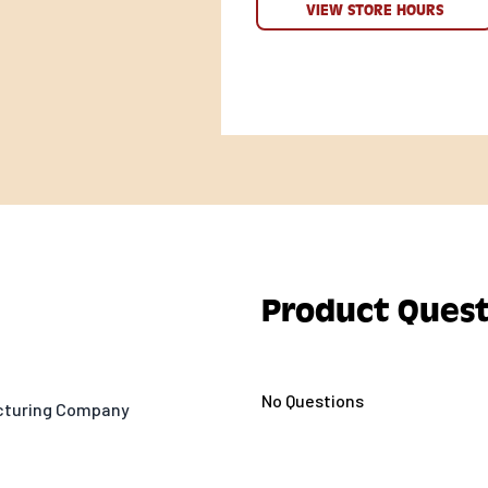
VIEW STORE HOURS
Product Quest
No Questions
acturing Company