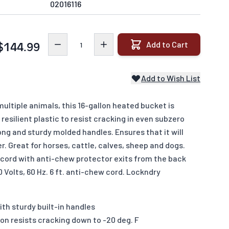
02016116
Quantity
Add to Cart
$144.99
Add to Wish List
tiple animals, this 16-gallon heated bucket is
resilient plastic to resist cracking in even subzero
ng and sturdy molded handles. Ensures that it will
r. Great for horses, cattle, calves, sheep and dogs.
 cord with anti-chew protector exits from the back
 Volts, 60 Hz. 6 ft. anti-chew cord. Lockndry
ith sturdy built-in handles
on resists cracking down to -20 deg. F