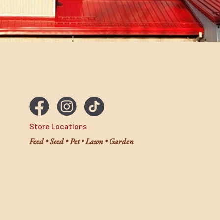
Store Locations
Feed • Seed • Pet • Lawn • Garden