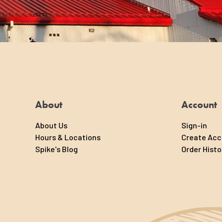
About
Account
About Us
Sign-in
Hours & Locations
Create Ac
Spike's Blog
Order Histo