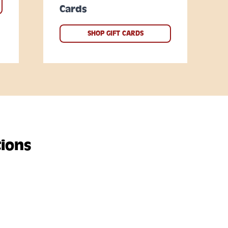
Cards
SHOP GIFT CARDS
ions