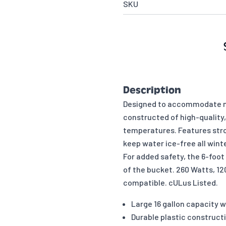
SKU
Description
Designed to accommodate mul
constructed of high-quality, 
temperatures. Features stro
keep water ice-free all winte
For added safety, the 6-foot
of the bucket. 260 Watts, 120
compatible. cULus Listed.
Large 16 gallon capacity w
Durable plastic constructi