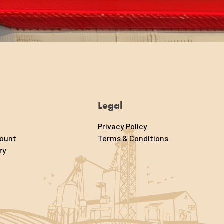
Legal
Privacy Policy
count
Terms & Conditions
ry