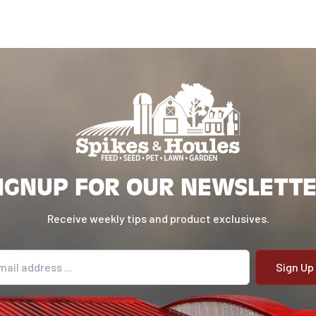
IGNUP FOR OUR NEWSLETT
Receive weekly tips and product exclusives.
il address