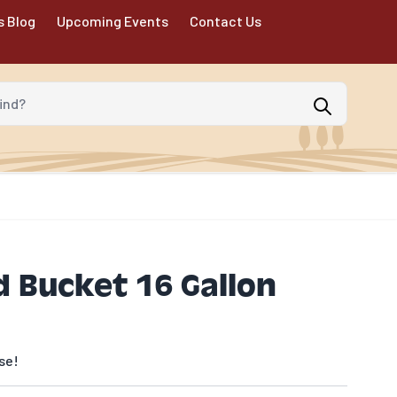
s Blog
Upcoming Events
Contact Us
d?
 Bucket 16 Gallon
se!