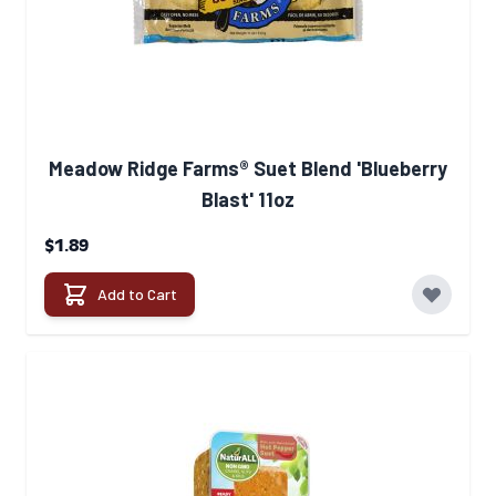
Meadow Ridge Farms® Suet Blend 'Blueberry
Blast' 11oz
$1.89
Add to Cart