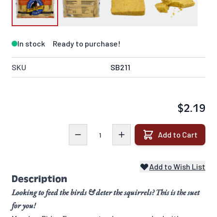
In stock
Ready to purchase!
SKU
SB211
$2.19
Quantity
Add to Cart
Add to Wish List
Description
Looking to feed the birds & deter the squirrels? This is the suet
for you!