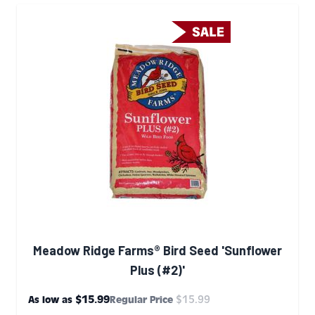
Meadow Ridge Farms® Bird Seed 'Sunflower
Plus (#2)'
$15.99
$15.99
As low as
Regular Price