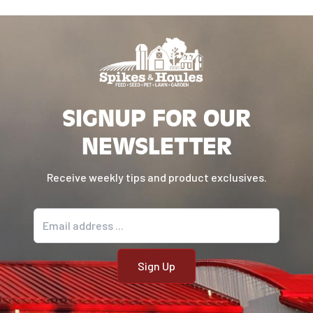
SIGNUP FOR OUR
NEWSLETTER
Receive weekly tips and product exclusives.
Email address