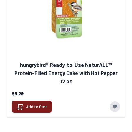
hungrybird® Ready-to-Use NaturALL™
Protein-Filled Energy Cake with Hot Pepper
17 oz
$5.29
Add to Cart