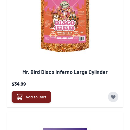
Mr. Bird Disco Inferno Large Cylinder
$34.99
Add to Cart