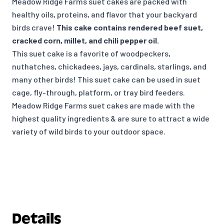
Meadow Ridge Farms suet cakes are packed with
healthy oils, proteins, and flavor that your backyard
birds crave!
This cake contains rendered beef suet,
cracked corn, millet, and chili pepper oil.
This suet cake is a favorite of woodpeckers,
nuthatches, chickadees, jays, cardinals, starlings, and
many other birds! This suet cake can be used in suet
cage, fly-through, platform, or tray bird feeders.
Meadow Ridge Farms suet cakes are made with the
highest quality ingredients & are sure to attract a wide
variety of wild birds to your outdoor space.
Details