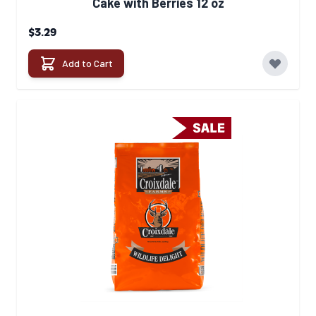
Cake with Berries 12 oz
$3.29
Add to Cart