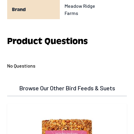
Meadow Ridge
Brand
Farms
Product Questions
No Questions
Browse Our Other Bird Feeds & Suets