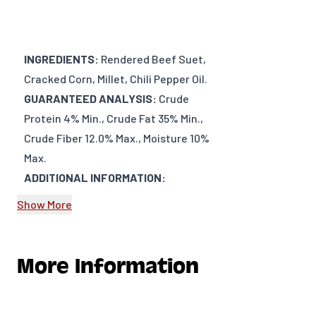
INGREDIENTS:
Rendered Beef Suet,
Cracked Corn, Millet, Chili Pepper Oil.
GUARANTEED ANALYSIS:
Crude
Protein 4% Min., Crude Fat 35% Min.,
Crude Fiber 12.0% Max., Moisture 10%
Max.
ADDITIONAL INFORMATION:
Show More
DIMENSIONS: Approx. 5” x 5” x 1”
WEIGHT: 11oz (~312 g)
PRODUCT TYPE: Bird Food
More Information
PRODUCT VENDOR: Meadow Ridge
Farms