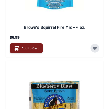
Brown's Squirrel Fire Mix - 4 oz.
$6.99
Add to Cart