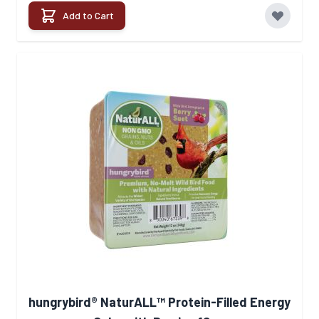
Add to Cart
hungrybird® NaturALL™ Protein-Filled Energy