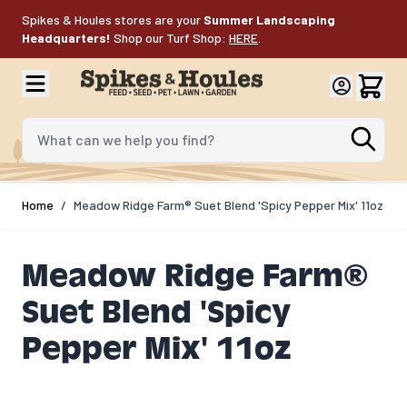
Skip to Content
Spikes & Houles stores are your
Summer Landscaping
Headquarters!
Shop our Turf Shop:
HERE
.
What can we help you find?
Home
/
Meadow Ridge Farm® Suet Blend 'Spicy Pepper Mix' 11oz
Meadow Ridge Farm®
Suet Blend 'Spicy
Pepper Mix' 11oz