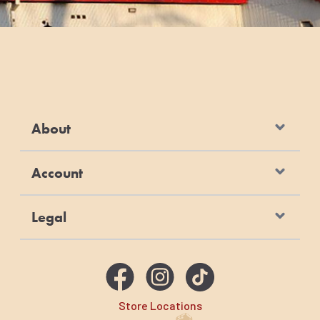
About
Account
Legal
Store Locations