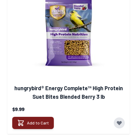
hungrybird® Energy Complete™ High Protein
Suet Bites Blended Berry 3 lb
$9.99
Add to Cart