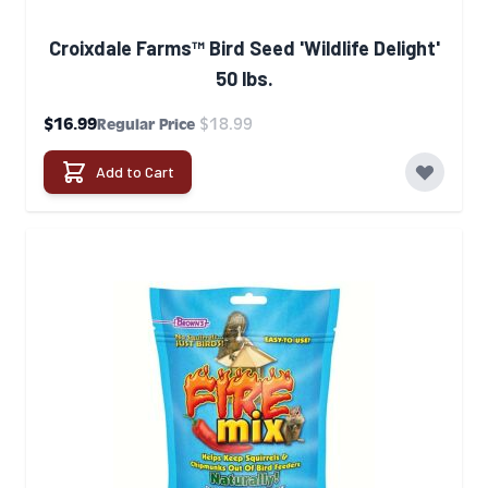
Croixdale Farms™ Bird Seed 'Wildlife Delight'
50 lbs.
Special Price
$16.99
$18.99
Regular Price
Add to Cart