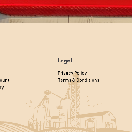
Legal
Privacy Policy
count
Terms & Conditions
ry