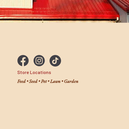
Store Locations
Feed • Seed • Pet • Lawn • Garden