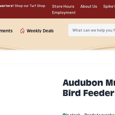
uarters!
Shop our Turf Shop:
Store Hours
About Us
Spike'
Employment
What can we help you fin
tments
Weekly Deals
Audubon Mul
Bird Feeder
In stock
Ready to purcha