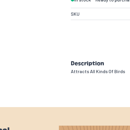
SKU
Description
Attracts All Kinds Of Birds