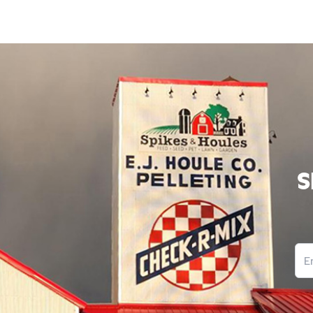
S
Ema