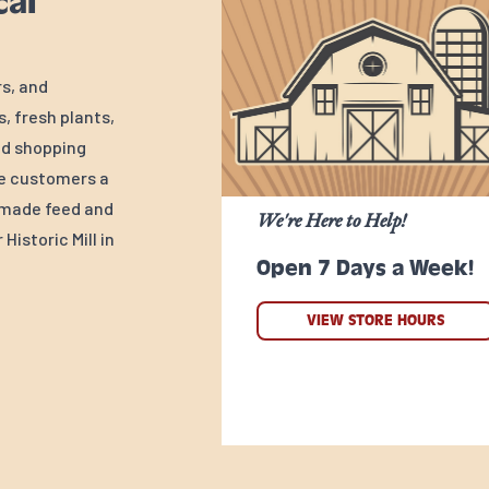
cal
rs, and
, fresh plants,
ed shopping
ve customers a
y-made feed and
We're Here to Help!
Historic Mill in
Open 7 Days a Week!
VIEW STORE HOURS