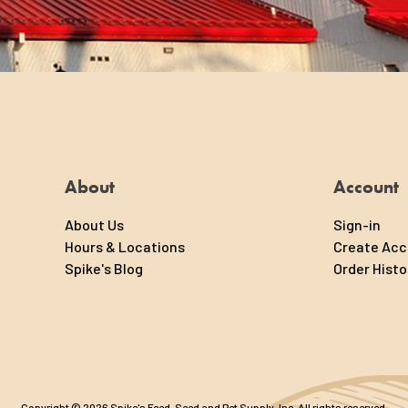
About
Account
About Us
Sign-in
Hours & Locations
Create Ac
Spike's Blog
Order Histo
Copyright © 2026 Spike's Feed, Seed and Pet Supply, Inc. All rights reserved.