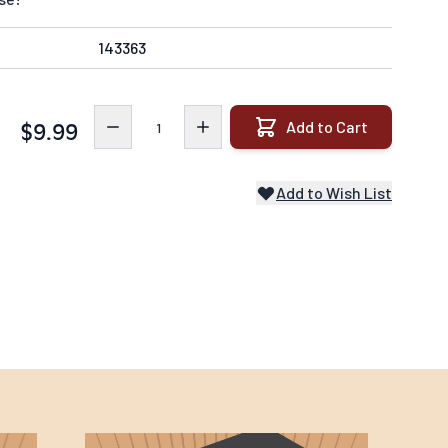
143363
Quantity
Add to Cart
$9.99
Add to Wish List