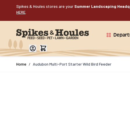
Skip to Content
Spikes & Houles stores are your
Summer Landscaping Headq
HERE
.
Depar
Home
/
Audubon Multi-Port Starter Wild Bird Feeder