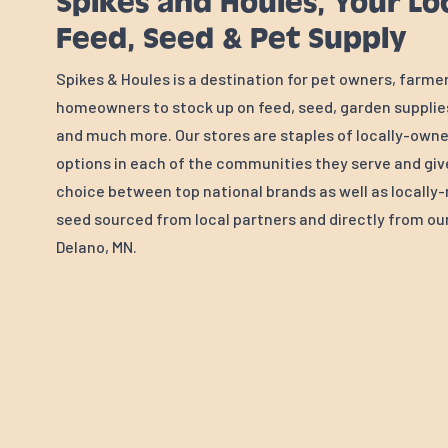
Spikes and Houles, Your Lo
Feed, Seed & Pet Supply
Spikes & Houles is a destination for pet owners, farme
homeowners to stock up on feed, seed, garden supplies
and much more. Our stores are staples of locally-own
options in each of the communities they serve and gi
choice between top national brands as well as locall
seed sourced from local partners and directly from our 
Delano, MN.