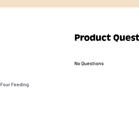
Product Quest
No Questions
 Four Feeding