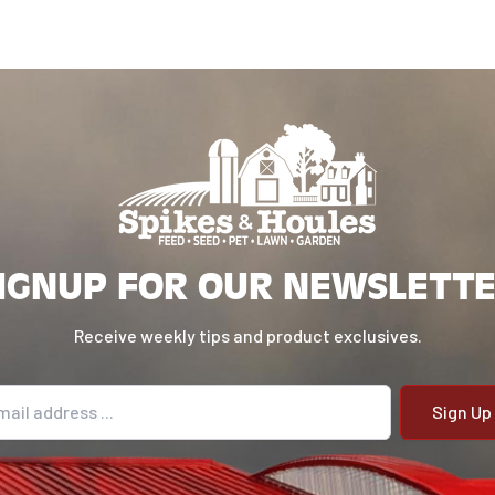
IGNUP FOR OUR NEWSLETT
Receive weekly tips and product exclusives.
il address