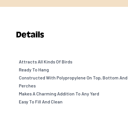
Details
Attracts All Kinds Of Birds
Ready To Hang
Constructed With Polypropylene On Top, Bottom And
Perches
Makes A Charming Addition To Any Yard
Easy To Fill And Clean