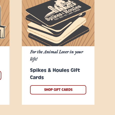
For the Animal Lover in your
life!
Spikes & Houles Gift
Cards
SHOP GIFT CARDS