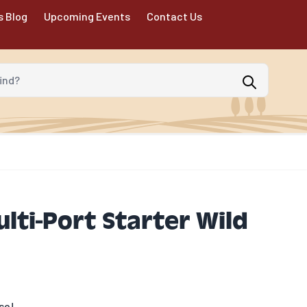
s Blog
Upcoming Events
Contact Us
d?
ti-Port Starter Wild
se!