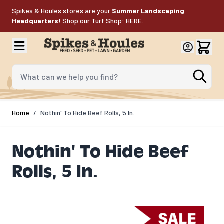
Skip to Content
Spikes & Houles stores are your
Summer Landscaping
Headquarters!
Shop our Turf Shop:
HERE
.
What can we help you find?
Home
/
Nothin' To Hide Beef Rolls, 5 In.
Nothin' To Hide Beef
Rolls, 5 In.