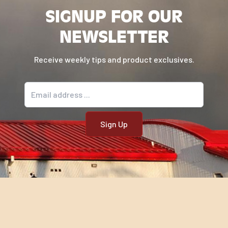
SIGNUP FOR OUR
NEWSLETTER
Receive weekly tips and product exclusives.
Email address