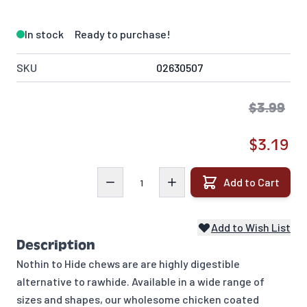
In stock
Ready to purchase!
SKU
02630507
$3.99
$3.19
Quantity
Add to Cart
Add to Wish List
Description
Nothin to Hide chews are are highly digestible
alternative to rawhide. Available in a wide range of
sizes and shapes, our wholesome chicken coated