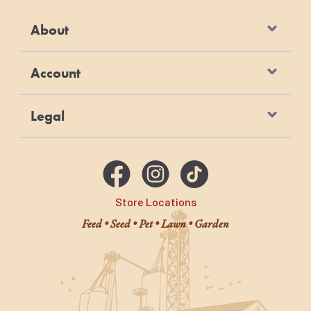
About
Account
Legal
Store Locations
Feed • Seed • Pet • Lawn • Garden