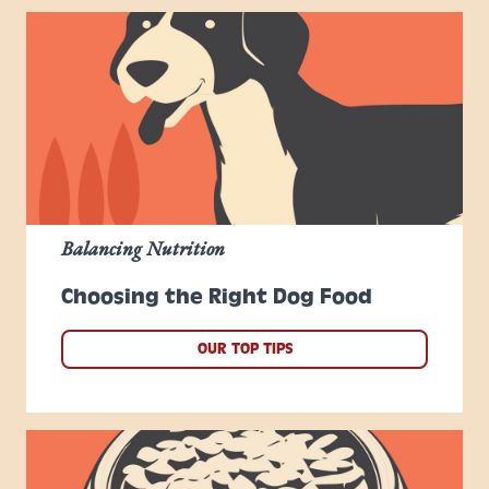
Balancing Nutrition
Choosing the Right Dog Food
OUR TOP TIPS