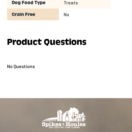
Treats
Dog Food Type
No
Grain Free
Product Questions
No Questions