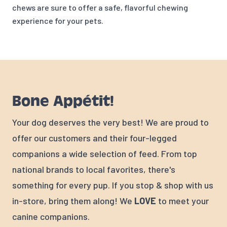
chews are sure to offer a safe, flavorful chewing
experience for your pets.
Bone Appétit!
Your dog deserves the very best! We are proud to
offer our customers and their four-legged
companions a wide selection of feed. From top
national brands to local favorites, there's
something for every pup. If you stop & shop with us
in-store, bring them along! We
LOVE
to meet your
canine companions.