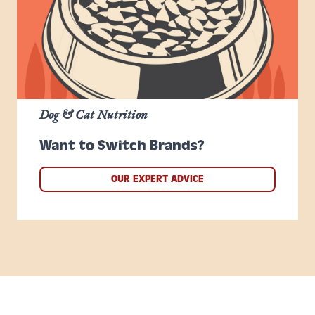
Dog & Cat Nutrition
Want to Switch Brands?
OUR EXPERT ADVICE