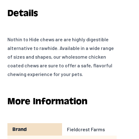
Details
Nothin to Hide chews are are highly digestible
alternative to rawhide. Available in a wide range
of sizes and shapes, our wholesome chicken
coated chews are sure to offer a safe, flavorful
chewing experience for your pets.
More Information
Fieldcrest Farms
Brand