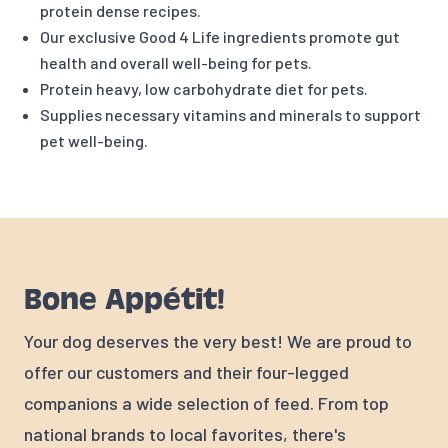
protein dense recipes.
Our exclusive Good 4 Life ingredients promote gut
health and overall well-being for pets.
Protein heavy, low carbohydrate diet for pets.
Supplies necessary vitamins and minerals to support
pet well-being.
Bone Appétit!
Your dog deserves the very best! We are proud to
offer our customers and their four-legged
companions a wide selection of feed. From top
national brands to local favorites, there's