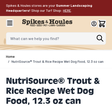
Skip to Content
Spikes & Houles stores are your
Summer Landscaping
Headquarters!
Shop our Turf Shop:
HERE
.
What can we help you find?
Home
/
NutriSource® Trout & Rice Recipe Wet Dog Food, 12.3 oz can
NutriSource® Trout &
Rice Recipe Wet Dog
Food, 12.3 oz can