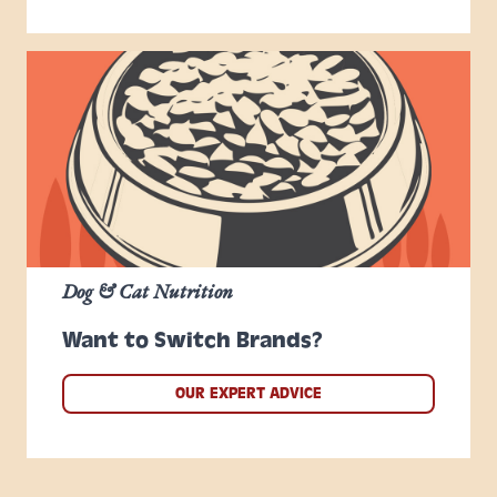
Dog & Cat Nutrition
Want to Switch Brands?
OUR EXPERT ADVICE