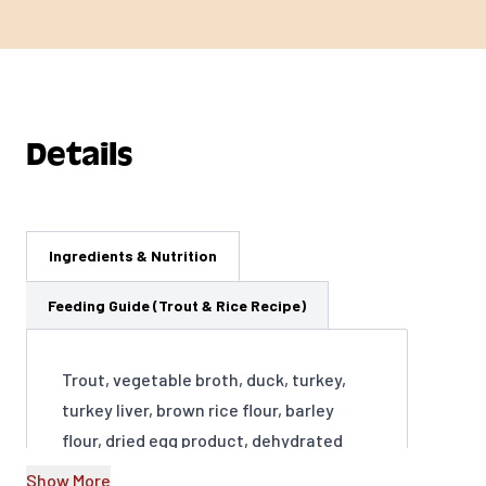
Details
Ingredients & Nutrition
Feeding Guide (Trout & Rice Recipe)
Trout, vegetable broth, duck, turkey,
turkey liver, brown rice flour, barley
flour, dried egg product, dehydrated
alfalfa meal, agar-agar, calcium
Show More