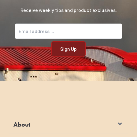
Receive weekly tips and product exclusives.
Email address
About