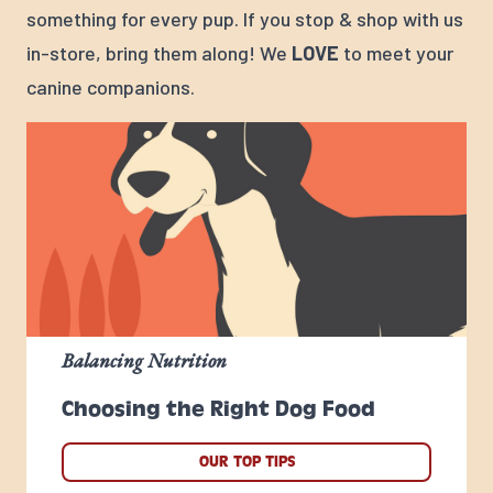
something for every pup. If you stop & shop with us
in-store, bring them along! We
LOVE
to meet your
canine companions.
Balancing Nutrition
Choosing the Right Dog Food
OUR TOP TIPS