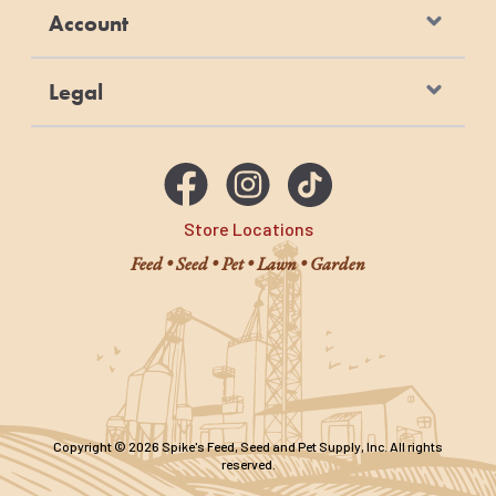
Account
Legal
Store Locations
Feed • Seed • Pet • Lawn • Garden
Copyright © 2026 Spike's Feed, Seed and Pet Supply, Inc. All rights
reserved.