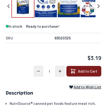
In stock
Ready to purchase!
SKU
93020325
$3.19
Quantity
Add to Cart
Add to Wish List
Description
NutriSource® canned pet foods feature meat rich,