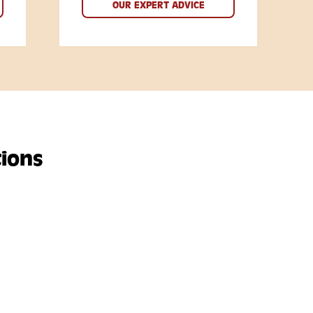
OUR EXPERT ADVICE
ions