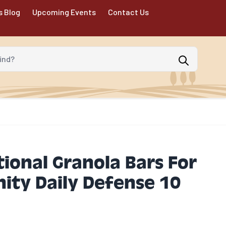
s Blog
Upcoming Events
Contact Us
d?
ional Granola Bars For
ity Daily Defense 10