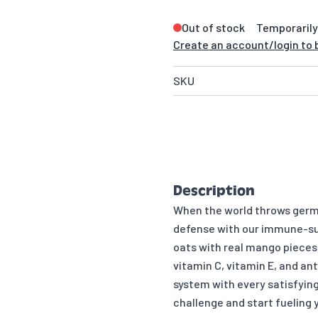
Out of stock
Temporarily
Create an account/login to b
SKU
Description
When the world throws germs,
defense with our immune-su
oats with real mango pieces 
vitamin C, vitamin E, and an
system with every satisfyin
challenge and start fueling y