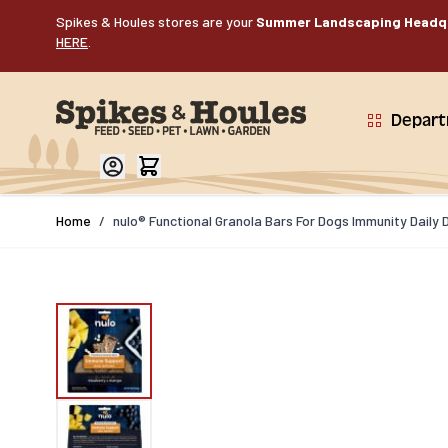
Skip to Content
Spikes & Houles stores are your
Summer Landscaping Headq
HERE
.
Depar
Home
/
nulo® Functional Granola Bars For Dogs Immunity Daily