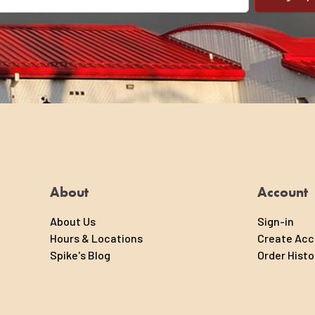
il address
About
Account
About Us
Sign-in
Hours & Locations
Create Ac
Spike's Blog
Order Histo