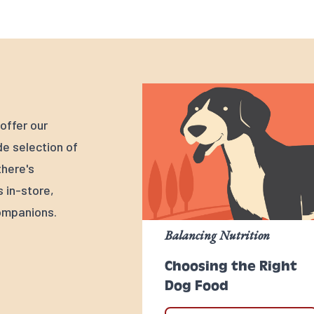
offer our
e selection of
there's
s in-store,
ompanions.
Balancing Nutrition
Choosing the Right
Dog Food