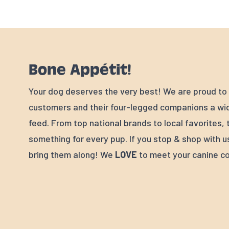
Bone Appétit!
Your dog deserves the very best! We are proud to 
customers and their four-legged companions a wid
feed. From top national brands to local favorites, 
something for every pup. If you stop & shop with u
bring them along! We
LOVE
to meet your canine c