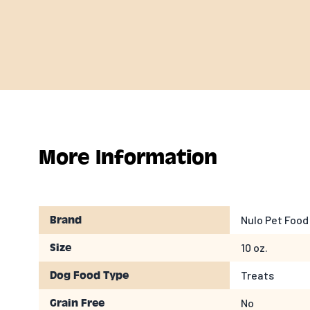
More Information
Nulo Pet Food
Brand
10 oz.
Size
Treats
Dog Food Type
No
Grain Free