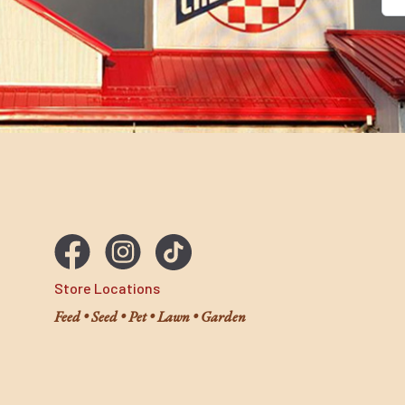
Ema
Store Locations
Feed • Seed • Pet • Lawn • Garden