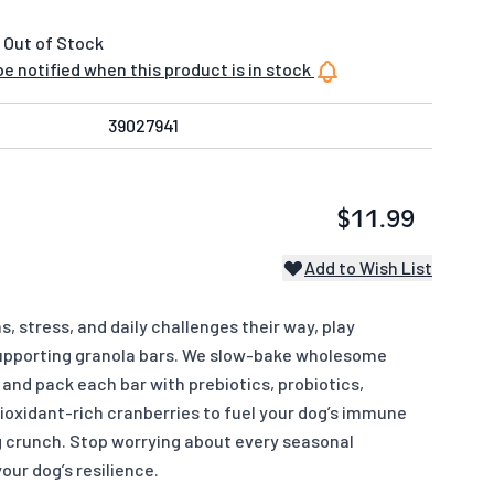
 Out of Stock
e notified when this product is in stock
39027941
$11.99
Add to Wish List
 stress, and daily challenges their way, play
pporting granola bars. We slow-bake wholesome
and pack each bar with prebiotics, probiotics,
tioxidant-rich cranberries to fuel your dog’s immune
g crunch. Stop worrying about every seasonal
our dog’s resilience.