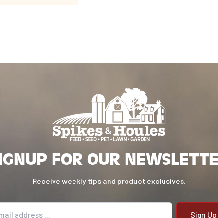
IGNUP FOR OUR NEWSLETT
Receive weekly tips and product exclusives.