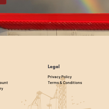
Legal
Privacy Policy
count
Terms & Conditions
ry