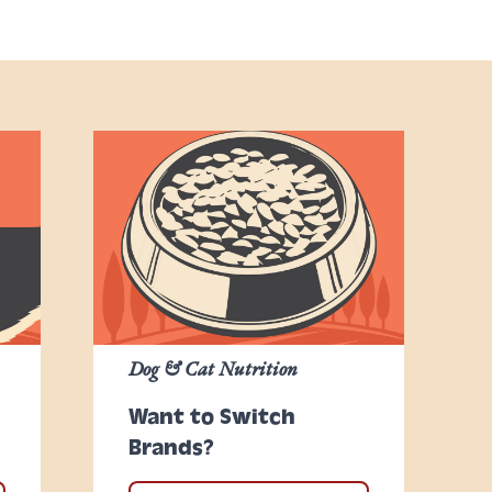
Dog & Cat Nutrition
Want to Switch
Brands?