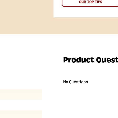
OUR TOP TIPS
Product Quest
No Questions