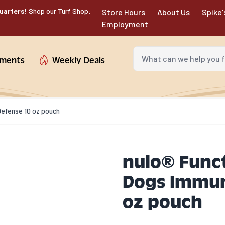
uarters!
Shop our Turf Shop:
Store Hours
About Us
Spike'
Employment
What can we help you fin
tments
Weekly Deals
 Defense 10 oz pouch
nulo® Funct
Dogs Immun
oz pouch