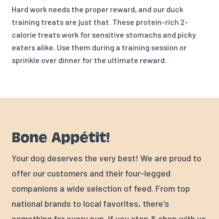
Hard work needs the proper reward, and our duck
training treats are just that. These protein-rich 2-
calorie treats work for sensitive stomachs and picky
eaters alike. Use them during a training session or
sprinkle over dinner for the ultimate reward.
Bone Appétit!
Your dog deserves the very best! We are proud to
offer our customers and their four-legged
companions a wide selection of feed. From top
national brands to local favorites, there's
something for every pup. If you stop & shop with us