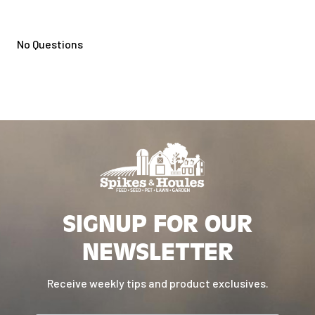
No Questions
SIGNUP FOR OUR
NEWSLETTER
Receive weekly tips and product exclusives.