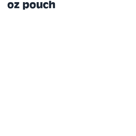
oz pouch