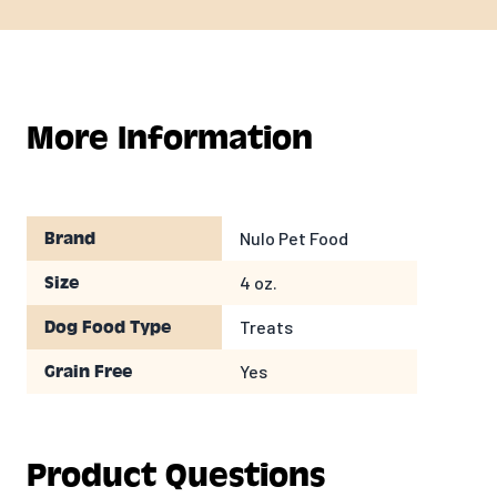
More Information
Nulo Pet Food
Brand
4 oz.
Size
Treats
Dog Food Type
Yes
Grain Free
Product Questions