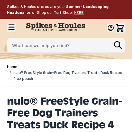
Skip to Content
Spikes & Houles stores are your
Summer Landscaping
Headquarters!
Shop our Turf Shop:
HERE
.
What can we help you find?
Home
/
nulo® FreeStyle Grain-Free Dog Trainers Treats Duck Recipe
4 oz pouch
nulo® FreeStyle Grain-
Free Dog Trainers
Treats Duck Recipe 4