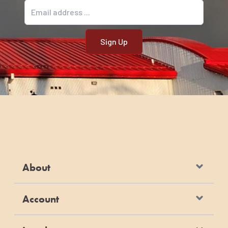
Email address
About
Account