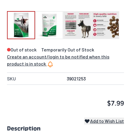
Out of stock
Temporarily Out of Stock
Create an account/login to be notified when this
product is in stock
SKU
39021253
$7.99
Add to Wish List
Description