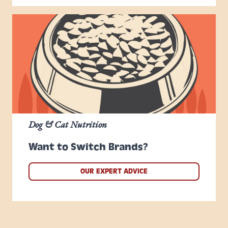
Dog & Cat Nutrition
Want to Switch Brands?
OUR EXPERT ADVICE