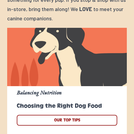
in-store, bring them along! We
LOVE
to meet your
canine companions.
Balancing Nutrition
Choosing the Right Dog Food
OUR TOP TIPS