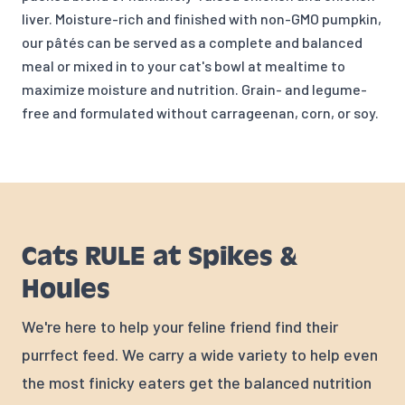
liver. Moisture-rich and finished with non-GMO pumpkin,
our pâtés can be served as a complete and balanced
meal or mixed in to your cat's bowl at mealtime to
maximize moisture and nutrition. Grain- and legume-
free and formulated without carrageenan, corn, or soy.
Cats RULE at Spikes &
Houles
We're here to help your feline friend find their
purrfect feed. We carry a wide variety to help even
the most finicky eaters get the balanced nutrition