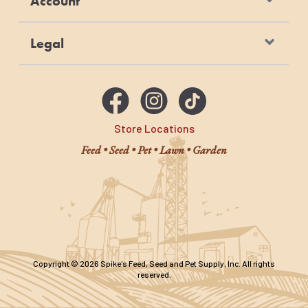
Account
Legal
Store Locations
Feed • Seed • Pet • Lawn • Garden
Copyright © 2026 Spike's Feed, Seed and Pet Supply, Inc. All rights
reserved.