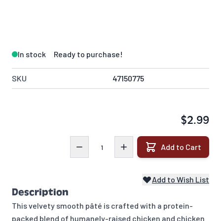
In stock
Ready to purchase!
SKU
47150775
$2.99
Quantity
Add to Cart
Add to Wish List
Description
This velvety smooth pâté is crafted with a protein-
packed blend of humanely-raised chicken and chicken