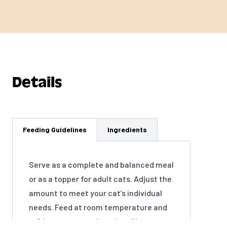
Details
Feeding Guidelines
Ingredients
Serve as a complete and balanced meal
or as a topper for adult cats. Adjust the
amount to meet your cat’s individual
needs. Feed at room temperature and
refrigerate unused portion. Always