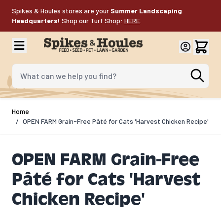
Skip to Content
Spikes & Houles stores are your
Summer Landscaping
Headquarters!
Shop our Turf Shop:
HERE
.
What can we help you find?
Home
/
OPEN FARM Grain-Free Pâté for Cats 'Harvest Chicken Recipe'
OPEN FARM Grain-Free
Pâté for Cats 'Harvest
Chicken Recipe'