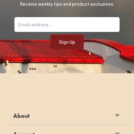
Receive weekly tips and product exclusives.
Email address
About