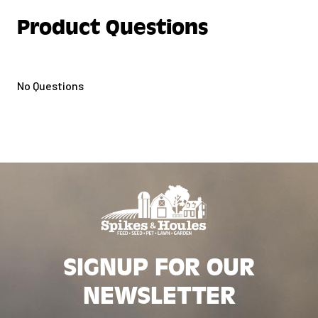
Product Questions
No Questions
SIGNUP FOR OUR
NEWSLETTER