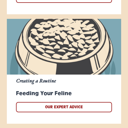
Creating a Routine
Feeding Your Feline
OUR EXPERT ADVICE