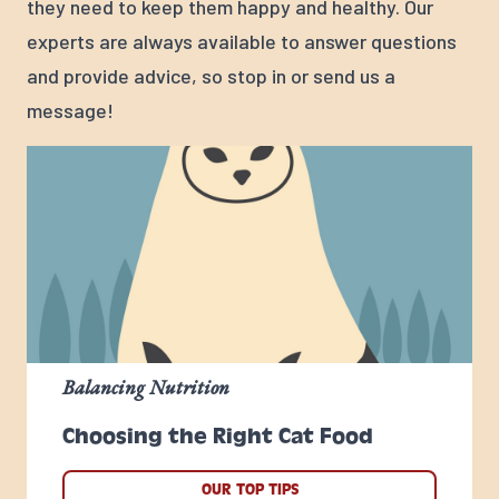
they need to keep them happy and healthy. Our
experts are always available to answer questions
and provide advice, so stop in or send us a
message!
Balancing Nutrition
Choosing the Right Cat Food
OUR TOP TIPS