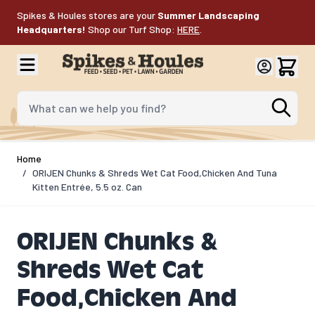
Skip to Content
Spikes & Houles stores are your
Summer Landscaping
Headquarters!
Shop our Turf Shop:
HERE
.
What can we help you find?
Home
/
ORIJEN Chunks & Shreds Wet Cat Food,Chicken And Tuna
Kitten Entrée, 5.5 oz. Can
ORIJEN Chunks &
Shreds Wet Cat
Food,Chicken And