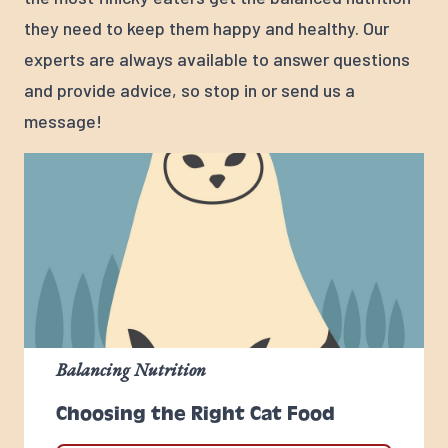
they need to keep them happy and healthy. Our
experts are always available to answer questions
and provide advice, so stop in or send us a
message!
Balancing Nutrition
Choosing the Right Cat Food