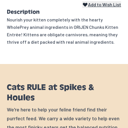
Add to Wish List
Description
Nourish your kitten completely with the hearty
WholePrey animal ingredients in ORIJEN Chunks Kitten
Entrée! Kittens are obligate carnivores, meaning they
thrive off a diet packed with real animal ingredients.
Cats RULE at Spikes &
Houles
We're here to help your feline friend find their
purrfect feed. We carry a wide variety to help even
the most finicky eaters get the balanced nutrition