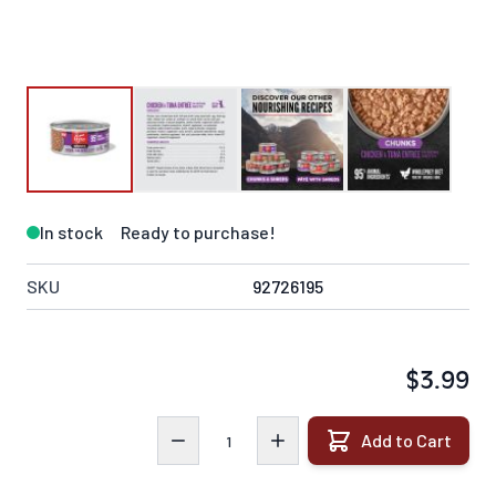
In stock
Ready to purchase!
SKU
92726195
$3.99
Quantity
Add to Cart