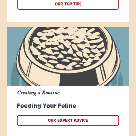
OUR TOP TIPS
Creating a Routine
Feeding Your Feline
OUR EXPERT ADVICE