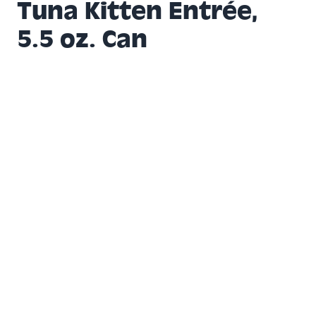
Tuna Kitten Entrée,
5.5 oz. Can