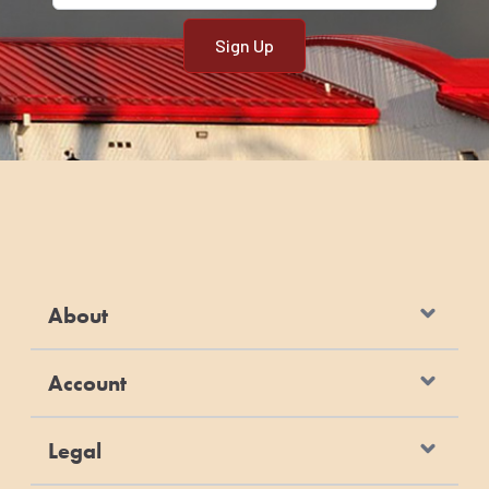
About
Account
Legal