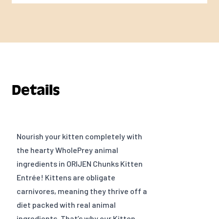
Details
Nourish your kitten completely with
the hearty WholePrey animal
ingredients in ORIJEN Chunks Kitten
Entrée! Kittens are obligate
carnivores, meaning they thrive off a
diet packed with real animal
ingredients. That’s why our Kitten