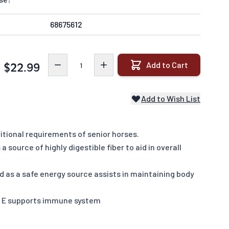
68675612
Quantity
Add to Cart
$22.99
Add to Wish List
itional requirements of senior horses.
 source of highly digestible fiber to aid in overall
ed as a safe energy source assists in maintaining body
n E supports immune system