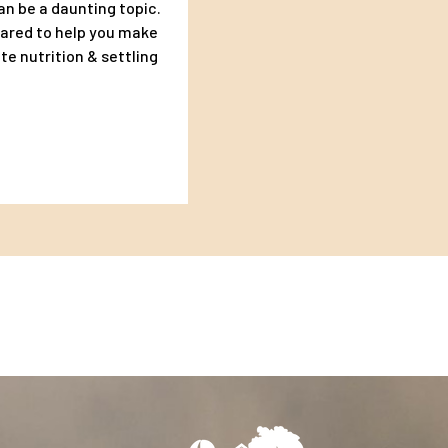
an be a daunting topic.
pared to help you make
te nutrition & settling