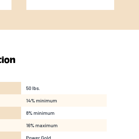
tion
50 lbs.
14% minimum
8% minimum
16% maximum
Power Gold