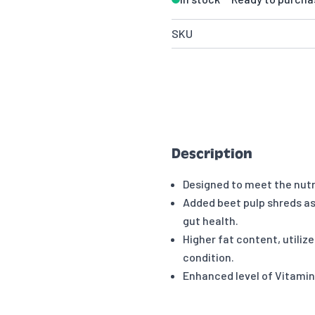
SKU
Description
Designed to meet the nutr
Added beet pulp shreds as a
gut health.
Higher fat content, utiliz
condition.
Enhanced level of Vitami