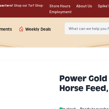
uarters!
Shop our Turf Shop:
Store Hours
About Us
Spike'
Employment
What can we help you fin
tments
Weekly Deals
Power Gold 
Horse Feed, 
In stock
Ready to purcha