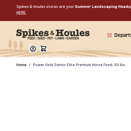
Skip to Content
Spikes & Houles stores are your
Summer Landscaping Headq
HERE
.
Depar
Home
/
Power Gold Senior Elite Premium Horse Feed, 50 lbs.