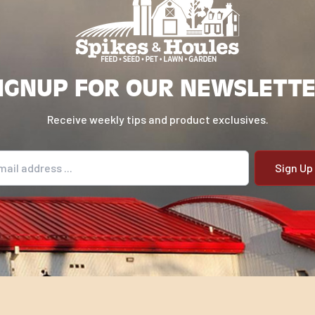
IGNUP FOR OUR NEWSLETT
Receive weekly tips and product exclusives.
il address