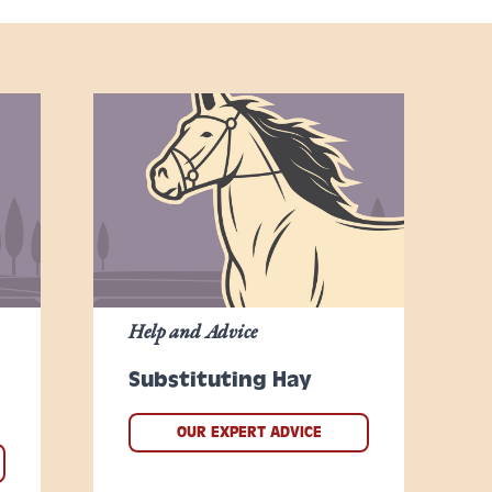
Help and Advice
Substituting Hay
OUR EXPERT ADVICE