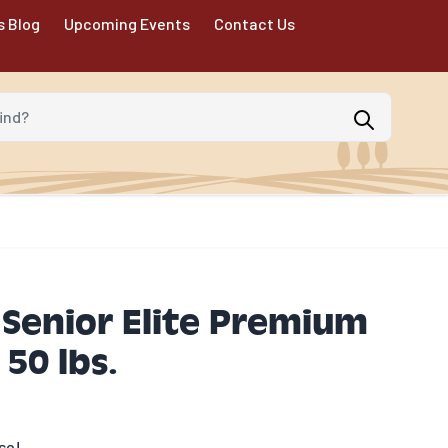
s Blog
Upcoming Events
Contact Us
d?
Senior Elite Premium
50 lbs.
se!