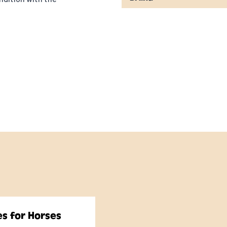
or proper exercise to
ents and energy
 requirements when
es for Horses