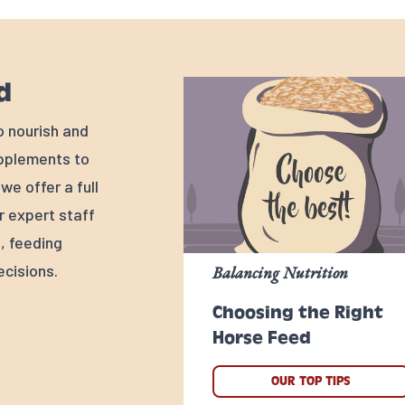
d
o nourish and
upplements to
e offer a full
r expert staff
, feeding
cisions.
Balancing Nutrition
Choosing the Right
Horse Feed
OUR TOP TIPS