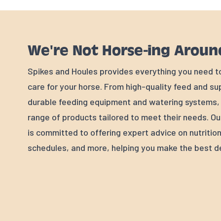
We're Not Horse-ing Aroun
Spikes and Houles provides everything you need t
care for your horse. From high-quality feed and s
durable feeding equipment and watering systems, w
range of products tailored to meet their needs. Ou
is committed to offering expert advice on nutrition
schedules, and more, helping you make the best de