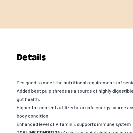
Details
Designed to meet the nutritional requirements of seni
Added beet pulp shreds as a source of highly digestible f
gut health.
Higher fat content, utilized as a safe energy source as
body condition.
Enhanced level of Vitamin E supports immune system
TOPLINE CONDITION
: Assists in maintaining topline c