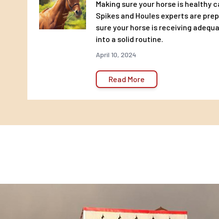
Making sure your horse is healthy c
Salt Min. 0.20% Max. 0.70%
Spikes and Houles experts are pre
Copper Min. 50 PPM
sure your horse is receiving adequa
Selenium Min. 0.60 PPM
into a solid routine.
Zinc Min. 200 PPM
April 10, 2024
Vitamin A Min. 6,000 IU/LB
Vitamin D Min. 1,800 IU/LB
Read More
Vitamin E Min. 150 IU/LB