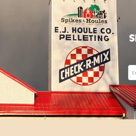
S
Ema