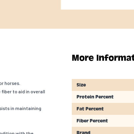
More Informa
or horses.
Size
iber to aid in overall
Protein Percent
sists in maintaining
Fat Percent
Fiber Percent
Brand
ondition with the