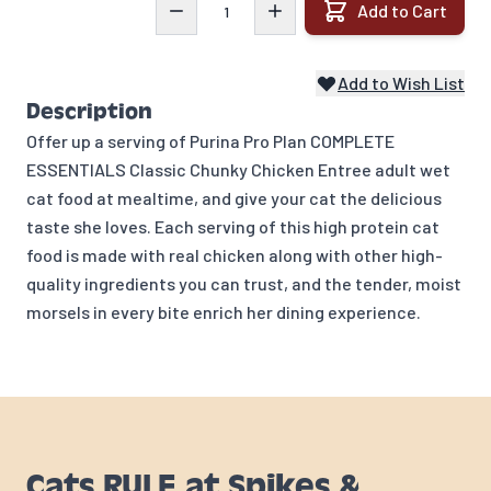
Add to Cart
Add to Wish List
Description
Offer up a serving of Purina Pro Plan COMPLETE
ESSENTIALS Classic Chunky Chicken Entree adult wet
cat food at mealtime, and give your cat the delicious
taste she loves. Each serving of this high protein cat
food is made with real chicken along with other high-
quality ingredients you can trust, and the tender, moist
morsels in every bite enrich her dining experience.
Cats RULE at Spikes &