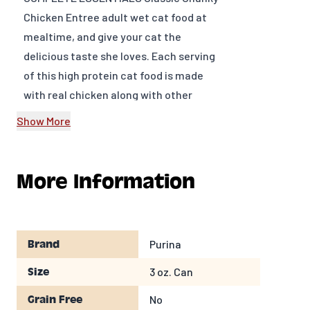
Chicken Entree adult wet cat food at
mealtime, and give your cat the
delicious taste she loves. Each serving
of this high protein cat food is made
with real chicken along with other
high-quality ingredients you can trust,
Show More
and the tender, moist morsels in every
bite enrich her dining experience. This
soft cat food formula provides 25
More Information
essential nutrients to help support
your feline friend's overall health and
wellness along with 100 percent
Purina
Brand
complete and balanced nutrition for
adult cats. We include antioxidants in
3 oz. Can
Size
the premium cat food for a healthy
No
Grain Free
immune system, and omega-6 fatty