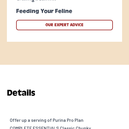
Feeding Your Feline
OUR EXPERT ADVICE
Details
Offer up a serving of Purina Pro Plan
COMPLETE ESSENTIALS Classic Chunky