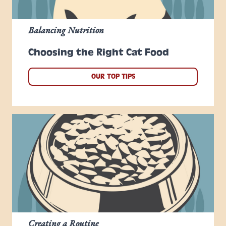
Balancing Nutrition
Choosing the Right Cat Food
OUR TOP TIPS
Creating a Routine