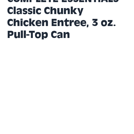
Classic Chunky
Chicken Entree, 3 oz.
Pull-Top Can