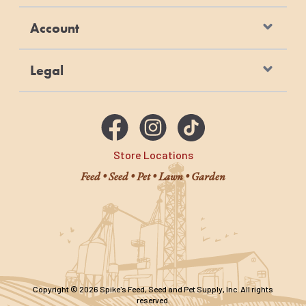
manufactured at Purina-owned, U.S.
Account
facilities
Legal
Store Locations
Feed • Seed • Pet • Lawn • Garden
Copyright © 2026 Spike's Feed, Seed and Pet Supply, Inc. All rights
reserved.