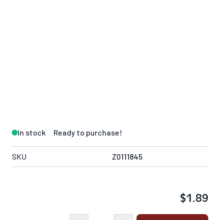
In stock
Ready to purchase!
SKU
Z0111845
$1.89
Quantity