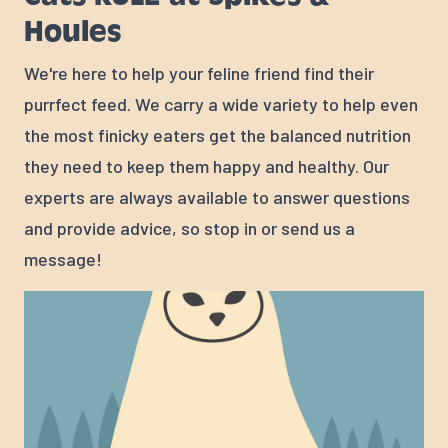
Houles
We're here to help your feline friend find their
purrfect feed. We carry a wide variety to help even
the most finicky eaters get the balanced nutrition
they need to keep them happy and healthy. Our
experts are always available to answer questions
and provide advice, so stop in or send us a
message!