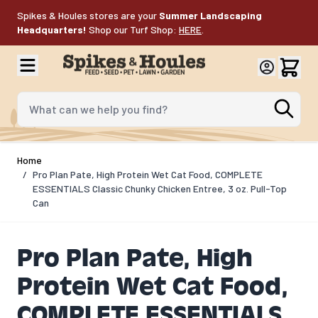
Skip to Content
Spikes & Houles stores are your
Summer Landscaping
Headquarters!
Shop our Turf Shop:
HERE
.
What can we help you find?
Home
/
Pro Plan Pate, High Protein Wet Cat Food, COMPLETE
ESSENTIALS Classic Chunky Chicken Entree, 3 oz. Pull-Top
Can
Pro Plan Pate, High
Protein Wet Cat Food,
COMPLETE ESSENTIALS