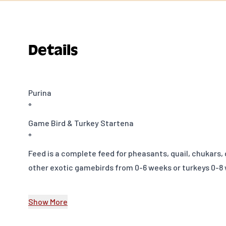
Details
Purina
®
Game Bird & Turkey Startena
®
Feed is a complete feed for pheasants, quail, chukars,
other exotic gamebirds from 0-6 weeks or turkeys 0-8 
Game birds and other poultry are growing in popularit
Show More
flock enthusiasts explore new birds and diversify their
birds require high protein and specificnutrients, diffe