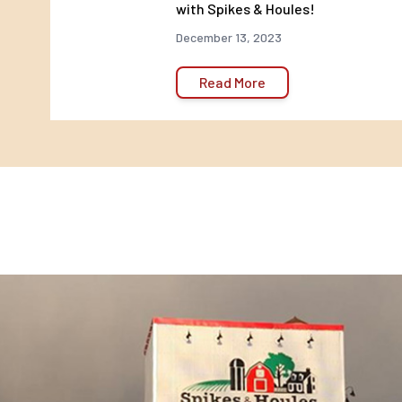
with Spikes & Houles!
Appropriate crumble size
December 13, 2023
For poults and game birdchicks to easily digest
Read More
Vitamins A, B, D, E and K
Help poults and game birdchicks grow into healthy adul
Heat stress support
Vitamin C helps support the birds’well-being during pe
stress
Feeding Directions