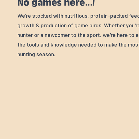
No games here...!
We're stocked with nutritious, protein-packed fee
growth & production of game birds. Whether you'
hunter or a newcomer to the sport, we're here to e
the tools and knowledge needed to make the most
hunting season.