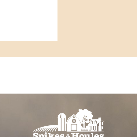
t birds
riods of heat