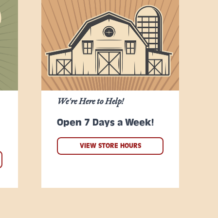
We're Here to Help!
Open 7 Days a Week!
VIEW STORE HOURS