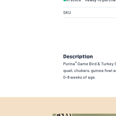
SKU
Description
®
Purina
Game Bird & Turkey 
quail, chukars, guinea fowl 
0-8 weeks of age.