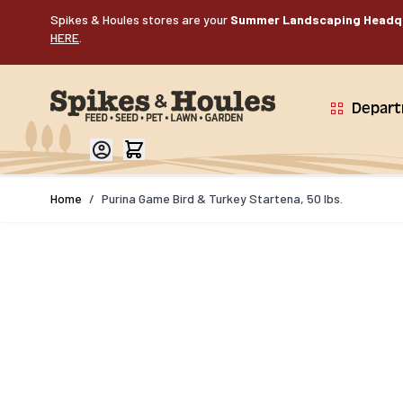
Skip to Content
Spikes & Houles stores are your
Summer Landscaping Headq
HERE
.
Depar
Home
/
Purina Game Bird & Turkey Startena, 50 lbs.