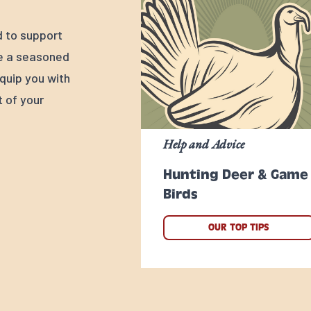
d to support
re a seasoned
quip you with
 of your
Help and Advice
Hunting Deer & Game
Birds
OUR TOP TIPS