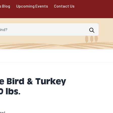
s Blog
Upcoming Events
Contact Us
d?
e Bird & Turkey
 lbs.
se!