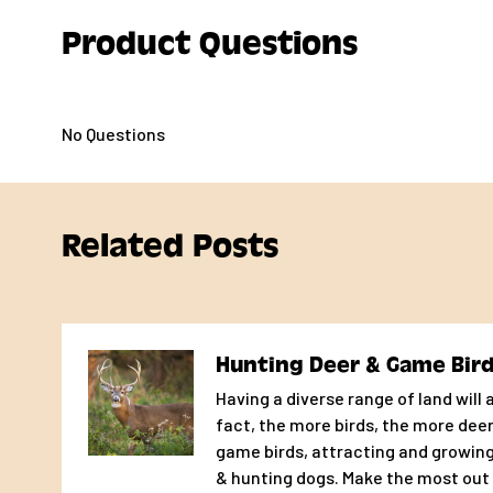
chicks, to start strong. Purina
Product Questions
®
Game Bird & Turkey Startena
®
No Questions
feed is formulated to provide all of these unique nutrie
Features & Benefits
Related Posts
High protein diet
30% protein formula to meet high nutrient demands
Hunting Deer & Game Bir
Unique and complete formula
Having a diverse range of land will a
fact, the more birds, the more deer
Balanced to provide allthe nutrients young game birds
game birds, attracting and growing
optimal growth and development
& hunting dogs. Make the most out