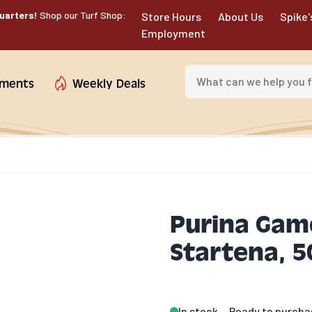
uarters!
Shop our Turf Shop:
Store Hours
About Us
Spike'
Employment
What can we help you fin
tments
Weekly Deals
Purina Gam
Startena, 50
In stock
Ready to purcha