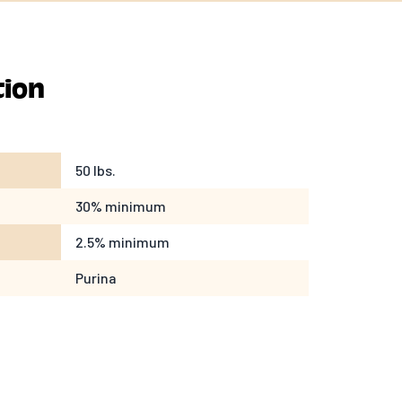
tion
50 lbs.
30% minimum
2.5% minimum
Purina