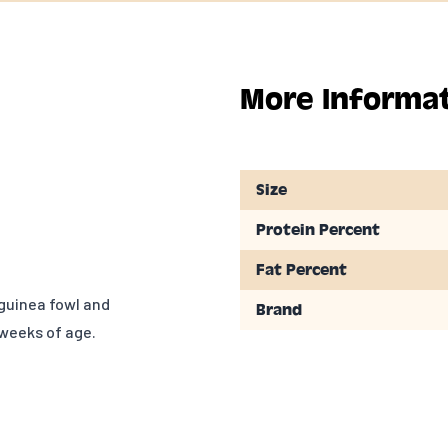
More Informa
Size
Protein Percent
Fat Percent
 guinea fowl and
Brand
weeks of age.
y asbackyard
 flocks. These
rent from baby