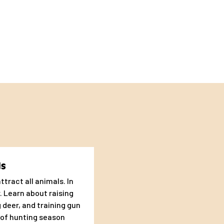
nts.
ds
ttract all animals. In
. Learn about raising
 need for
 deer, and training gun
 of hunting season