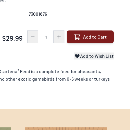
73001876
Quantity
Add to Cart
$29.99
Add to Wish List
®
Startena
Feed is a complete feed for pheasants,
and other exotic gamebirds from 0-6 weeks or turkeys