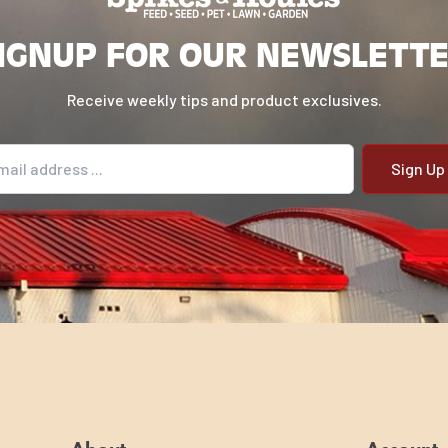
IGNUP FOR OUR NEWSLETT
Receive weekly tips and product exclusives.
il address
g