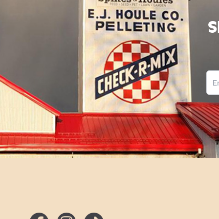
Best Results
S
Feed Purina
®
Game Bird & Turkey Startena
®
Ema
Feed as at least 90 percent of the diet as follows:
Turkeys:
®
If raising for meat, feed Purina
Game Bird & Turkey
Startena® feed from 0 to 8 weeks. Then transition to
®
®
Purina
Flock Raiser
feed.
If raising for eggs, feed Purina® Game Bird & Turkey
Startena® feed from 0 to 8 weeks. Then transition to
®
®
Purina
Flock Raiser
feed from eight weeks to first eg