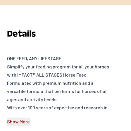
Details
ONE FEED, ANY LIFESTAGE
Simplify your feeding program for all your horses
with IMPACT® ALL STAGES Horse Feed.
Formulated with premium nutrition and a
versatile formula that performs for horses of all
ages and activity levels.
With over 100 years of expertise and research in
equine nutrition and a dedicated team of Ph.D.
Show More
Equine Nutritionists and Equine Veterinarians,