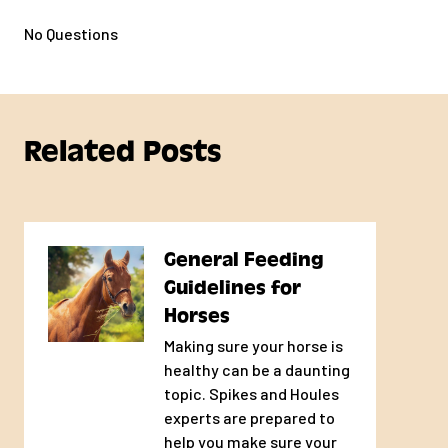
No Questions
Meets your horse's nutrient requirements
when fed as directed
Formulated by Ph.D. Equine
Nutritionists
Related Posts
Ingredients proven through time and
research to support overall horse health
General Feeding
High Quality Protein
Guidelines for
Horses
Supports muscle performance with
Making sure your horse is
desirable amino acid profiles
healthy can be a daunting
topic. Spikes and Houles
Offered in Textured or
experts are prepared to
Pelleted Form
help you make sure your