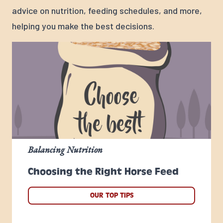
advice on nutrition, feeding schedules, and more,
helping you make the best decisions.
Balancing Nutrition
Choosing the Right Horse Feed
OUR TOP TIPS