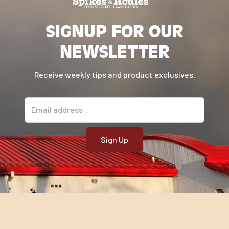
Directions
SIGNUP FOR OUR
NEWSLETTER
Daily Feeding Chart:
Receive weekly tips and product exclusives.
Weight of Horse in
Pounds
Email address
Lifestyle
300
400
500
600
700
Minimum
Hay or
Equivalent
3.00
4.00
6.00
7.00
8.50
Pasture
(lbs/day)*
Impact® All Stages 14:6
textured (lbs/day)
**
Wean Foal