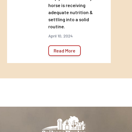
horse is receiving
Quality Ingredients
adequate nutrition &
settling into a solid
routine.
Highly digestible and naturally palatable
April 10, 2024
Versatile Formula
Read More
Provides premium nutrition for all life
stages
Vitamin & Mineral
Fortification
Supports bone strength and immune and
reproductive function
Feeding