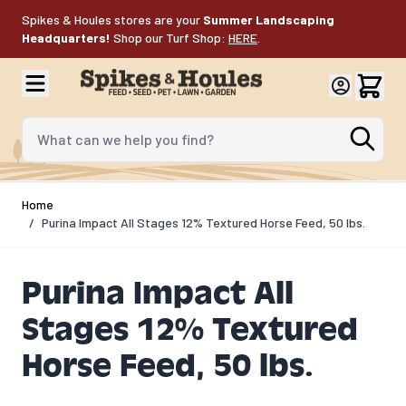
Skip to Content
Spikes & Houles stores are your
Summer Landscaping
Headquarters!
Shop our Turf Shop:
HERE
.
What can we help you find?
Home
/
Purina Impact All Stages 12% Textured Horse Feed, 50 lbs.
Purina Impact All
Stages 12% Textured
Horse Feed, 50 lbs.