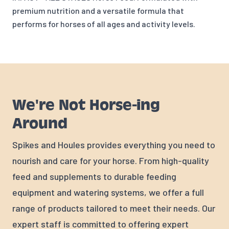
premium nutrition and a versatile formula that
performs for horses of all ages and activity levels.
We're Not Horse-ing
Around
Spikes and Houles provides everything you need to
nourish and care for your horse. From high-quality
feed and supplements to durable feeding
equipment and watering systems, we offer a full
range of products tailored to meet their needs. Our
expert staff is committed to offering expert