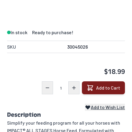
In stock
Ready to purchase!
SKU
30045026
$18.99
Quantity
Add to Cart
Add to Wish List
Description
Simplify your feeding program for all your horses with
IMPACT® ALL STAGES Horse Feed. Formulated with