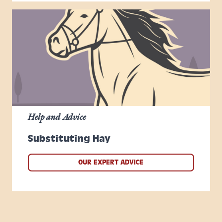
Help and Advice
Substituting Hay
OUR EXPERT ADVICE