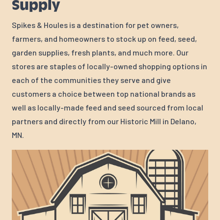
Supply
Spikes & Houles is a destination for pet owners,
farmers, and homeowners to stock up on feed, seed,
garden supplies, fresh plants, and much more. Our
stores are staples of locally-owned shopping options in
each of the communities they serve and give
customers a choice between top national brands as
well as locally-made feed and seed sourced from local
partners and directly from our Historic Mill in Delano,
MN.