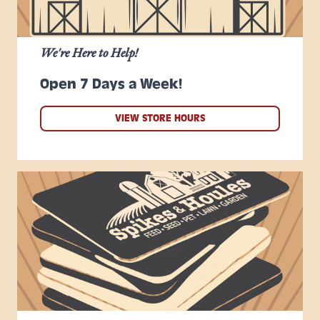
We're Here to Help!
Open 7 Days a Week!
VIEW STORE HOURS