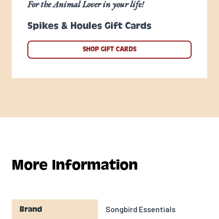
For the Animal Lover in your life!
Spikes & Houles Gift Cards
SHOP GIFT CARDS
More Information
Songbird Essentials
Brand