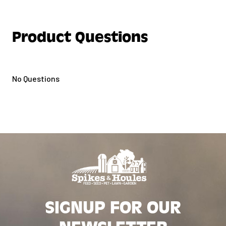
Product Questions
No Questions
SIGNUP FOR OUR