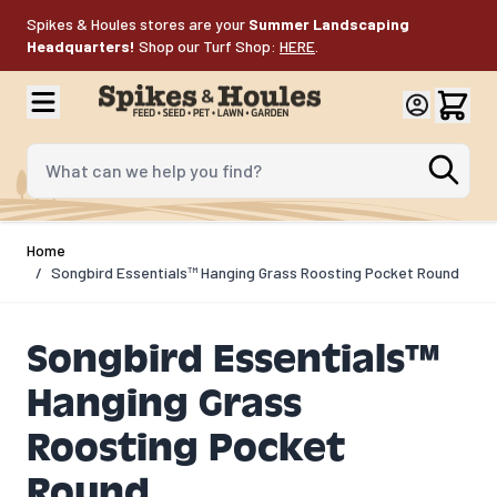
Skip to Content
Spikes & Houles stores are your
Summer Landscaping
Headquarters!
Shop our Turf Shop:
HERE
.
What can we help you find?
Home
/
Songbird Essentials™ Hanging Grass Roosting Pocket Round
Songbird Essentials™
Hanging Grass
Roosting Pocket
Round