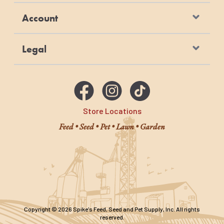
Account
Legal
Store Locations
Feed • Seed • Pet • Lawn • Garden
Copyright © 2026 Spike's Feed, Seed and Pet Supply, Inc. All rights
reserved.