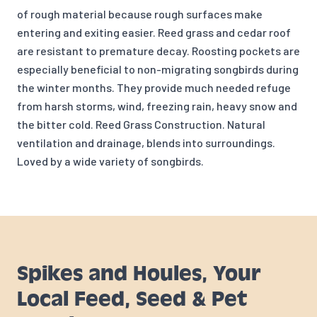
of rough material because rough surfaces make
entering and exiting easier. Reed grass and cedar roof
are resistant to premature decay. Roosting pockets are
especially beneficial to non-migrating songbirds during
the winter months. They provide much needed refuge
from harsh storms, wind, freezing rain, heavy snow and
the bitter cold. Reed Grass Construction. Natural
ventilation and drainage, blends into surroundings.
Loved by a wide variety of songbirds.
Spikes and Houles, Your
Local Feed, Seed & Pet