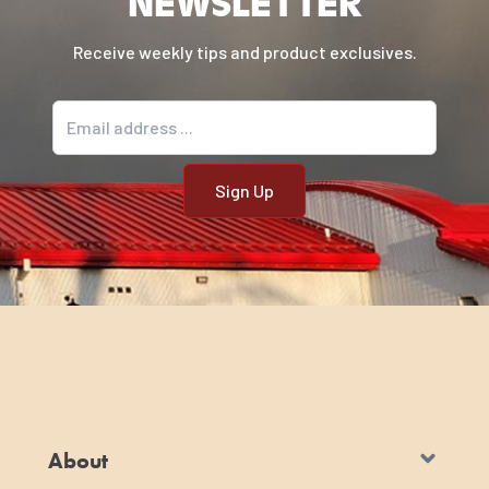
NEWSLETTER
Receive weekly tips and product exclusives.
Email address
About