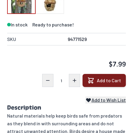
In stock
Ready to purchase!
SKU
94771529
$7.99
Quantity
Add to Cart
Add to Wish List
Description
Natural materials help keep birds safe from predators
as they blend in with surrounding areas and do not
attract unwanted attention. Birds desire a house made