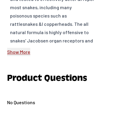
most snakes, including many
poisonous species such as
rattlesnakes &I copperheads. The all
natural formula is highly offensive to
snakes' Jacobsen organ receptors and
cuses them to leave treated areas.
Show More
Contains no chemicals and won't wash
off with normal rainfall.
Product Questions
Easily applied - fast acting, long-
lasting.
Works on all snakes including
No Questions
poisonous
All natural and safe around children
and pets
Higher active ingredients