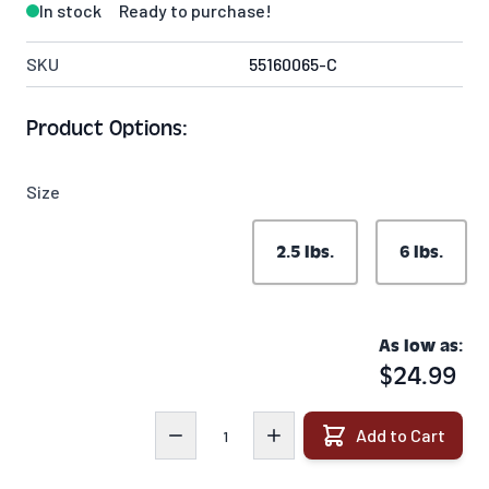
In stock
Ready to purchase!
SKU
55160065-C
Product Options:
Size
2.5 lbs.
6 lbs.
As low as:
$24.99
Quantity
Add to Cart