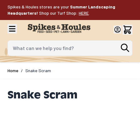
Skip to Content
Spikes & Houles stores are your
Summer Landscaping
Headquarters!
Shop our Turf Shop:
HERE
.
What can we help you find?
Home
/
Snake Scram
Snake Scram