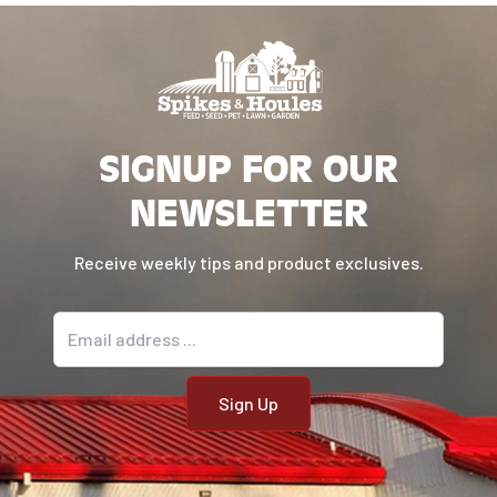
Used and recommended by pest
control companies
This product is applicable for the
following pest types: Snakes
SIGNUP FOR OUR
NEWSLETTER
Receive weekly tips and product exclusives.
Email address