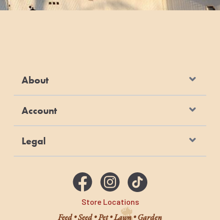
About
Account
Legal
Store Locations
Feed • Seed • Pet • Lawn • Garden