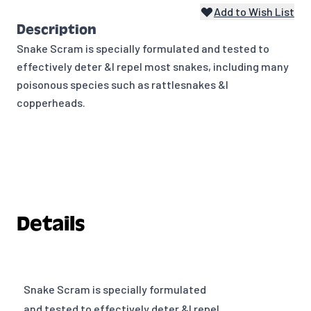
Add to Wish List
Description
Snake Scram is specially formulated and tested to
effectively deter &I repel most snakes, including many
poisonous species such as rattlesnakes &I
copperheads.
Details
Snake Scram is specially formulated
and tested to effectively deter &I repel