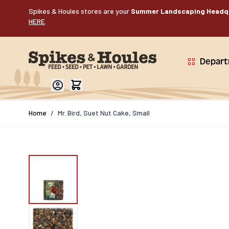
Skip to Content
Spikes & Houles stores are your
Summer Landscaping Headq
HERE
.
Depar
Home
/
Mr. Bird, Suet Nut Cake, Small