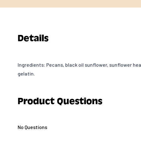
Details
Ingredients: Pecans, black oil sunflower, sunflower hea
gelatin.
Product Questions
No Questions