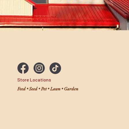
Store Locations
Feed • Seed • Pet • Lawn • Garden