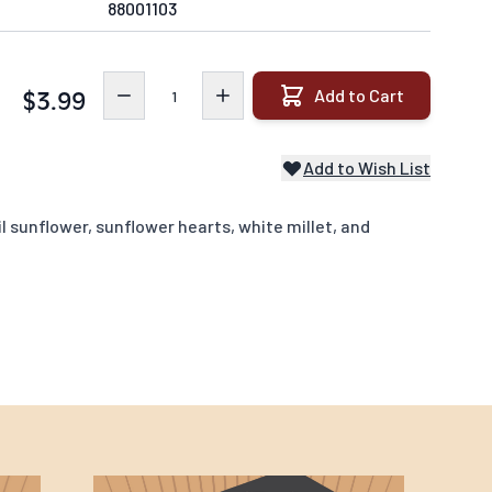
88001103
Quantity
Add to Cart
$3.99
Add to Wish List
l sunflower, sunflower hearts, white millet, and