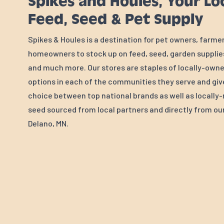
Spikes and Houles, Your Lo
Feed, Seed & Pet Supply
Spikes & Houles is a destination for pet owners, farme
homeowners to stock up on feed, seed, garden supplies
and much more. Our stores are staples of locally-own
options in each of the communities they serve and gi
choice between top national brands as well as locall
seed sourced from local partners and directly from our 
Delano, MN.