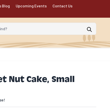
s Blog
Upcoming Events
Contact Us
d?
et Nut Cake, Small
se!