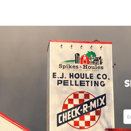
S
Ema