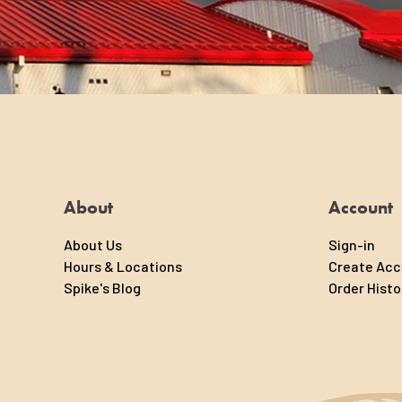
About
Account
About Us
Sign-in
Hours & Locations
Create Ac
Spike's Blog
Order Histo