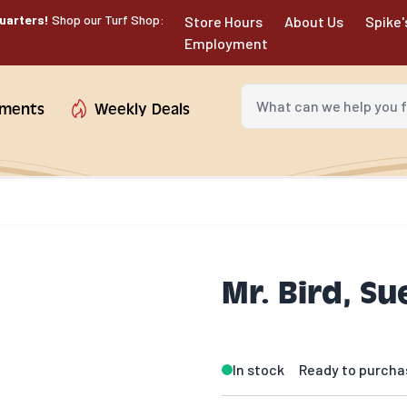
uarters!
Shop our Turf Shop:
Store Hours
About Us
Spike'
Employment
What can we help you fin
tments
Weekly Deals
Mr. Bird, Su
In stock
Ready to purcha