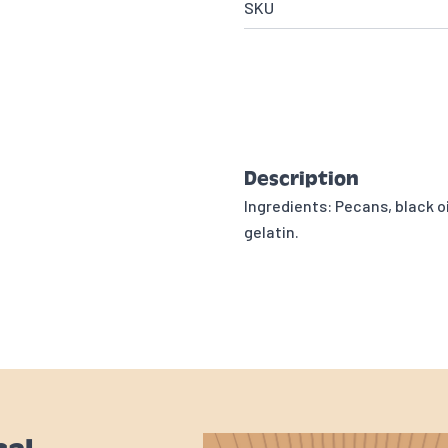
SKU
Description
Ingredients: Pecans, black oi
gelatin.