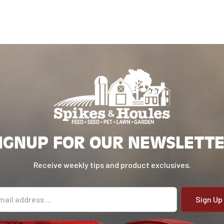
IGNUP FOR OUR NEWSLETT
Receive weekly tips and product exclusives.
il address