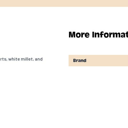
More Informa
rts, white millet, and
Brand