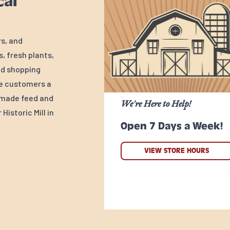
cal
rs, and
, fresh plants,
ed shopping
ve customers a
y-made feed and
We're Here to Help!
Historic Mill in
Open 7 Days a Week!
VIEW STORE HOURS