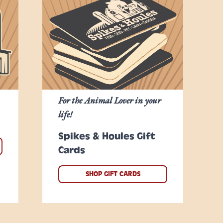
For the Animal Lover in your
life!
Spikes & Houles Gift
Cards
SHOP GIFT CARDS