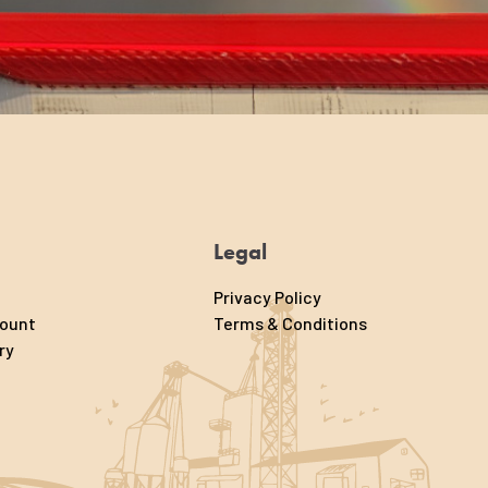
Legal
Privacy Policy
count
Terms & Conditions
ry