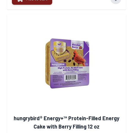
hungrybird® Energy+™ Protein-Filled Energy
Cake with Berry Filling 12 oz