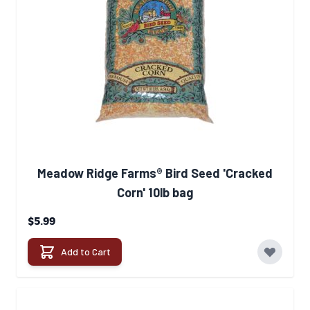
Meadow Ridge Farms® Bird Seed 'Cracked
Corn' 10lb bag
$5.99
Add to Cart