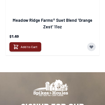
Meadow Ridge Farms® Suet Blend 'Orange
Zest' 11oz
$1.49
Add to Cart