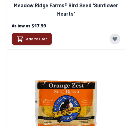
Meadow Ridge Farms® Bird Seed 'Sunflower
Hearts'
$17.99
As low as
Add to Cart