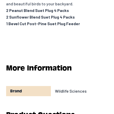
and beautiful birds to your backyard.
2 Peanut Blend Suet Plug 4 Packs
2 Sunflower Blend Suet Plug 4 Packs
1 Bevel Cut Post-Pine Suet Plug Feeder
More Information
Wildlife Sciences
Brand