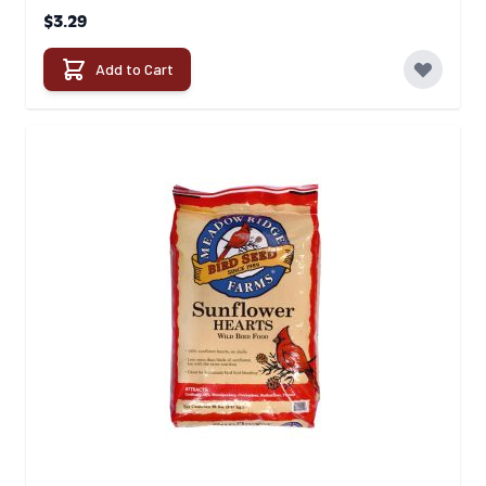
$3.29
Add to Cart