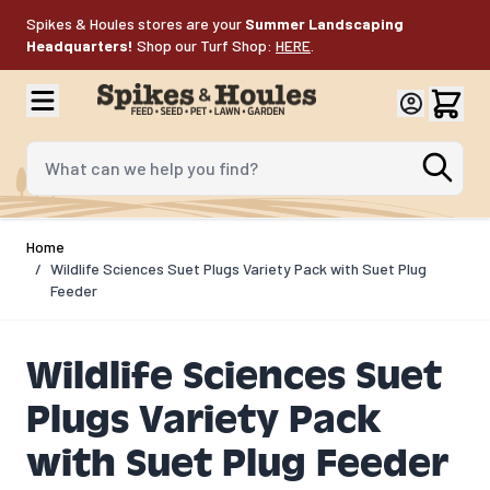
Skip to Content
Spikes & Houles stores are your
Summer Landscaping
Headquarters!
Shop our Turf Shop:
HERE
.
What can we help you find?
Home
/
Wildlife Sciences Suet Plugs Variety Pack with Suet Plug
Feeder
Wildlife Sciences Suet
Plugs Variety Pack
with Suet Plug Feeder