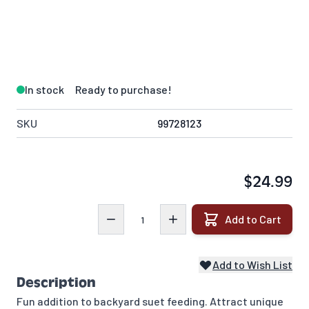
In stock
Ready to purchase!
SKU
99728123
$24.99
Quantity
Add to Cart
Add to Wish List
Description
Fun addition to backyard suet feeding. Attract unique