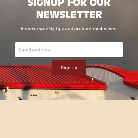
SIGNUP FOR OUR
NEWSLETTER
Receive weekly tips and product exclusives.
Email address