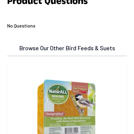
Product Questions
No Questions
Browse Our Other Bird Feeds & Suets