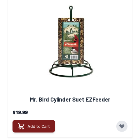
Mr. Bird Cylinder Suet EZFeeder
$19.99
Add to Cart