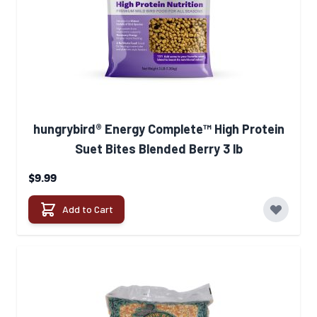
hungrybird® Energy Complete™ High Protein
Suet Bites Blended Berry 3 lb
$9.99
Add to Cart