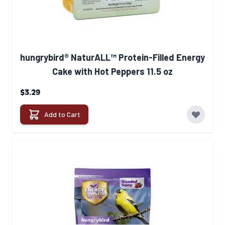
hungrybird® NaturALL™ Protein-Filled Energy
Cake with Hot Peppers 11.5 oz
$3.29
Add to Cart