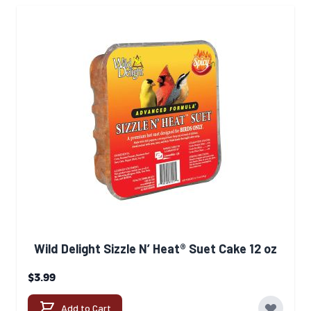
Wild Delight Sizzle N’ Heat® Suet Cake 12 oz
$3.99
Add to Cart