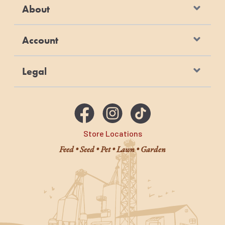
About
Account
Legal
Store Locations
Feed • Seed • Pet • Lawn • Garden