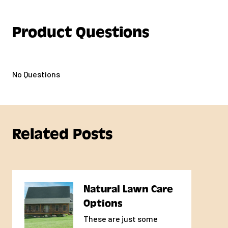
Product Questions
No Questions
Related Posts
Natural Lawn Care
Options
These are just some