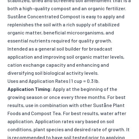
stabilized, dried and screened soil amendment that is a
both a high-quality compost and an organic fertilizer.
Suståne Concentrated Compost is easy to apply and
replenishes the soil with a rich supply of stabilized
organic matter, beneficial microorganisms, and
essential nutrients required for quality growth.
Intended as a general soil builder for broadcast
application and improving soil organic matter levels,
cation exchange capacity and enhancing and
diversifying soil biological activity levels.
Uses and Application Rates | 1 cup = 0.3 lb.
Application Timing:
Apply at the beginning of the
growing season or once every three months. For best
results, use in combination with other Suståne Plant
Foods and Compost Tea. For best results, water after
application. Application rates vary based on soil
conditions, plant species and desired rate of growth. It
is recommended to have soil tested prior to applying