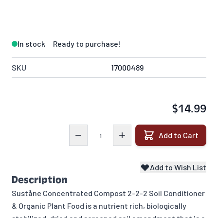
In stock
Ready to purchase!
SKU
17000489
$14.99
Quantity
Add to Cart
Add to Wish List
Description
Suståne Concentrated Compost 2-2-2 Soil Conditioner
& Organic Plant Food is a nutrient rich, biologically