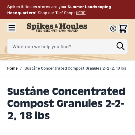
Skip to Content
Spikes & Houles stores are your
Summer Landscaping
Headquarters!
Shop our Turf Shop:
HERE
.
What can we help you find?
Home
/
Suståne Concentrated Compost Granules 2-2-2, 18 lbs
Suståne Concentrated
Compost Granules 2-2-
2, 18 lbs