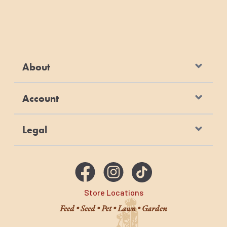
About
Account
Legal
Store Locations
Feed • Seed • Pet • Lawn • Garden