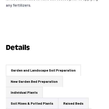
any fertilizers.
Details
Garden and Landscape Soil Preparation
New Garden Bed Preparation
Individual Plants
Soil Mixes & Potted Plants
Raised Beds