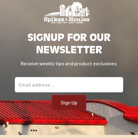
SIGNUP FOR OUR
NEWSLETTER
Receive weekly tips and product exclusives.
Email address