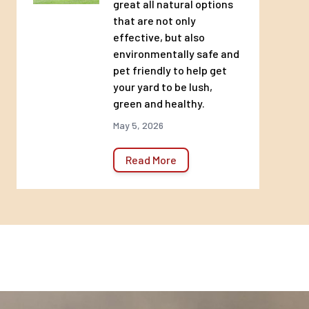
great all natural options
that are not only
effective, but also
environmentally safe and
pet friendly to help get
your yard to be lush,
green and healthy.
May 5, 2026
Read More