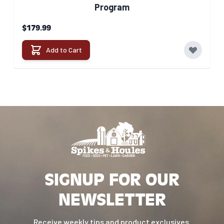
Program
$179.99
Add to Cart
SIGNUP FOR OUR
NEWSLETTER
Receive weekly tips and product exclusives.