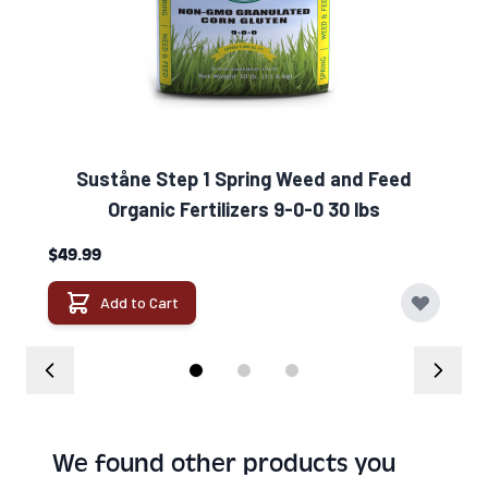
Suståne Step 1 Spring Weed and Feed
Organic Fertilizers 9-0-0 30 lbs
$49.99
Add to Cart
We found other products you