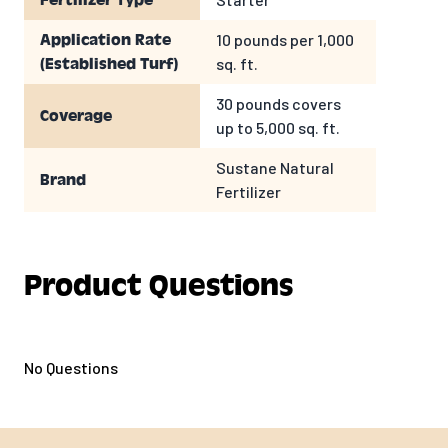
Fertilizer Type
10 pounds per 1,000
Application Rate
sq. ft.
(Established Turf)
30 pounds covers
Coverage
up to 5,000 sq. ft.
Sustane Natural
Brand
Fertilizer
Product Questions
No Questions