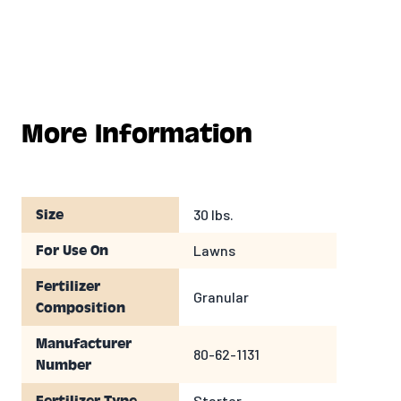
More Information
30 lbs.
Size
Lawns
For Use On
Fertilizer
Granular
Composition
Manufacturer
80-62-1131
Number
Starter