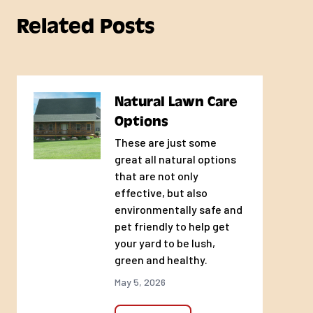
Related Posts
Natural Lawn Care
Options
These are just some
great all natural options
that are not only
effective, but also
environmentally safe and
pet friendly to help get
your yard to be lush,
green and healthy.
May 5, 2026