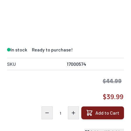
In stock
Ready to purchase!
SKU
17000574
$44.99
$39.99
Quantity
Add to Cart