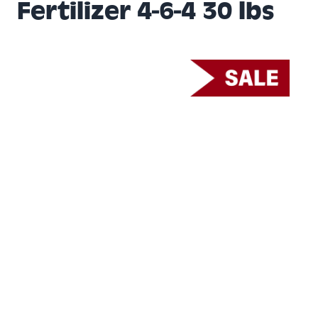
Fertilizer 4-6-4 30 lbs