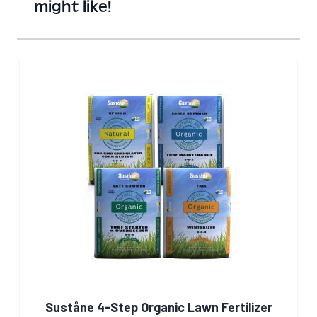
might like!
Suståne 4-Step Organic Lawn Fertilizer