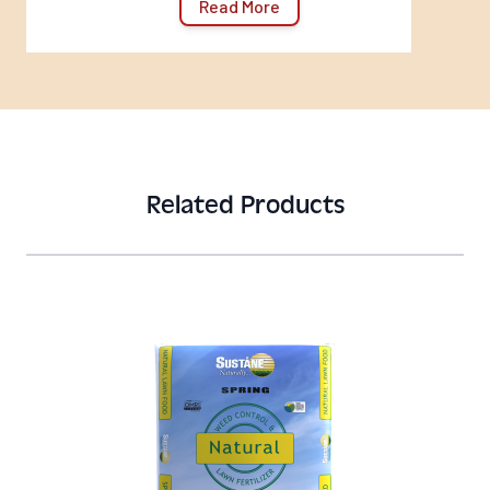
Read More
Related Products