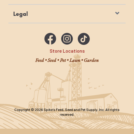
Legal
Store Locations
Feed • Seed • Pet • Lawn • Garden
Copyright © 2026 Spike's Feed, Seed and Pet Supply, Inc. All rights
reserved.