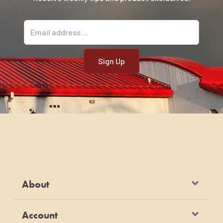
Email address
About
Account