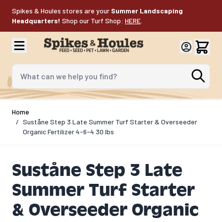
Skip to Content
Spikes & Houles stores are your
Summer Landscaping
Headquarters!
Shop our Turf Shop:
HERE
.
What can we help you find?
Home
/
Suståne Step 3 Late Summer Turf Starter & Overseeder
Organic Fertilizer 4-6-4 30 lbs
Suståne Step 3 Late
Summer Turf Starter
& Overseeder Organic