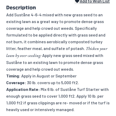
Add to Wish List
Description
Add Suståne 4-6-4 mixed with new grass seed to an
existing lawn as a great way to promote dense grass
coverage and help crowd out weeds. Specifically
formulated to be applied directly with grass seed and
not burn, it combines aerobically composted turkey
litter, feather meal, and sulfate of potash.
Thicken your
lawn by over-seeding:
Apply new grass seed mixed with
Suståne to an existing lawn to promote dense grass
coverage and help crowd out weeds.
Timing:
Apply in August or September
Coverage:
30 lb. covers up to 5,000 ft2.
Application Rate:
Mix 6 lb. of Suståne Turf Starter with
enough grass seed to cover 1,000 ft2. Apply 10 lb. per
1,000 ft2 if grass clippings are re- moved or if the turf is
heavily used or intensively managed.