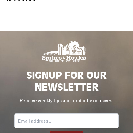
Compatible with Woodridge Pro and
Woodridge Elite only
SIGNUP FOR OUR
NEWSLETTER
Receive weekly tips and product exclusives.
Email address