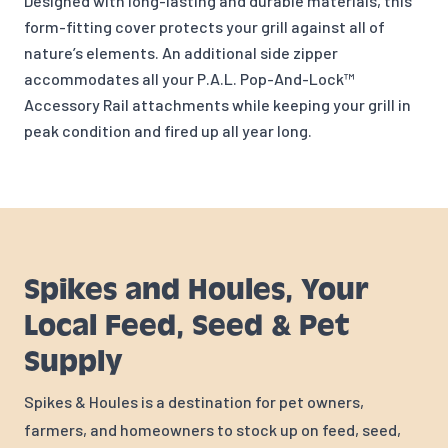
Designed with long-lasting and durable materials, this
form-fitting cover protects your grill against all of
nature’s elements. An additional side zipper
accommodates all your P.A.L. Pop-And-Lock™
Accessory Rail attachments while keeping your grill in
peak condition and fired up all year long.
Spikes and Houles, Your
Local Feed, Seed & Pet
Supply
Spikes & Houles is a destination for pet owners,
farmers, and homeowners to stock up on feed, seed,