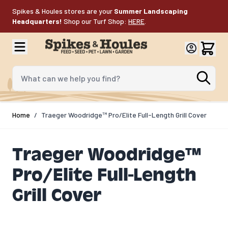
Skip to Content
Spikes & Houles stores are your
Summer Landscaping
Headquarters!
Shop our Turf Shop:
HERE
.
What can we help you find?
Home
/
Traeger Woodridge™ Pro/Elite Full-Length Grill Cover
Traeger Woodridge™
Pro/Elite Full-Length
Grill Cover