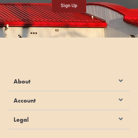
About
Account
Legal