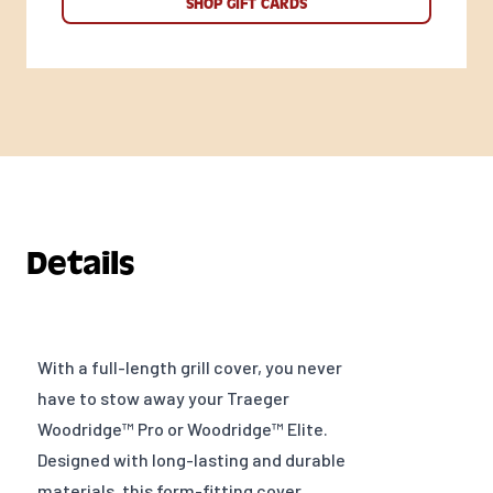
SHOP GIFT CARDS
Details
With a full-length grill cover, you never
have to stow away your Traeger
Woodridge™ Pro or Woodridge™ Elite.
Designed with long-lasting and durable
materials, this form-fitting cover