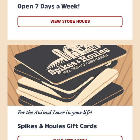
Open 7 Days a Week!
VIEW STORE HOURS
For the Animal Lover in your life!
Spikes & Houles Gift Cards