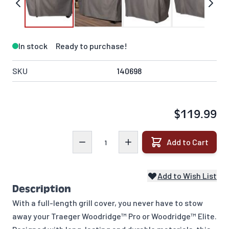
In stock
Ready to purchase!
SKU
140698
$119.99
Quantity
Add to Cart
Add to Wish List
Description
With a full-length grill cover, you never have to stow
away your Traeger Woodridge™ Pro or Woodridge™ Elite.