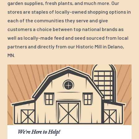
garden supplies, fresh plants, and much more. Our
stores are staples of locally-owned shopping options in
each of the communities they serve and give
customers a choice between top national brands as
well as locally-made feed and seed sourced from local
partners and directly from our Historic Mill in Delano,
MN.
We're Here to Help!