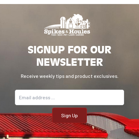
SIGNUP FOR OUR
NEWSLETTER
Receive weekly tips and product exclusives.
Email address