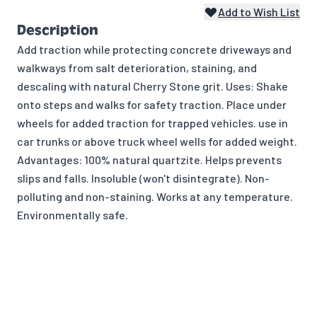
Add to Wish List
Description
Add traction while protecting concrete driveways and
walkways from salt deterioration, staining, and
descaling with natural Cherry Stone grit. Uses: Shake
onto steps and walks for safety traction. Place under
wheels for added traction for trapped vehicles. use in
car trunks or above truck wheel wells for added weight.
Advantages: 100% natural quartzite. Helps prevents
slips and falls. Insoluble (won't disintegrate). Non-
polluting and non-staining. Works at any temperature.
Environmentally safe.