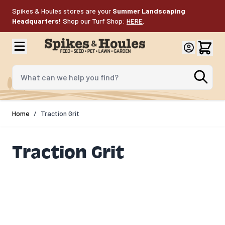
Skip to Content
Spikes & Houles stores are your
Summer Landscaping
Headquarters!
Shop our Turf Shop:
HERE
.
What can we help you find?
Home
/
Traction Grit
Traction Grit