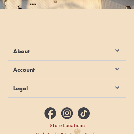
About
Account
Legal
Store Locations