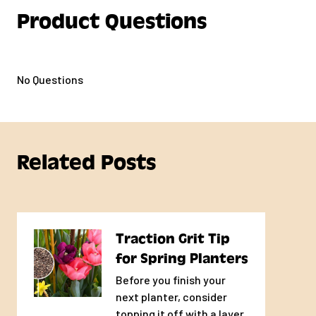
Product Questions
No Questions
Related Posts
Traction Grit Tip
for Spring Planters
Before you finish your
next planter, consider
topping it off with a layer