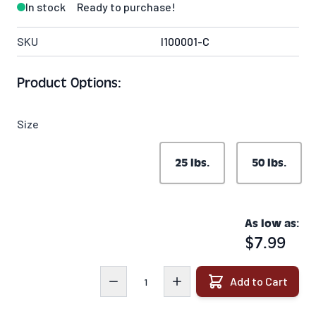
In stock
Ready to purchase!
SKU
I100001-C
Product Options:
Size
25 lbs.
50 lbs.
As low as:
$7.99
Quantity
Add to Cart