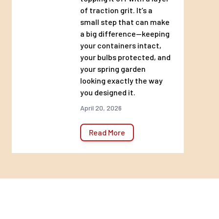
of traction grit. It’s a
small step that can make
a big difference—keeping
your containers intact,
your bulbs protected, and
your spring garden
looking exactly the way
you designed it.
April 20, 2026
Read More