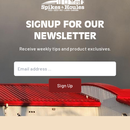
SIGNUP FOR OUR
NEWSLETTER
Receive weekly tips and product exclusives.
Email address