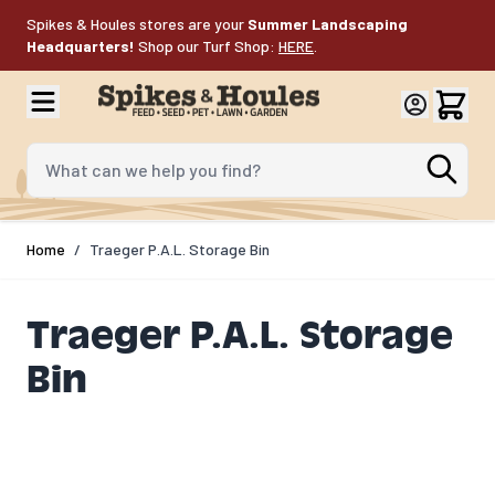
Skip to Content
Spikes & Houles stores are your
Summer Landscaping
Headquarters!
Shop our Turf Shop:
HERE
.
What can we help you find?
Home
/
Traeger P.A.L. Storage Bin
Traeger P.A.L. Storage
Bin