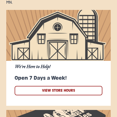
MN.
We're Here to Help!
Open 7 Days a Week!
VIEW STORE HOURS