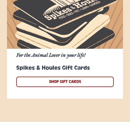
For the Animal Lover in your life!
Spikes & Houles Gift Cards
SHOP GIFT CARDS