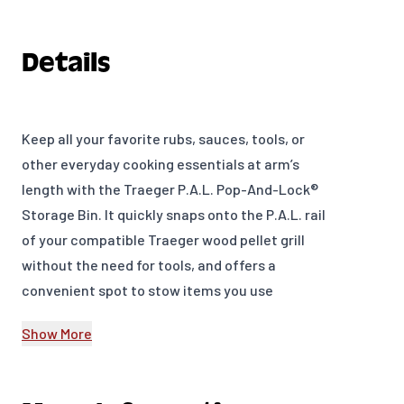
Details
Keep all your favorite rubs, sauces, tools, or
other everyday cooking essentials at arm’s
length with the Traeger P.A.L. Pop-And-Lock®
Storage Bin. It quickly snaps onto the P.A.L. rail
of your compatible Traeger wood pellet grill
without the need for tools, and offers a
convenient spot to stow items you use
frequently while Traegering.
Show More
The P.A.L. Pop-And-Lock Accessory Rail lets you
customize your cookspace with an array of
attachments that you can arrange however you