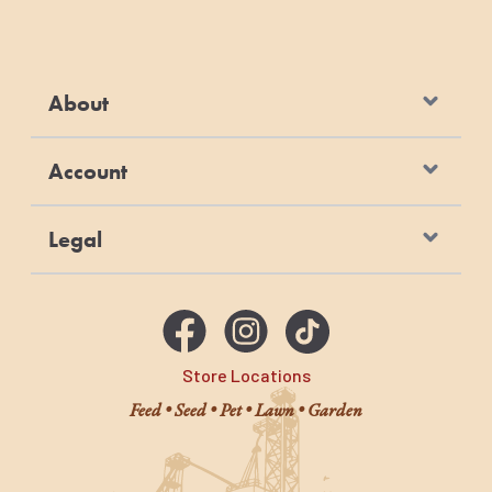
About
Account
Legal
Store Locations
Feed • Seed • Pet • Lawn • Garden