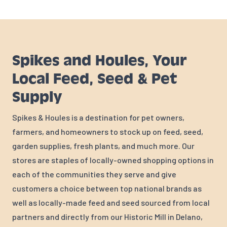
Spikes and Houles, Your
Local Feed, Seed & Pet
Supply
Spikes & Houles is a destination for pet owners,
farmers, and homeowners to stock up on feed, seed,
garden supplies, fresh plants, and much more. Our
stores are staples of locally-owned shopping options in
each of the communities they serve and give
customers a choice between top national brands as
well as locally-made feed and seed sourced from local
partners and directly from our Historic Mill in Delano,