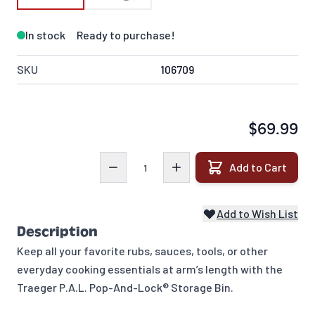
In stock
Ready to purchase!
SKU
106709
$69.99
Quantity
Add to Cart
Add to Wish List
Description
Keep all your favorite rubs, sauces, tools, or other
everyday cooking essentials at arm’s length with the
Traeger P.A.L. Pop-And-Lock® Storage Bin.