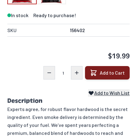
In stock
Ready to purchase!
SKU
156402
$19.99
Quantity
Add to Cart
Add to Wish List
Description
Experts agree, for robust flavor hardwood is the secret
ingredient. Even smoke delivery is determined by the
quality of your fuel. We’ve spent years perfecting a
premium, balanced blend of hardwoods to reach and