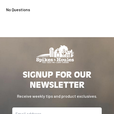
No Questions
SIGNUP FOR OUR
NEWSLETTER
Receive weekly tips and product exclusives.
Email address