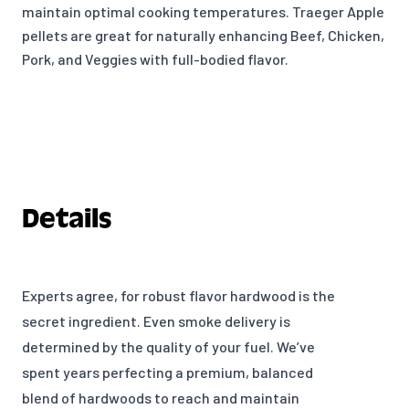
maintain optimal cooking temperatures. Traeger Apple
pellets are great for naturally enhancing Beef, Chicken,
Pork, and Veggies with full-bodied flavor.
Details
Experts agree, for robust flavor hardwood is the
secret ingredient. Even smoke delivery is
determined by the quality of your fuel. We’ve
spent years perfecting a premium, balanced
blend of hardwoods to reach and maintain