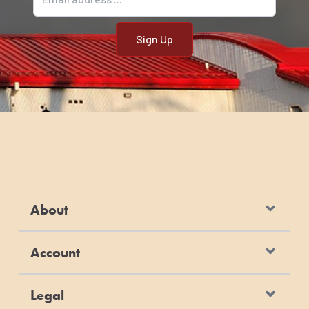
About
Account
Legal