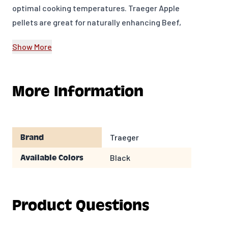
optimal cooking temperatures. Traeger Apple
pellets are great for naturally enhancing Beef,
Chicken, Pork, and Veggies with full-bodied
Show More
flavor.
20 lb bag
More Information
MADE IN USA
Model Number: PEL318
Traeger
Brand
Black
Available Colors
Product Questions