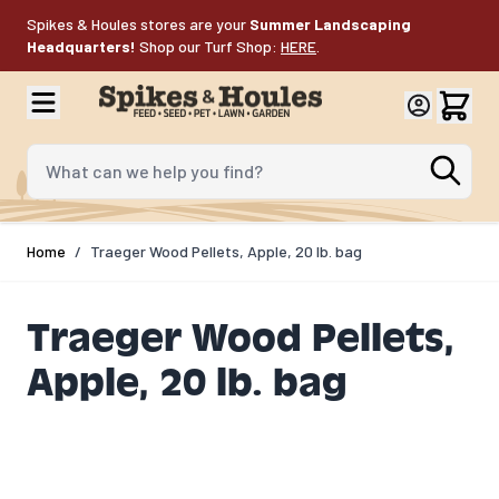
Skip to Content
Spikes & Houles stores are your
Summer Landscaping
Headquarters!
Shop our Turf Shop:
HERE
.
What can we help you find?
Home
/
Traeger Wood Pellets, Apple, 20 lb. bag
Traeger Wood Pellets,
Apple, 20 lb. bag