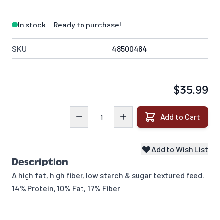
In stock
Ready to purchase!
SKU
48500464
$35.99
Quantity
Add to Cart
Add to Wish List
Description
A high fat, high fiber, low starch & sugar textured feed.
14% Protein, 10% Fat, 17% Fiber