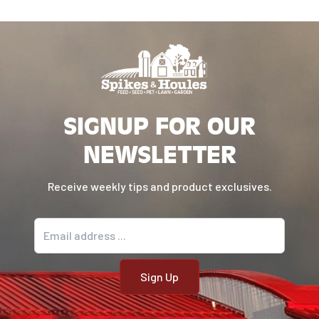
SIGNUP FOR OUR
NEWSLETTER
Receive weekly tips and product exclusives.
Email address