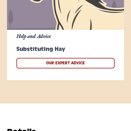
Help and Advice
Substituting Hay
OUR EXPERT ADVICE