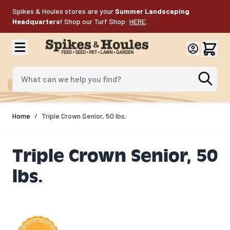
Skip to Content
Spikes & Houles stores are your
Summer Landscaping
Headquarters!
Shop our Turf Shop:
HERE
.
What can we help you find?
Home
/
Triple Crown Senior, 50 lbs.
Triple Crown Senior, 50
lbs.