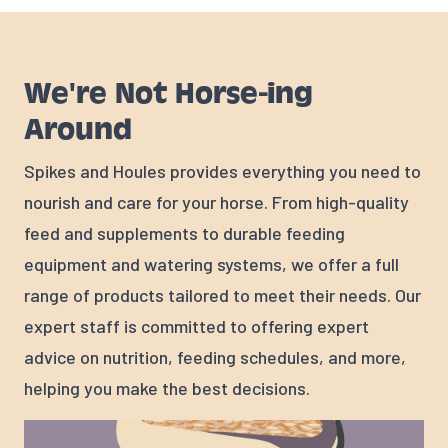
We're Not Horse-ing
Around
Spikes and Houles provides everything you need to
nourish and care for your horse. From high-quality
feed and supplements to durable feeding
equipment and watering systems, we offer a full
range of products tailored to meet their needs. Our
expert staff is committed to offering expert
advice on nutrition, feeding schedules, and more,
helping you make the best decisions.