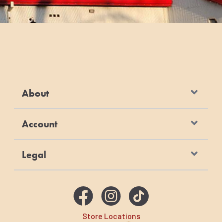
About
Account
Legal
Store Locations