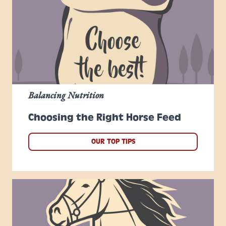
Balancing Nutrition
Choosing the Right Horse Feed
OUR TOP TIPS