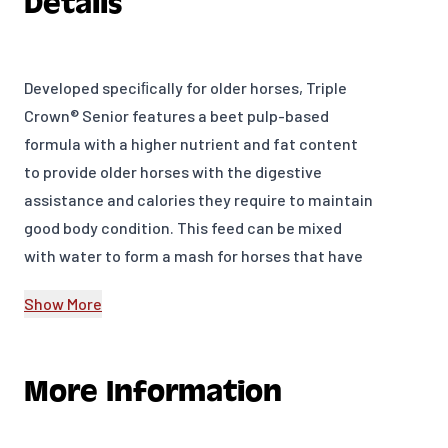
Details
Developed speciﬁcally for older horses, Triple
Crown® Senior features a beet pulp-based
formula with a higher nutrient and fat content
to provide older horses with the digestive
assistance and calories they require to maintain
good body condition. This feed can be mixed
with water to form a mash for horses that have
difficulty chewing and swallowing, and has
Show More
enough bulk ﬁber to be used as a sole ration for
horses unable to eat hay or pasture. Triple Crown
Senior is ideal for horses of any age needing
More Information
additional fiber and reduced starch and sugar
levels. 14% Protein, 10% Fat, 17% Fiber.