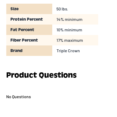
50 lbs.
Size
14% minimum
Protein Percent
10% minimum
Fat Percent
17% maximum
Fiber Percent
Triple Crown
Brand
Product Questions
No Questions